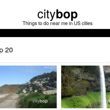
Skip
city
bop
to
main
Things to do near me in US cities
content
p 20