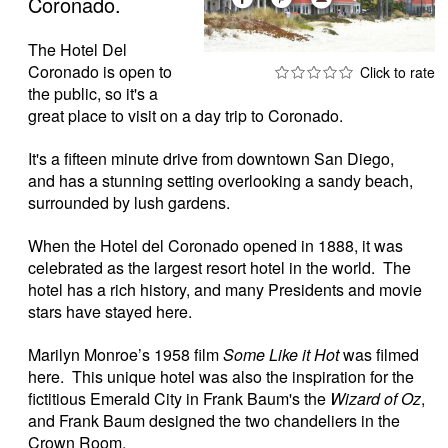
Coronado.
The Hotel Del
Coronado is open to
the public, so it's a
great place to visit on a day trip to Coronado.
It's a fifteen minute drive from downtown San Diego,
and has a stunning setting overlooking a sandy beach,
surrounded by lush gardens.
When the Hotel del Coronado opened in 1888, it was
celebrated as the largest resort hotel in the world. The
hotel has a rich history, and many Presidents and movie
stars have stayed here.
Marilyn Monroe’s 1958 film
Some Like it Hot
was filmed
here. This unique hotel was also the inspiration for the
fictitious Emerald City in Frank Baum's the
Wizard of Oz
,
and Frank Baum designed the two chandeliers in the
Crown Room.