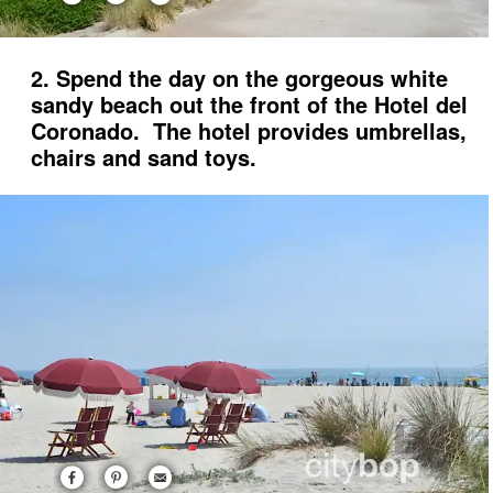
2. Spend the day on the gorgeous white
sandy beach out the front of the Hotel del
Coronado. The hotel provides umbrellas,
chairs and sand toys.