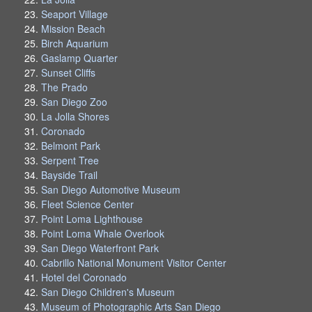
Seaport Village
Mission Beach
Birch Aquarium
Gaslamp Quarter
Sunset Cliffs
The Prado
San Diego Zoo
La Jolla Shores
Coronado
Belmont Park
Serpent Tree
Bayside Trail
San Diego Automotive Museum
Fleet Science Center
Point Loma Lighthouse
Point Loma Whale Overlook
San Diego Waterfront Park
Cabrillo National Monument Visitor Center
Hotel del Coronado
San Diego Children's Museum
Museum of Photographic Arts San Diego