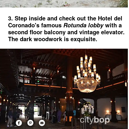
3. Step inside and check out the Hotel del
Coronado's famous
with a
Rotunda lobby
second floor balcony and vintage elevator.
The dark woodwork is exquisite.