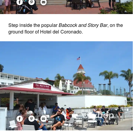
Step inside the popular
Babcock and Story Bar
, on the
ground floor of Hotel del Coronado.