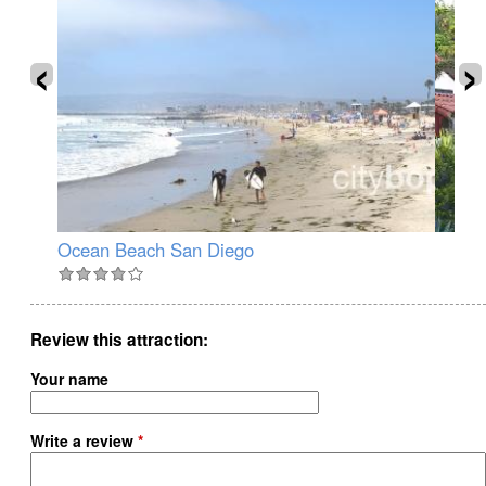
‹
›
Ocean Beach San Diego
Ol
Review this attraction
Your name
Write a review
*