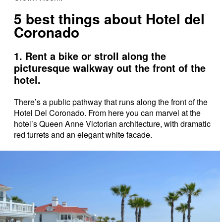
5 best things about Hotel del
Coronado
1. Rent a bike or stroll along the
picturesque walkway out the front of the
hotel.
There’s a public pathway that runs along the front of the
Hotel Del Coronado. From here you can marvel at the
hotel’s Queen Anne Victorian architecture, with dramatic
red turrets and an elegant white facade.