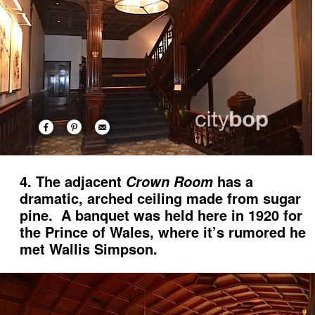
4. The adjacent
has a
Crown Room
dramatic, arched ceiling made from sugar
pine. A banquet was held here in 1920 for
the Prince of Wales, where it’s rumored he
met Wallis Simpson.