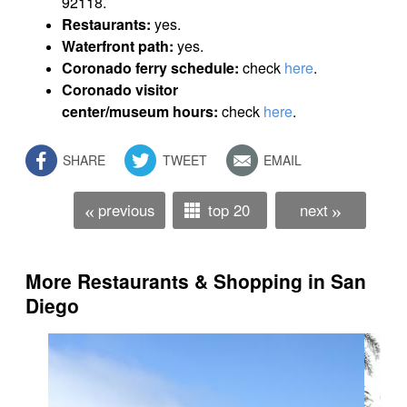
92118.
Restaurants:
yes.
Waterfront path:
yes.
Coronado ferry schedule:
check
here
.
Coronado visitor
center/museum hours:
check
here
.
SHARE
TWEET
EMAIL
previous
top 20
next
«
»
More Restaurants & Shopping in San
Diego