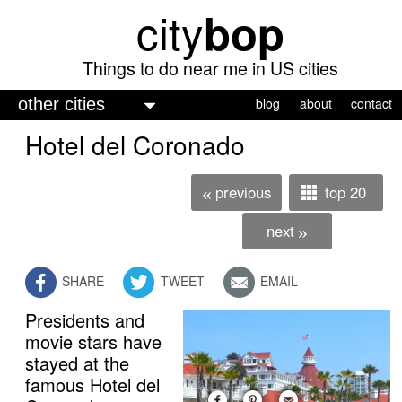
city
bop
Skip
to
main
Things to do near me in US cities
content
M
blog
about
contact
a
Hotel del Coronado
i
n
previous
top 20
«
m
next
»
e
n
SHARE
TWEET
EMAIL
u
Presidents and
movie stars have
stayed at the
famous Hotel del