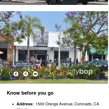
Know before you go
Address:
1500 Orange Avenue, Coronado, CA