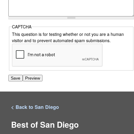
CAPTCHA
This question is for testing whether or not you are a human
visitor and to prevent automated spam submissions.
< Back to San Diego
Best of San Diego