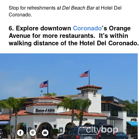
Stop for refreshments a
t Del Beach Bar
at Hotel Del
Coronado.
6. Explore downtown
Coronado
’s Orange
Avenue for more restaurants. It's within
walking distance of the Hotel Del Coronado.