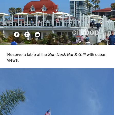
Reserve a table at the
Sun Deck Bar & Grill
with ocean
views.