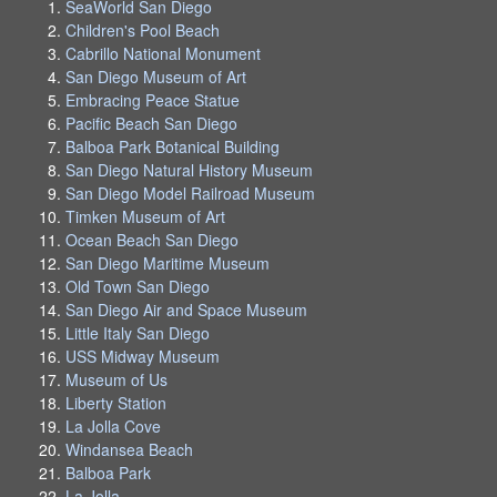
SeaWorld San Diego
Children's Pool Beach
Cabrillo National Monument
San Diego Museum of Art
Embracing Peace Statue
Pacific Beach San Diego
Balboa Park Botanical Building
San Diego Natural History Museum
San Diego Model Railroad Museum
Timken Museum of Art
Ocean Beach San Diego
San Diego Maritime Museum
Old Town San Diego
San Diego Air and Space Museum
Little Italy San Diego
USS Midway Museum
Museum of Us
Liberty Station
La Jolla Cove
Windansea Beach
Balboa Park
La Jolla