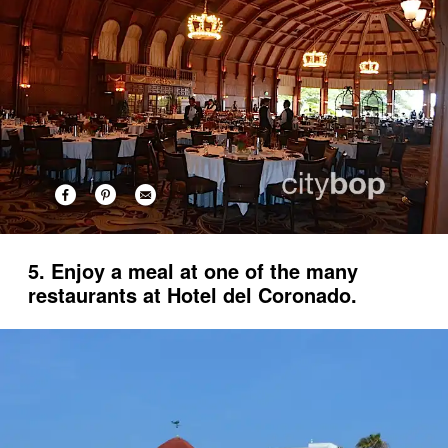
5. Enjoy a meal at one of the many
restaurants at Hotel del Coronado.