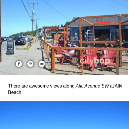
There are awesome views along
Alki Avenue SW
at Alki
Beach.