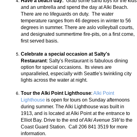
Have a beach day:
Grab some sand toys for the kids
and an umbrella and spend the day at Alki Beach.
There are no lifeguards on duty. The water
temperature ranges from 46 degrees in winter to 56
degrees in summer. There are aslo volleyball courts,
and designated summertime fire-pits, on a first come,
first served basis.
Celebrate a special occasion at Salty's
Restaurant
:
Salty's Restaurant is fabulous dining
option for special occasions. Its views are
unparalleled, especially with Seattle's twinkling city
lights across the water at night.
Tour the Alki Point Lighthouse
:
Alki Point
Lighthouse
is open for tours on Sunday afternoons
during summer. The Alki Lighthouse was built in
1913, and is located at Alki Point at the entrance to
Elliot Bay. Drive to the end o
f Alki Avenue SW
to the
Coast Guard Station. Call 206 841 3519 for more
information.