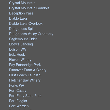
Crystal Mountain
Crystal Mountain Gondola
Deception Pass
Diablo Lake
Diablo Lake Overlook
Dungeness Spit
Dungeness Valley Creamery
Eaglemount Cider
Ebey's Landing
Edison WA
Ediz Hook
Eleven Winery
Fay Bainbridge Park
Finnriver Farm & Cidery
First Beach La Push
Fletcher Bay Winery
Forks WA
Fort Casey
Fort Ebey State Park
Fort Flagler
Fort Worden