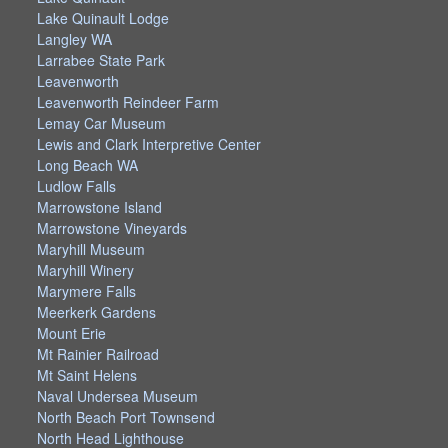
Lake Quinault Lodge
Langley WA
Larrabee State Park
Leavenworth
Leavenworth Reindeer Farm
Lemay Car Museum
Lewis and Clark Interpretive Center
Long Beach WA
Ludlow Falls
Marrowstone Island
Marrowstone Vineyards
Maryhill Museum
Maryhill Winery
Marymere Falls
Meerkerk Gardens
Mount Erie
Mt Rainier Railroad
Mt Saint Helens
Naval Undersea Museum
North Beach Port Townsend
North Head Lighthouse