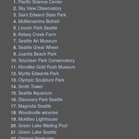
Pacific Science Center
Sky View Observatory
Saint Edward State Park
McMenamins Bothell
Lincoln Park Seattle
Kelsey Creek Farm
Seattle Art Museum
Seattle Great Wheel
Juanita Beach Park
Volunteer Park Conservatory
Klondike Gold Rush Museum
Myrtle Edwards Park
Olympic Sculpture Park
Smith Tower
Seattle Aquarium
Discovery Park Seattle
Magnolia Seattle
Woodinville wineries
Mukilteo Lighthouse
Green Lake Wading Pool
Green Lake Seattle
Original Starbucks