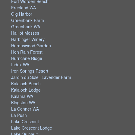
Fort Worden Beach
Freeland WA
Gig Harbor
Greenbank Farm
Greenbank WA
Hall of Mosses
Harbinger Winery
Heronswood Garden
Hoh Rain Forest
Hurricane Ridge
Index WA
Iron Springs Resort
Jardin du Soleil Lavender Farm
Kalaloch Beach
Kalaloch Lodge
Kalama WA
Kingston WA
La Conner WA
La Push
Lake Crescent
Lake Crescent Lodge
Lake Quinault