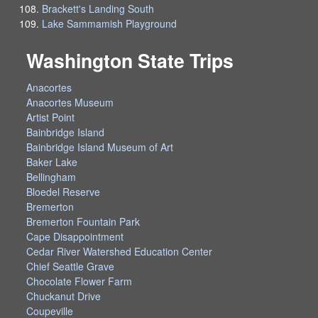
Brackett's Landing South
Lake Sammamish Playground
Washington State Trips
Anacortes
Anacortes Museum
Artist Point
Bainbridge Island
Bainbridge Island Museum of Art
Baker Lake
Bellingham
Bloedel Reserve
Bremerton
Bremerton Fountain Park
Cape Disappointment
Cedar River Watershed Education Center
Chief Seattle Grave
Chocolate Flower Farm
Chuckanut Drive
Coupeville