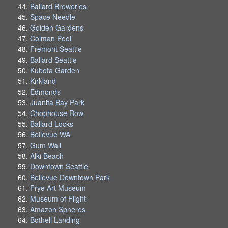
Ballard Breweries
Space Needle
Golden Gardens
Colman Pool
Fremont Seattle
Ballard Seattle
Kubota Garden
Kirkland
Edmonds
Juanita Bay Park
Chophouse Row
Ballard Locks
Bellevue WA
Gum Wall
Alki Beach
Downtown Seattle
Bellevue Downtown Park
Frye Art Museum
Museum of Flight
Amazon Spheres
Bothell Landing