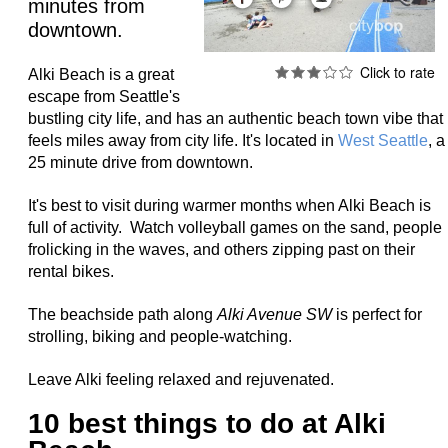
minutes from
downtown.
Alki Beach is a great
escape from Seattle's
bustling city life, and
has an authentic beach town vibe that
feels miles away from city life. It's located in
West Seattle
, a
25 minute drive from downtown.
It's best to visit during warmer months when Alki Beach is
full of activity.
Watch volleyball games on the sand, people
frolicking in the waves, and others zipping past on their
rental bikes.
The beachside path along
Alki Avenue SW
is perfect for
strolling, biking and people-watching.
Leave Alki feeling relaxed and rejuvenated.
10 best things to do at Alki