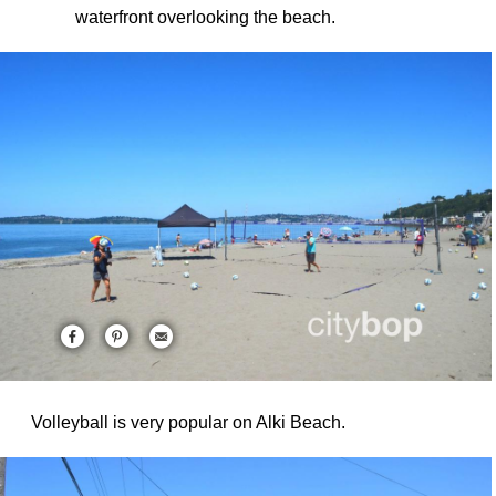
waterfront overlooking the beach.
Volleyball is very popular on Alki Beach.