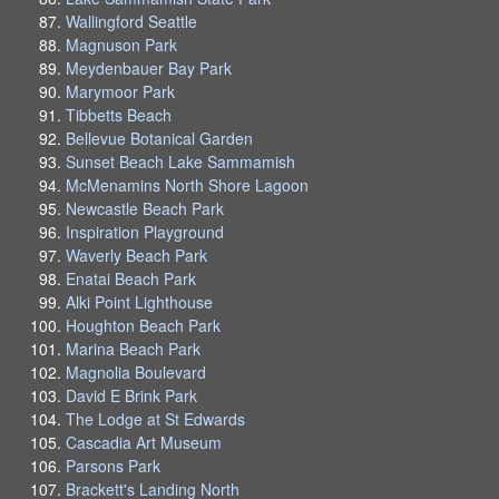
Wallingford Seattle
Magnuson Park
Meydenbauer Bay Park
Marymoor Park
Tibbetts Beach
Bellevue Botanical Garden
Sunset Beach Lake Sammamish
McMenamins North Shore Lagoon
Newcastle Beach Park
Inspiration Playground
Waverly Beach Park
Enatai Beach Park
Alki Point Lighthouse
Houghton Beach Park
Marina Beach Park
Magnolia Boulevard
David E Brink Park
The Lodge at St Edwards
Cascadia Art Museum
Parsons Park
Brackett's Landing North