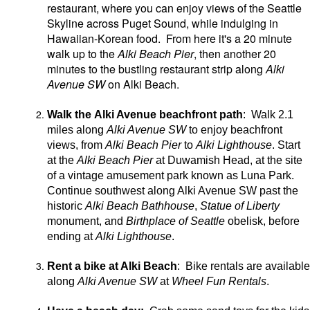
restaurant, where you can enjoy views of the Seattle
Skyline across Puget Sound, while indulging in
Hawaiian-Korean food. From here it's a 20 minute
walk up to the
Alki Beach Pier
, then another 20
minutes to the bustling restaurant strip along
Alki
Avenue SW
on Alki Beach.
Walk the Alki Avenue beachfront path
: Walk 2.1
miles along
Alki Avenue SW
to enjoy beachfront
views, from
Alki Beach Pier
to
Alki Lighthouse
. Start
at the
Alki Beach Pier
at Duwamish Head, at the site
of a vintage amusement park known as Luna Park.
Continue southwest along Alki Avenue SW past the
historic
Alki Beach Bathhouse
,
Statue of Liberty
monument, and
Birthplace of Seattle
obelisk, before
ending at
Alki Lighthouse
.
Rent a bike at Alki Beach
: Bike rentals are available
along
Alki Avenue SW
at
Wheel Fun Rentals
.