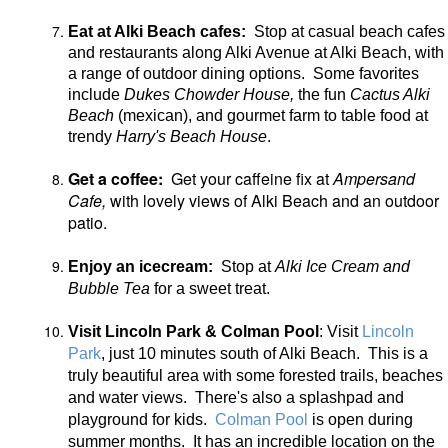
Eat at Alki Beach cafes:
Stop at casual beach cafes
and restaurants along Alki Avenue at Alki Beach, with
a range of outdoor dining options. Some favorites
include
Dukes Chowder House,
the fun
Cactus Alki
Beach
(mexican), and gourmet farm to table food at
trendy
Harry's Beach House
.
Get a coffee:
Get your caffeine fix at
Ampersand
Cafe,
with
lovely views of Alki Beach and an outdoor
patio.
Enjoy an icecream:
Stop at
Alki Ice Cream and
Bubble Tea
for a sweet treat.
Visit Lincoln Park & Colman Pool
: Visit
Lincoln
Park
, just 10 minutes south of Alki Beach. This is a
truly beautiful area with some forested trails, beaches
and water views. There's also a splashpad and
playground for kids.
Colman Pool
is open during
summer months. It has an incredible location on the