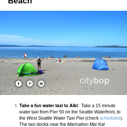
Beach
Take a fun water taxi to Alki
: Take a 15 minute
water taxi from Pier 50 on the Seattle Waterfront, to
).
the
West Seattle Water Taxi Pier
(check
schedules
The taxi docks near the
Marination Mai Kai