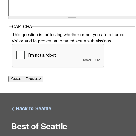
CAPTCHA
This question is for testing whether or not you are a human
visitor and to prevent automated spam submissions.
< Back to Seattle
Best of Seattle