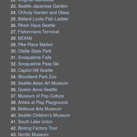
Seattle Japanese Garden
Chihuly Garden and Glass
Ballard Locks Fish Ladder
Rhein Haus Seattle
Fishermans Terminal
MOHAI
Pike Place Market
Olallie State Park
Snoqualmie Falls
Snoqualmie Pass Ski
Capitol Hill Seattle
Woodland Park Zoo
Seattle Asian Art Museum
Queen Anne Seattle
Museum of Pop Culture
Artists at Play Playground
Bellevue Arts Museum
Seattle Children's Museum
South Lake Union
Boeing Factory Tour
Nordic Museum