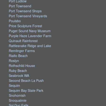
Port Ludlow
Port Townsend
Port Townsend Shops
Port Townsend Vineyards
Poulsbo
Price Sculpture Forest
Puget Sound Navy Museum
Purple Haze Lavender Farm
Quinault Rainforest
Rattlesnake Ridge and Lake
Remlinger Farms
Rialto Beach
Roslyn
Rothschild House
Ruby Beach
Seabrook WA
Second Beach La Push
Sequim
Sequim Bay State Park
Snohomish
Snoqualmie
Sol Duc Falls