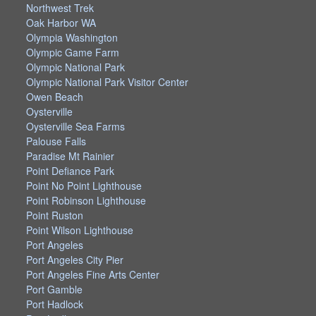
Northwest Trek
Oak Harbor WA
Olympia Washington
Olympic Game Farm
Olympic National Park
Olympic National Park Visitor Center
Owen Beach
Oysterville
Oysterville Sea Farms
Palouse Falls
Paradise Mt Rainier
Point Defiance Park
Point No Point Lighthouse
Point Robinson Lighthouse
Point Ruston
Point Wilson Lighthouse
Port Angeles
Port Angeles City Pier
Port Angeles Fine Arts Center
Port Gamble
Port Hadlock