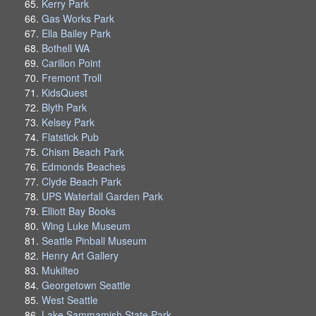
Kerry Park
Gas Works Park
Ella Bailey Park
Bothell WA
Carillon Point
Fremont Troll
KidsQuest
Blyth Park
Kelsey Park
Flatstick Pub
Chism Beach Park
Edmonds Beaches
Clyde Beach Park
UPS Waterfall Garden Park
Elliott Bay Books
Wing Luke Museum
Seattle Pinball Museum
Henry Art Gallery
Mukilteo
Georgetown Seattle
West Seattle
Lake Sammamish State Park