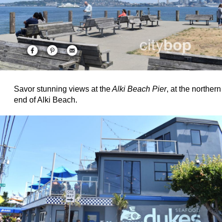
Savor stunning views at the
Alki Beach Pier
, at the northern
end of Alki Beach.