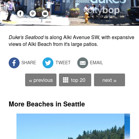
Duke's Seafood
is along Alki Avenue SW, with expansive
views of Alki Beach from it's large patios.
SHARE
TWEET
EMAIL
previous
top 20
next
«
»
More Beaches in Seattle