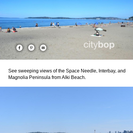
See sweeping views of the Space Needle, Interbay, and
Magnolia Peninsula from Alki Beach.