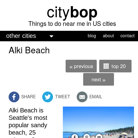
city
bop
Skip
to
main
Things to do near me in US cities
content
M
blog
about
contact
a
Alki Beach
i
n
previous
top 20
«
m
next
»
e
n
SHARE
TWEET
EMAIL
u
Alki Beach is
Seattle's most
popular sandy
beach, 25