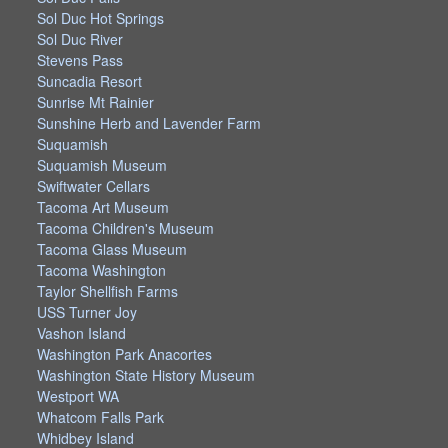
Sol Duc Hot Springs
Sol Duc River
Stevens Pass
Suncadia Resort
Sunrise Mt Rainier
Sunshine Herb and Lavender Farm
Suquamish
Suquamish Museum
Swiftwater Cellars
Tacoma Art Museum
Tacoma Children's Museum
Tacoma Glass Museum
Tacoma Washington
Taylor Shellfish Farms
USS Turner Joy
Vashon Island
Washington Park Anacortes
Washington State History Museum
Westport WA
Whatcom Falls Park
Whidbey Island