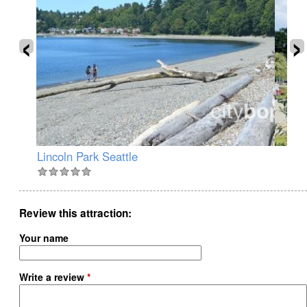
‹
›
Lincoln Park Seattle
Ju
Review this attraction
Your name
Write a review
*