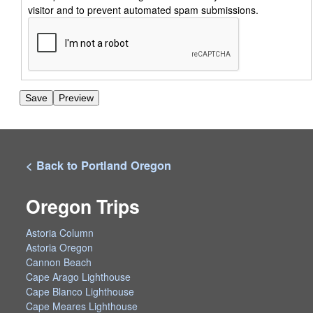
visitor and to prevent automated spam submissions.
< Back to Portland Oregon
Oregon Trips
Astoria Column
Astoria Oregon
Cannon Beach
Cape Arago Lighthouse
Cape Blanco Lighthouse
Cape Meares Lighthouse