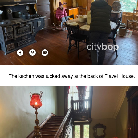
The kitchen was tucked away at the back of Flavel House.