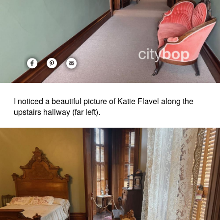
I noticed a beautiful picture of Katie Flavel along the
upstairs hallway (far left).