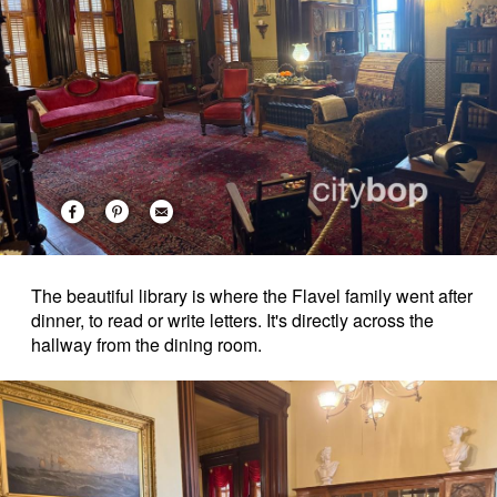
The beautiful library is where the Flavel family went after
dinner, to read or write letters. It's directly across the
hallway from the dining room.