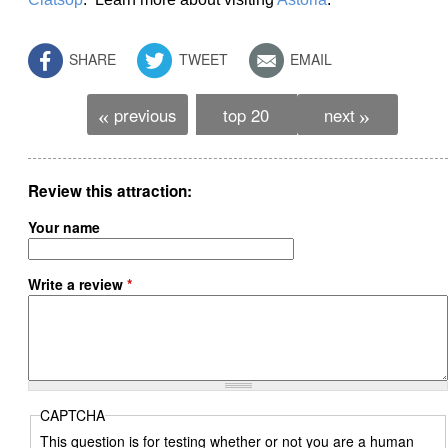
SHARE
TWEET
EMAIL
previous
top 20
next
«
»
Review this attraction
Your name
Write a review
*
CAPTCHA
This question is for testing whether or not you are a human