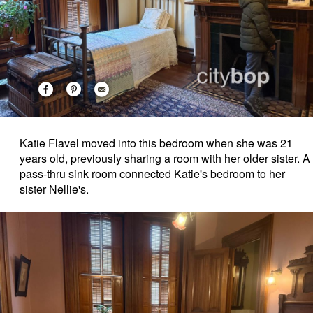
Katie Flavel moved into this bedroom when she was 21
years old, previously sharing a room with her older sister. A
pass-thru sink room connected Katie's bedroom to her
sister Nellie's.