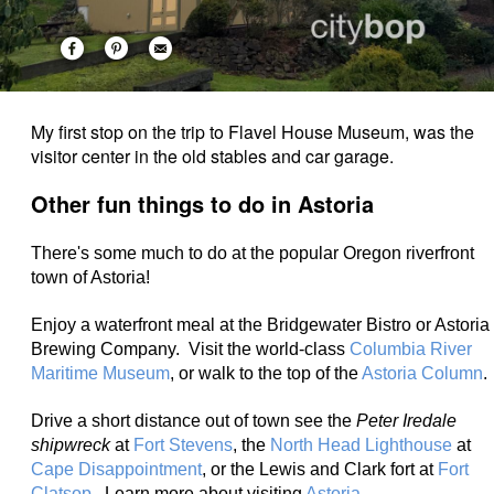
My first stop on the trip to Flavel House Museum, was the
visitor center in the old stables and car garage.
Other fun things to do in Astoria
There's some much to do at the popular Oregon riverfront
town of Astoria!
Enjoy a waterfront meal at the Bridgewater Bistro or Astoria
Brewing Company. Visit the world-class
Columbia River
Maritime Museum
, or walk to the top of the
Astoria Column
.
Drive a short distance out of town see the
Peter Iredale
shipwreck
at
Fort Stevens
, the
North Head Lighthouse
at
Cape Disappointment
, or the Lewis and Clark fort at
Fort
Clatsop
. Learn more about visiting
Astoria
.