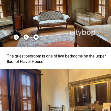
The guest bedroom is one of five bedrooms on the upper
floor of Flavel House.