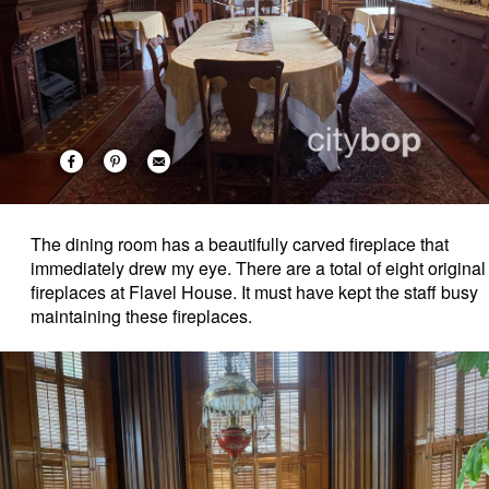
The dining room has a beautifully carved fireplace that
immediately drew my eye. There are a total of eight original
fireplaces at Flavel House. It must have kept the staff busy
maintaining these fireplaces.