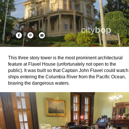
This three story tower is the most prominent architectural
feature at Flavel House (unfortunately not open to the
public). It was built so that Captain John Flavel could watch
ships entering the Columbia River from the Pacific Ocean,
braving the dangerous waters.