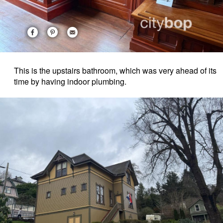
This is the upstairs bathroom, which was very ahead of its
time by having indoor plumbing.