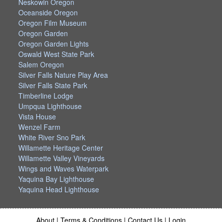
Neskowin Oregon
Oceanside Oregon
Oregon Film Museum
Oregon Garden
Oregon Garden Lights
Oswald West State Park
Salem Oregon
Silver Falls Nature Play Area
Silver Falls State Park
Timberline Lodge
Umpqua Lighthouse
Vista House
Wenzel Farm
White River Sno Park
Willamette Heritage Center
Willamette Valley Vineyards
Wings and Waves Waterpark
Yaquina Bay Lighthouse
Yaquina Head Lighthouse
About
|
Terms & Conditions
|
Contact Us
|
Login