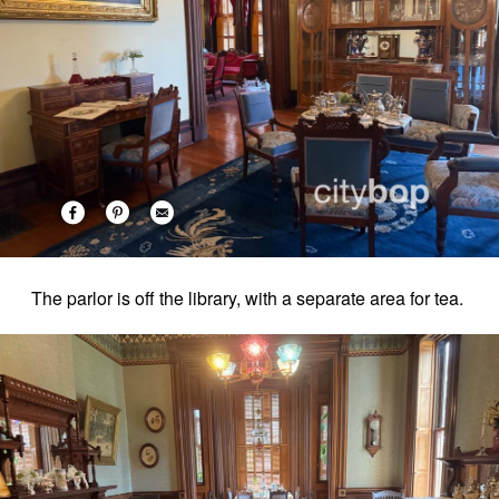
The parlor is off the library, with a separate area for tea.