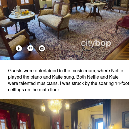
Guests were entertained in the music room, where Nellie
played the piano and Katie sung. Both Nellie and Kate
were talented musicians. I was struck by the soaring 14-foot
ceilings on the main floor.