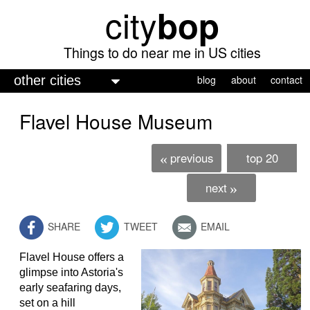
city
bop
Skip
to
main
Things to do near me in US cities
content
M
blog
about
contact
a
Flavel House Museum
i
n
previous
top 20
«
m
e
next
»
n
SHARE
TWEET
EMAIL
u
Flavel House offers a
glimpse into Astoria's
early seafaring days,
set on a hill