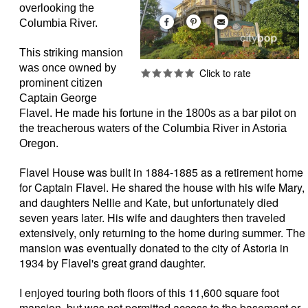
overlooking the
Columbia River.
This striking mansion
was once owned by
prominent citizen
Captain George
Flavel. He made his fortune in the 1800s as a bar pilot on
the treacherous waters of the Columbia River in Astoria
Oregon.
Flavel House was built in 1884-1885 as a retirement home
for Captain Flavel. He shared the house with his wife Mary,
and daughters Nellie and Kate, but unfortunately died
seven years later. His wife and daughters then traveled
extensively, only returning to the home during summer. The
mansion was eventually donated to the city of Astoria in
1934 by Flavel's great grand daughter.
I enjoyed touring both floors of this 11,600 square foot
mansion, but was not permitted access to the basement or