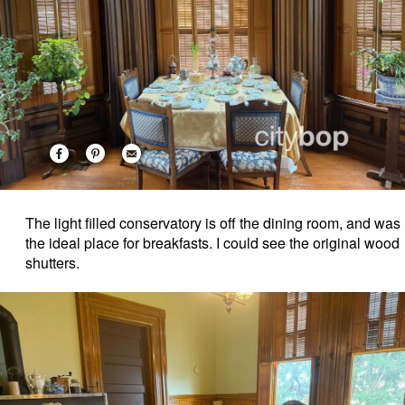
The light filled conservatory is off the dining room, and was
the ideal place for breakfasts. I could see the original wood
shutters.