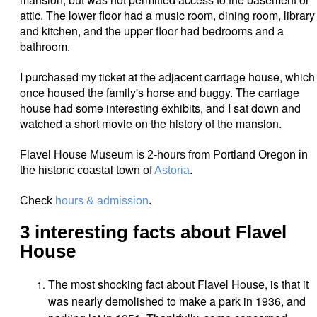
attic. The lower floor had a music room, dining room, library
and kitchen, and the upper floor had bedrooms and a
bathroom.
I purchased my ticket at the adjacent carriage house, which
once housed the family's
horse and buggy. The carriage
house had some interesting exhibits, and I sat down and
watched a short movie on the history of the mansion.
Flavel House Museum is 2-hours from Portland Oregon in
the historic coastal town of
Astoria
.
Check
hours & admission
.
3 interesting facts about Flavel
House
The most shocking fact about Flavel House, is that it
was nearly demolished to make a park in 1936, and