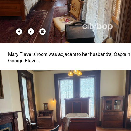
Mary Flavel's room was adjacent to her husband's, Captain
George Flavel.