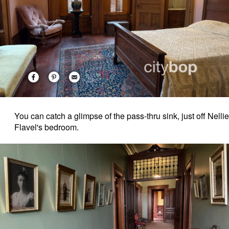
You can catch a glimpse of the pass-thru sink, just off Nellie
Flavel's bedroom.