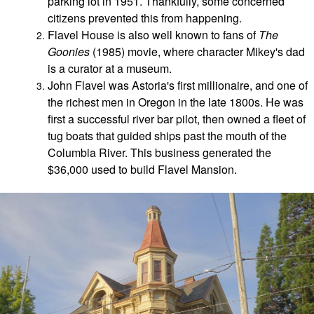
parking lot in 1951. Thankfully, some concerned
citizens prevented this from happening.
Flavel House is also well known to fans of
The
Goonies
(1985) movie, where character Mikey's dad
is a curator at a museum.
John Flavel was Astoria's first millionaire, and
one of
the richest men in Oregon in the late 1800s. He was
first a successful river bar pilot, then owned a fleet of
tug boats that guided ships past the mouth of the
Columbia River. This business generated the
$36,000 used to build Flavel Mansion.