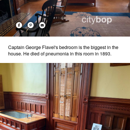
Captain George Flavel's bedroom is the biggest in the
house. He died of pneumonia in this room in 1893.