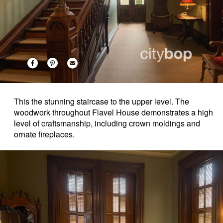
This the stunning staircase to the upper level. The
woodwork throughout Flavel House demonstrates a high
level of craftsmanship, including crown moldings and
ornate fireplaces.