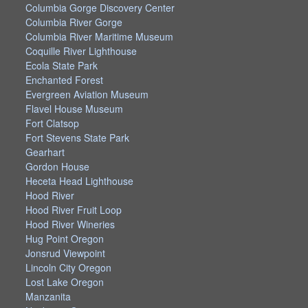
Columbia Gorge Discovery Center
Columbia River Gorge
Columbia River Maritime Museum
Coquille River Lighthouse
Ecola State Park
Enchanted Forest
Evergreen Aviation Museum
Flavel House Museum
Fort Clatsop
Fort Stevens State Park
Gearhart
Gordon House
Heceta Head Lighthouse
Hood River
Hood River Fruit Loop
Hood River Wineries
Hug Point Oregon
Jonsrud Viewpoint
Lincoln City Oregon
Lost Lake Oregon
Manzanita