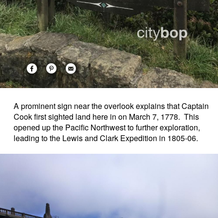
A prominent sign near the overlook explains that Captain
Cook first sighted land here in on March 7, 1778. This
opened up the Pacific Northwest to further exploration,
leading to the Lewis and Clark Expedition in 1805-06.