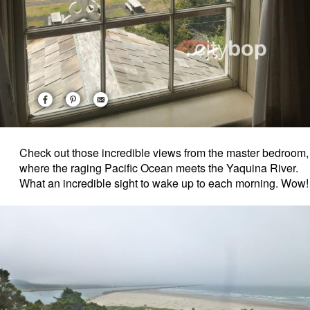
Check out those incredible views from the master bedroom,
where the raging Pacific Ocean meets the Yaquina River.
What an incredible sight to wake up to each morning. Wow!