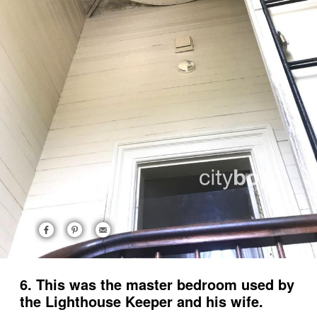
6. This was the master bedroom used by
the Lighthouse Keeper and his wife.