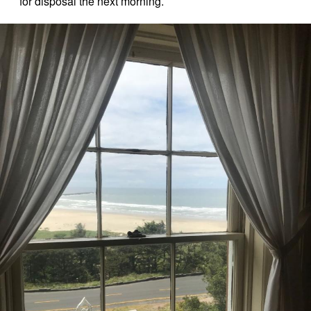
for disposal the next morning.