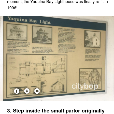
moment, the Yaquina Bay Lighthouse was finally re-lit in
1996!
3. Step inside the small parlor originally