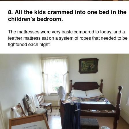
8. All the kids crammed into one bed in the
children's bedroom.
The mattresses were very basic compared to today, and a
feather mattress sat on a system of ropes that needed to be
tightened each night.