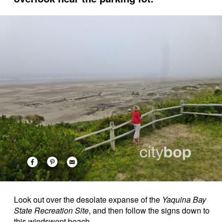
Look out over the desolate expanse of the
Yaquina Bay
State Recreation Site
, and then follow the signs down to
this windswept beach.