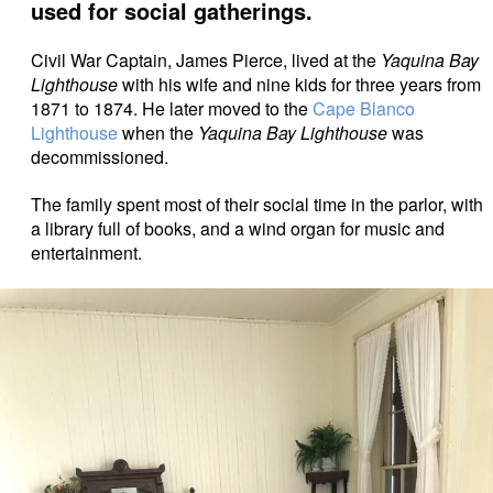
used for social gatherings.
Civil War Captain, James Pierce, lived at the
Yaquina Bay
Lighthouse
with his wife and nine kids for three years from
1871 to 1874. He later moved to the
Cape Blanco
Lighthouse
when the
Yaquina Bay Lighthouse
was
decommissioned.
The family spent most of their social time in the parlor, with
a library full of books, and a wind organ for music and
entertainment.