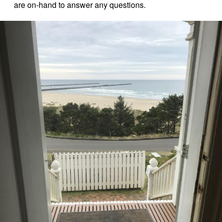
are on-hand to answer any questions.