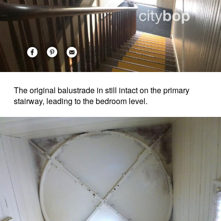
The original balustrade in still intact on the primary
stairway, leading to the bedroom level.