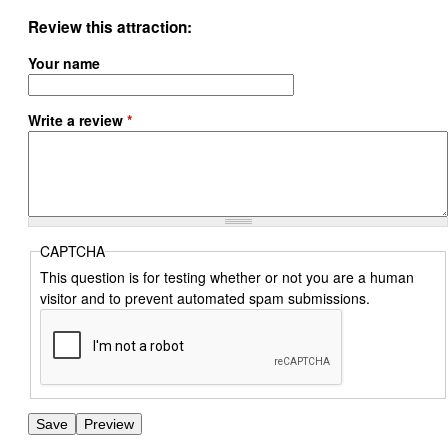
Review this attraction
Your name
Write a review
*
CAPTCHA
This question is for testing whether or not you are a human
visitor and to prevent automated spam submissions.