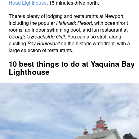
Head Lighthouse
, 15 minutes drive north.
There's plenty of lodging and restaurants at Newport,
including the popular
Hallmark Resort
, with oceanfront
rooms, an indoor swimming pool, and fun restaurant at
Georgie's Beachside Grill
. You can also stroll along
bustling
Bay Boulevard
on the historic waterfront, with a
large selection of restaurants.
10 best things to do at Yaquina Bay
Lighthouse