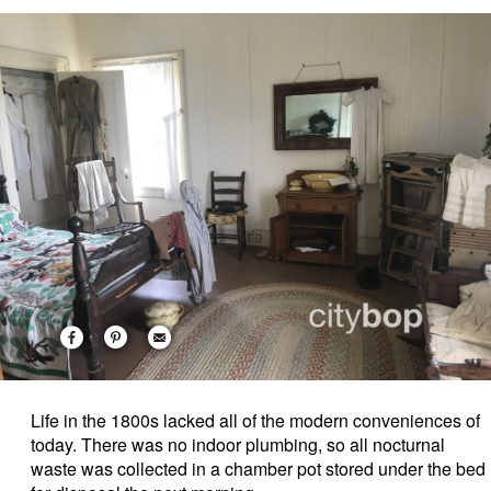
Life in the 1800s lacked all of the modern conveniences of
today. There was no indoor plumbing, so all nocturnal
waste was collected in a chamber pot stored under the bed