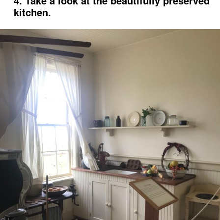
4. Take a look at the beautifully preserved
kitchen.