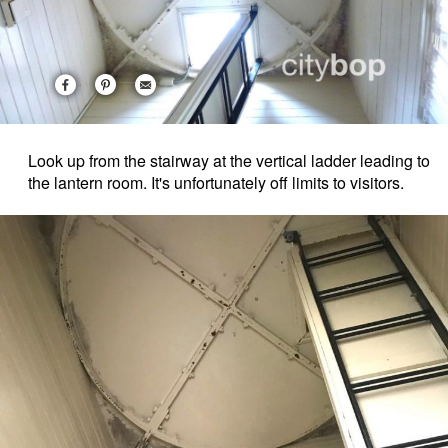
Look up from the stairway at the vertical ladder leading to
the lantern room. It's unfortunately off limits to visitors.