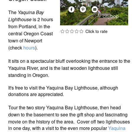
The
Yaquina Bay
Lighthouse
is 2 hours
from Portland, in the
central Oregon Coast
town of Newport
(check
hours
).
It sits on a spectacular bluff overlooking the entrance to the
Yaquina River, and is the last wooden lighthouse still
standing in Oregon.
It's free to visit the Yaquina Bay Lighthouse, although
donations are appreciated.
Tour the two story Yaquina Bay Lighthouse, then head
down to the basement to see the gift shop and fascinating
movie on the history of the area.
Cover off two lighthouses
in one day, with a visit to the even more popular
Yaquina