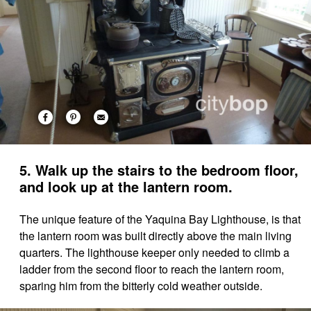
5. Walk up the stairs to the bedroom floor,
and look up at the lantern room.
The unique feature of the Yaquina Bay Lighthouse, is that
the lantern room was built directly above the main living
quarters. The lighthouse keeper only needed to climb a
ladder from the second floor to reach the lantern room,
sparing him from the bitterly cold weather outside.