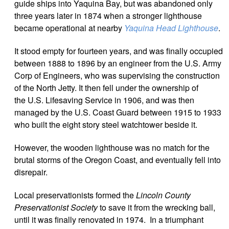
guide ships into Yaquina Bay, but was abandoned only
three years later in 1874 when a stronger lighthouse
became operational at nearby
Yaquina Head Lighthouse
.
It
stood empty for fourteen years, and was
finally occupied
between 1888 to 1896 by an engineer from the U.S. Army
Corp of Engineers, who was supervising the construction
of the North Jetty. It then fell under the ownership of
the U.S. Lifesaving Service in 1906, and was then
managed by the U.S. Coast Guard between 1915 to 1933
who built the eight story steel watchtower beside it.
However, the wooden lighthouse was no match for the
brutal storms of the Oregon Coast, and eventually fell into
disrepair.
Local preservationists formed the
Lincoln County
Preservationist Society
to save it from the wrecking ball,
until it was finally renovated in 1974. In a triumphant