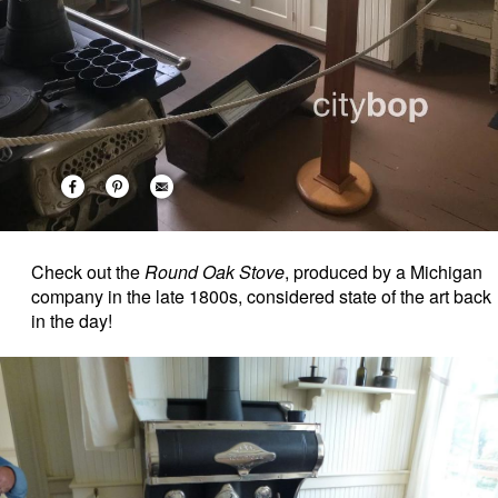
Check out the
Round Oak Stove
, produced by a Michigan
company in the late 1800s, considered state of the art back
in the day!