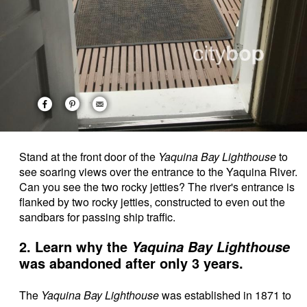
Stand at the front door of the
Yaquina Bay Lighthouse
to
see soaring views over the entrance to the Yaquina River.
Can you see the two rocky jetties? The river's entrance is
flanked by two rocky jetties, constructed to even out the
sandbars for passing ship traffic.
2. Learn why the
Yaquina Bay Lighthouse
was abandoned after only 3 years.
The
Yaquina Bay Lighthouse
was established in 1871 to