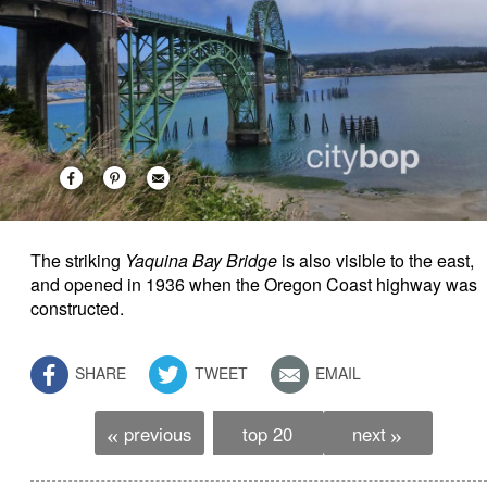
The striking
Yaquina Bay Bridge
is also visible to the east,
and
opened in 1936 when the Oregon Coast highway was
constructed.
SHARE
TWEET
EMAIL
previous
top 20
next
«
»