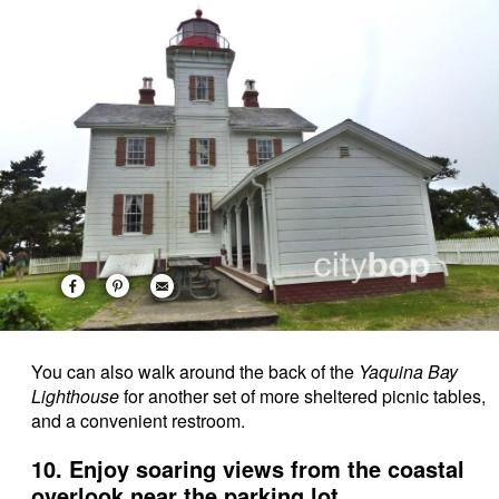
You can also walk around the back of the
Yaquina Bay
Lighthouse
for another set of more sheltered picnic tables,
and a convenient restroom.
10. Enjoy soaring views from the coastal
overlook near the parking lot.