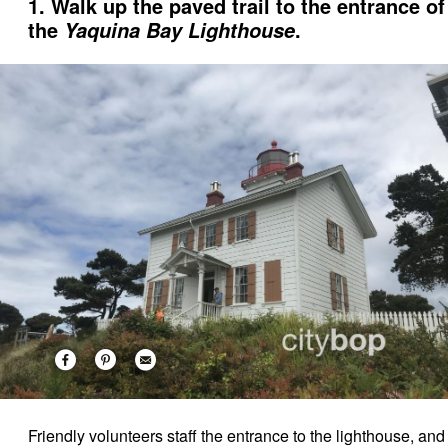
1. Walk up the paved trail to the entrance of
the
.
Yaquina Bay Lighthouse
Friendly volunteers staff the entrance to the lighthouse, and