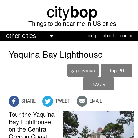
city
bop
Skip
to
main
Things to do near me in US cities
content
M
blog
about
contact
a
Yaquina Bay Lighthouse
i
n
previous
top 20
«
m
e
next
»
n
SHARE
TWEET
EMAIL
u
Tour the Yaquina
free admission
Bay Lighthouse
on the Central
Oregon Coast.