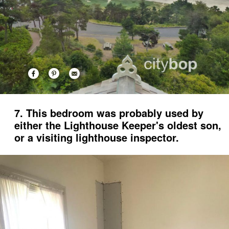
7. This bedroom was probably used by
either the Lighthouse Keeper's oldest son,
or a visiting lighthouse inspector.