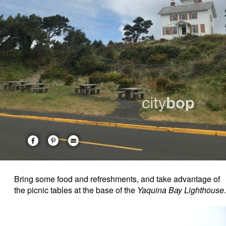
Bring some food and refreshments, and take advantage of
the picnic tables at the base of the
Yaquina Bay Lighthouse
.