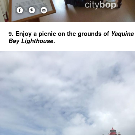
9. Enjoy a picnic on the grounds of
Yaquina
.
Bay Lighthouse