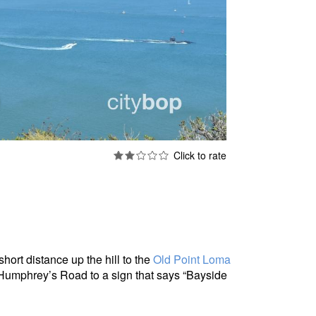
short distance up the hill to the
Old Point Loma
 Humphrey’s Road to a sign that says “Bayside