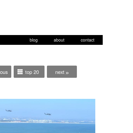
blog
about
contact
ious
top 20
next
»