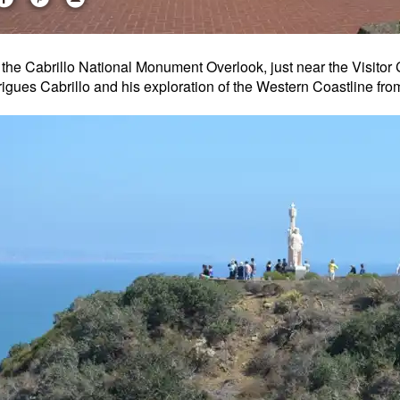
t the Cabrillo National Monument Overlook, just near the Visit
igues Cabrillo and his exploration of the Western Coastline fro