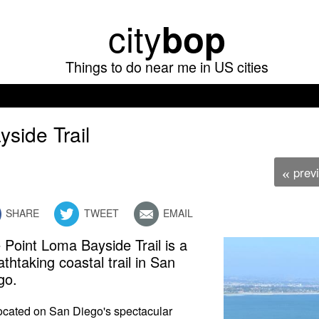
Skip
city
bop
to
main
Things to do near me in US cities
content
yside Trail
prev
«
SHARE
TWEET
EMAIL
 Point Loma Bayside Trail is a
athtaking coastal trail in San
go.
 located on San Diego's spectacular