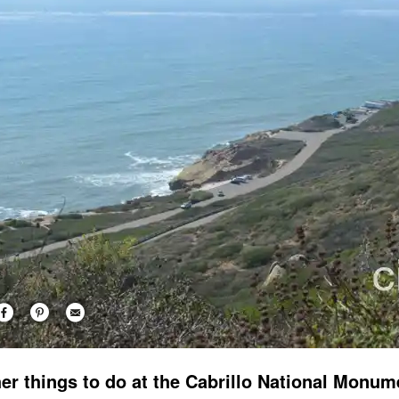
er things to do at the Cabrillo National Monum