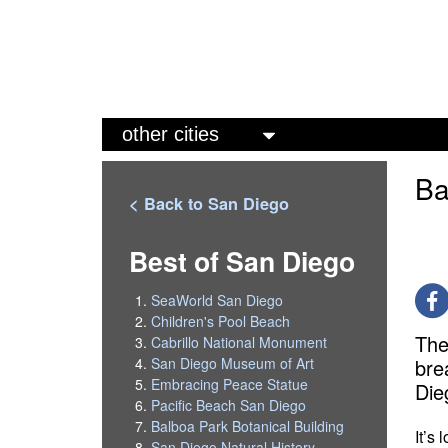
M
a
Ba
i
< Back to San Diego
n
m
Best of San Diego
e
SeaWorld San Diego
n
Children's Pool Beach
The
Cabrillo National Monument
u
bre
San Diego Museum of Art
Embracing Peace Statue
Die
Pacific Beach San Diego
Balboa Park Botanical Building
It’s
San Diego Natural History