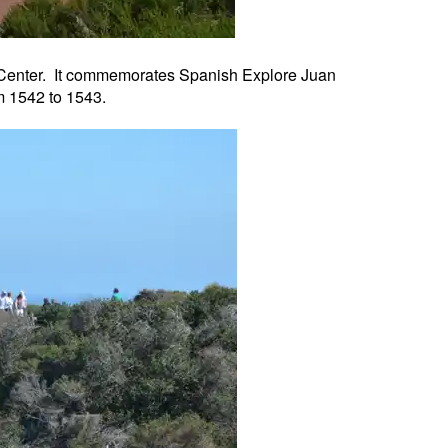
or Center. It commemorates Spanish Explore Juan
m 1542 to 1543.