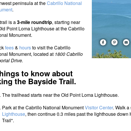
hwest peninsula at the
Cabrillo National
ument
.
rail is a
3-mile roundtrip
, starting near
Old Point Loma Lighthouse at the Cabrillo
onal Monument.
ck
fees
&
hours
to visit the Cabrillo
onal Monument, located at
1800 Cabrillo
rial Drive.
things to know about
king the Bayside Trail.
The trailhead starts near the Old Point Loma Lighthouse.
Park at the Cabrillo National Monument
Visitor Center
. Walk a 
Lighthouse
, then continue 0.3 miles past the lighthouse down
Trail".