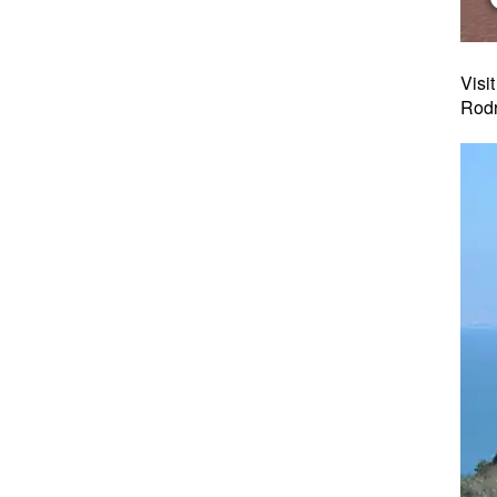
Visi
Rodr