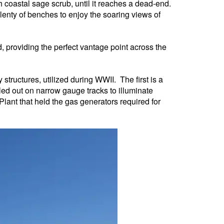
h coastal sage scrub, until it reaches a dead-end.
plenty of benches to enjoy the soaring views of
, providing the perfect vantage point across the
 structures, utilized during WWII. The first is a
led out on narrow gauge tracks to illuminate
lant that held the gas generators required for