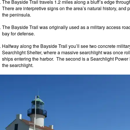
The Bayside Trail travels 1.2 miles along a bluff’s edge throug
There are interpretive signs on the area’s natural history, and 
the peninsula.
The Bayside Trail was originally used as a military access road
bay for defense.
Halfway along the Bayside Trail you’ll see two concrete military
Searchlight Shelter, where a massive searchlight was once rol
ships entering the harbor. The second is a Searchlight Power P
the searchlight.