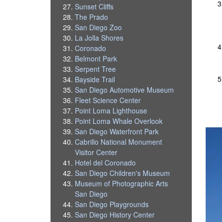
Sunset Cliffs
The Prado
San Diego Zoo
La Jolla Shores
Coronado
Belmont Park
Serpent Tree
Bayside Trail
San Diego Automotive Museum
Fleet Science Center
Point Loma Lighthouse
Point Loma Whale Overlook
San Diego Waterfront Park
Cabrillo National Monument
Visitor Center
Hotel del Coronado
San Diego Children's Museum
Museum of Photographic Arts
San Diego
San Diego Playgrounds
San Diego History Center