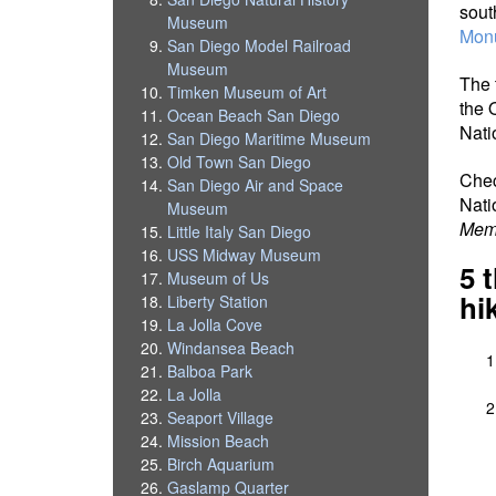
sout
Museum
Mon
San Diego Model Railroad
Museum
The t
Timken Museum of Art
the 
Ocean Beach San Diego
Nati
San Diego Maritime Museum
Old Town San Diego
Che
San Diego Air and Space
Nati
Museum
Memo
Little Italy San Diego
USS Midway Museum
5 
Museum of Us
hi
Liberty Station
La Jolla Cove
Windansea Beach
Balboa Park
La Jolla
Seaport Village
Mission Beach
Birch Aquarium
Gaslamp Quarter