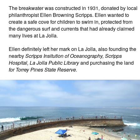
The breakwater was constructed in 1931, donated by local
philanthropist Ellen Browning Scripps. Ellen wanted to
create a safe cove for children to swim in, protected from
the dangerous surf and currents that had already claimed
many lives at La Jolla.
Ellen definitely left her mark on La Jolla, also founding the
nearby
Scripps Insitution of Oceanography, Scripps
Hospital, La Jolla Public Library
and purchasing the land
for Torrey Pines State Reserve.