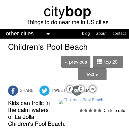
city
bop
Skip
to
main
Things to do near me in US cities
content
M
blog
about
contact
a
Children's Pool Beach
i
n
previous
top 20
«
m
next
»
e
n
SHARE
TWEET
EMAIL
u
Kids can frolic in
the calm waters
of La Jolla
Children's Pool Beach.