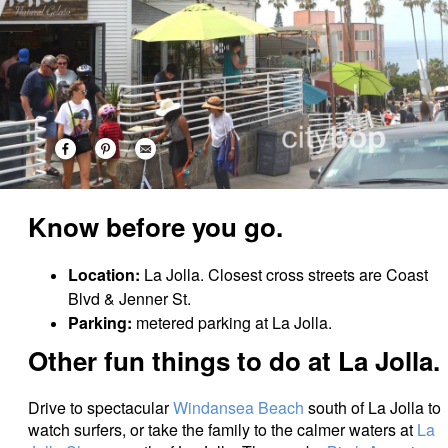
Know before you go.
Location:
La Jolla. Closest cross streets are Coast
Blvd & Jenner St.
Parking:
metered parking at La Jolla.
Other fun things to do at La Jolla.
Drive to spectacular
Windansea Beach
south of La Jolla to
watch surfers, or take the family to the calmer waters at
La