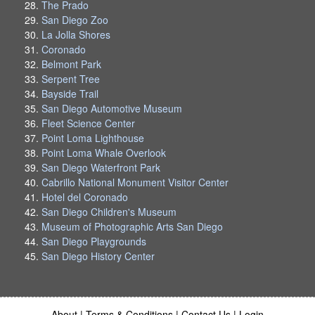
The Prado
San Diego Zoo
La Jolla Shores
Coronado
Belmont Park
Serpent Tree
Bayside Trail
San Diego Automotive Museum
Fleet Science Center
Point Loma Lighthouse
Point Loma Whale Overlook
San Diego Waterfront Park
Cabrillo National Monument Visitor Center
Hotel del Coronado
San Diego Children's Museum
Museum of Photographic Arts San Diego
San Diego Playgrounds
San Diego History Center
About
|
Terms & Conditions
|
Contact Us
|
Login