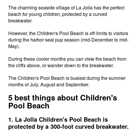
The charming seaside village of La Jolla has the perfect
beach for young children, protected by a curved
breakwater.
However, the Children's Pool Beach is off-limits to visitors
during the harbor seal pup season (mid-December to mid-
May).
During these cooler months you can view the beach from
the cliffs above, or wander down to the breakwater.
The Children's Pool Beach is busiest during the summer
months of July, August and September.
5 best things about Children's
Pool Beach
1. La Jolla Children's Pool Beach is
protected by a 300-foot curved breakwater.