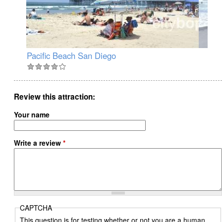
Pacific Beach San Diego
Oc
Review this attraction
Your name
Write a review
*
CAPTCHA
This question is for testing whether or not you are a human