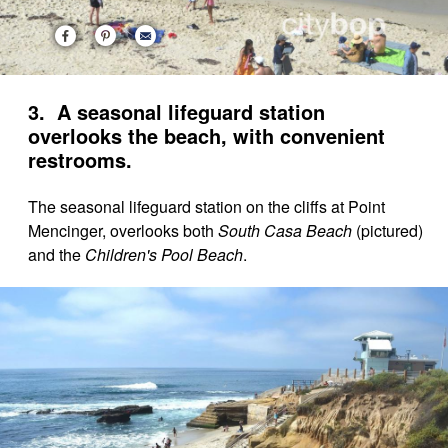
3. A seasonal lifeguard station
overlooks the beach, with convenient
restrooms.
The seasonal lifeguard station on the cliffs at Point
Mencinger, overlooks both
South Casa Beach
(pictured)
and the
Children's Pool Beach
.