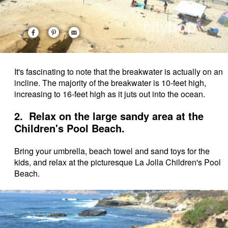
It's fascinating to note that the breakwater is actually on an
incline. The majority of the breakwater is 10-feet high,
increasing to 16-feet high as it juts out into the ocean.
2. Relax on the large sandy area at the
Children's Pool Beach.
Bring your umbrella, beach towel and sand toys for the
kids, and relax at the picturesque La Jolla Children's Pool
Beach.