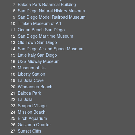
Balboa Park Botanical Building
San Diego Natural History Museum
San Diego Model Railroad Museum
Timken Museum of Art
Ocean Beach San Diego
San Diego Maritime Museum
Old Town San Diego
San Diego Air and Space Museum
Little Italy San Diego
USS Midway Museum
Museum of Us
Liberty Station
La Jolla Cove
Windansea Beach
Balboa Park
La Jolla
Seaport Village
Mission Beach
Birch Aquarium
Gaslamp Quarter
Sunset Cliffs