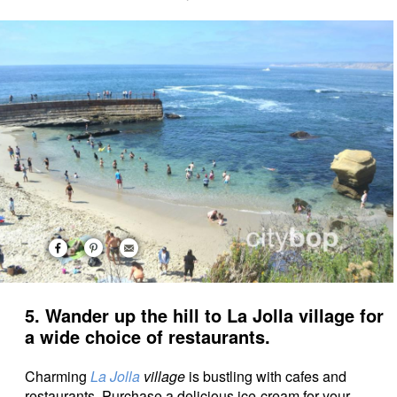
5. Wander up the hill to La Jolla village for
a wide choice of restaurants.
Charming
La Jolla
village
is bustling with cafes and
restaurants. Purchase a delicious ice-cream for your