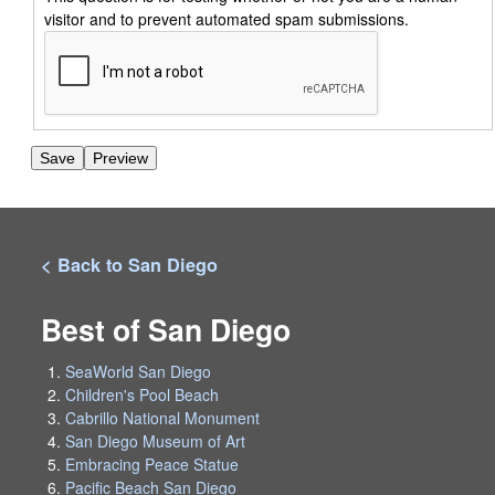
visitor and to prevent automated spam submissions.
< Back to San Diego
Best of San Diego
SeaWorld San Diego
Children's Pool Beach
Cabrillo National Monument
San Diego Museum of Art
Embracing Peace Statue
Pacific Beach San Diego