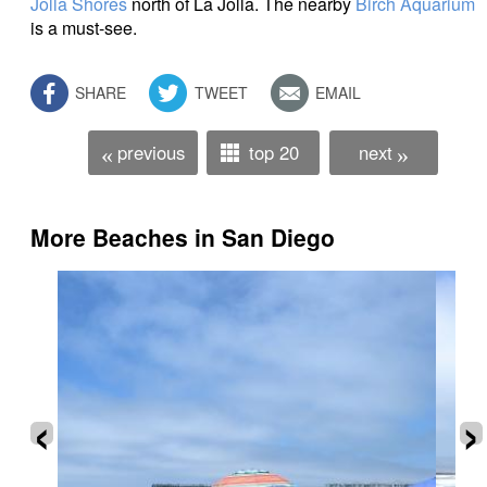
Jolla Shores
north of La Jolla. The nearby
Birch Aquarium
is a must-see.
SHARE
TWEET
EMAIL
previous
top 20
next
«
»
More Beaches in San Diego
‹
›