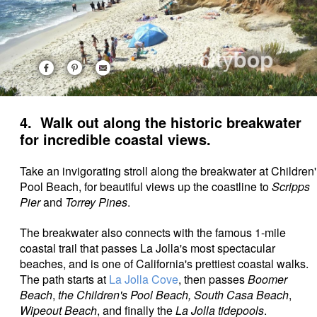
4. Walk out along the historic breakwater
for incredible coastal views.
Take an invigorating stroll along the breakwater at Children'
Pool Beach, for beautiful views up the coastline to
Scripps
Pier
and
Torrey Pines
.
The breakwater also connects with the famous 1-mile
coastal trail that passes La Jolla's most spectacular
beaches, and is one of California's prettiest coastal walks.
The path starts at
La Jolla Cove
, then passes
Boomer
Beach
,
the Children's Pool Beach, South Casa Beach
,
Wipeout Beach
, and finally the
La Jolla tidepools
.