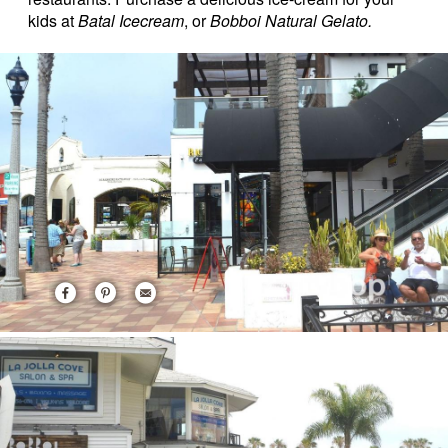
kids at
Batal Icecream
, or
Bobboi Natural Gelato.