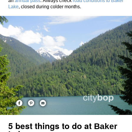
an
annual pass
. Always check
road conditions to Baker
Lake
, closed during colder months.
5 best things to do at
Baker