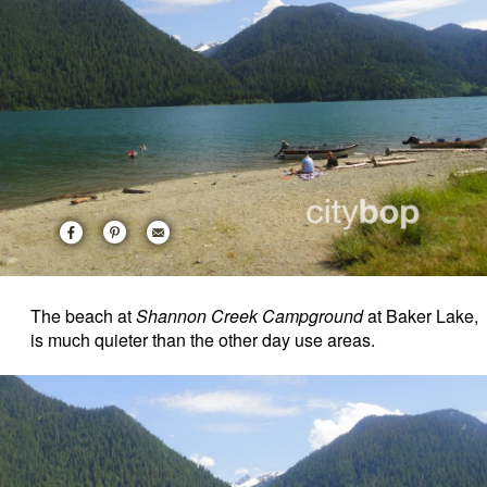
The beach at
Shannon Creek Campground
at Baker Lake,
is much quieter than the other day use areas.