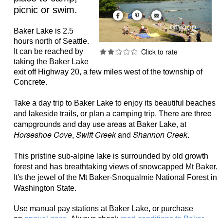
picnic or swim.
Baker Lake is 2.5
hours north of Seattle.
It can be reached by
taking the Baker Lake
exit off Highway 20, a few miles west of the township of
Concrete.
Take a day trip to Baker Lake to enjoy its beautiful beaches
There are three
and lakeside trails, or plan a camping trip.
campgrounds and day use areas at Baker Lake, at
Horseshoe Cove
,
Swift Creek
and
Shannon Creek
.
This pristine sub-alpine lake is surrounded by old growth
forest and has breathtaking views of snowcapped Mt Baker.
It's the
jewel of the Mt Baker-Snoqualmie National Forest in
Washington State.
Use manual pay stations at Baker Lake, or purchase