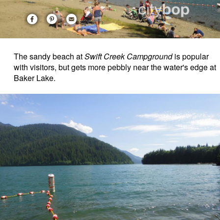
The sandy beach at
Swift Creek Campground
is popular
with visitors, but gets more pebbly near the water's edge at
Baker Lake.