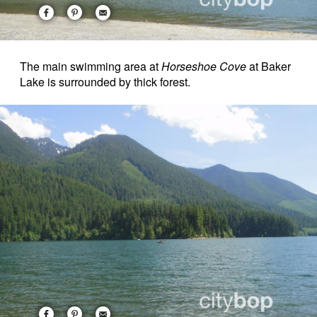
The main swimming area at
Horseshoe Cove
at Baker
Lake is surrounded by thick forest.