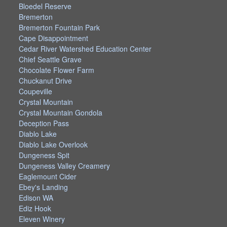
Bloedel Reserve
Bremerton
Bremerton Fountain Park
Cape Disappointment
Cedar River Watershed Education Center
Chief Seattle Grave
Chocolate Flower Farm
Chuckanut Drive
Coupeville
Crystal Mountain
Crystal Mountain Gondola
Deception Pass
Diablo Lake
Diablo Lake Overlook
Dungeness Spit
Dungeness Valley Creamery
Eaglemount Cider
Ebey's Landing
Edison WA
Ediz Hook
Eleven Winery