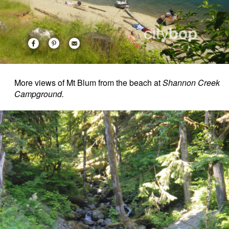
More views of Mt Blum from the beach at
Shannon Creek
Campground.