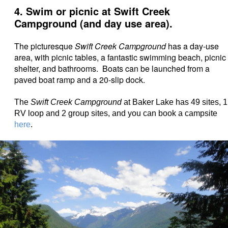
4. Swim or picnic at Swift Creek
Campground (and day use area).
The picturesque
Swift Creek Campground
has a day-use
area, with picnic tables, a fantastic swimming beach, picnic
shelter, and bathrooms. Boats can be launched from a
paved boat ramp and a 20-slip dock.
The
Swift Creek Campground
at Baker Lake has 49 sites, 1
RV loop and 2 group sites, and you can book a campsite
here
.