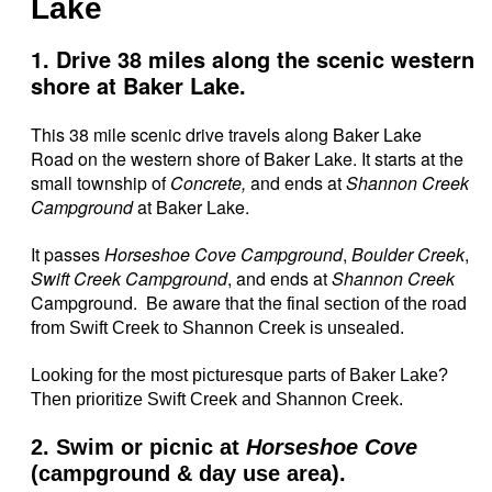
Lake
1. Drive 38 miles along the scenic western
shore at Baker Lake.
This 38 mile scenic drive travels along Baker Lake
Road on the western shore of Baker Lake. It starts at the
small township of
Concrete,
and ends at
Shannon Creek
Campground
at Baker Lake.
It passes
Horseshoe Cove Campground
,
Boulder Creek
,
Swift Creek Campground
, and ends at
Shannon Creek
Campground. Be aware that the
final section of the road
from Swift Creek to Shannon Creek is unsealed.
Looking for the most picturesque parts of Baker Lake?
Then prioritize Swift Creek and Shannon Creek.
2. Swim or picnic at
Horseshoe Cove
(campground & day use area).