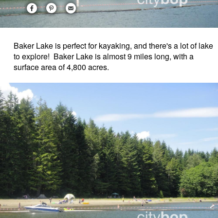
Baker Lake is perfect for kayaking, and there's a lot of lake
to explore! Baker Lake is almost 9 miles long, with a
surface area of 4,800 acres.