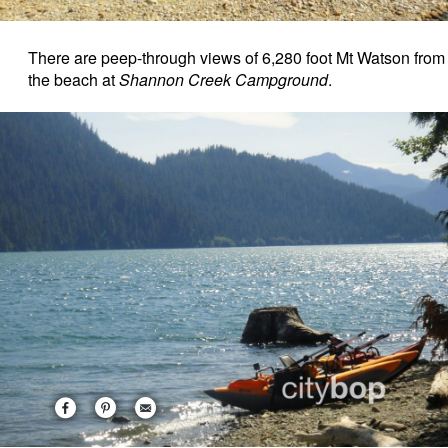
There are peep-through views of 6,280 foot Mt Watson from
the beach at
Shannon Creek Campground
.