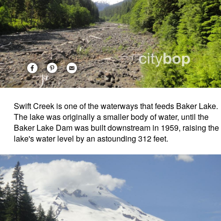
Swift Creek is one of the waterways that feeds Baker Lake.
The lake was originally a smaller body of water, until the
Baker Lake Dam was built downstream in 1959, raising the
lake's water level by an astounding 312 feet.