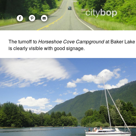
The turnoff to
Horseshoe Cove Campground
at Baker Lake
is clearly visible with good signage.