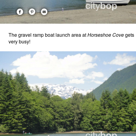
The gravel ramp boat launch area at
Horseshoe Cove
gets
very busy!