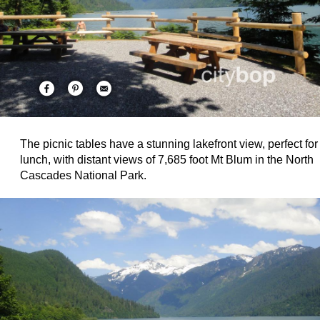
The picnic tables have a stunning lakefront view, perfect for
lunch, with distant views of 7,685 foot Mt Blum in the North
Cascades National Park.