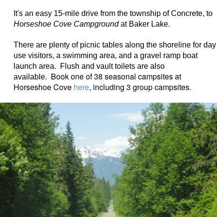
It's an easy 15-mile drive from the township of Concrete, to
Horseshoe Cove Campground
at Baker Lake.
There are plenty of picnic tables along the shoreline for day
use visitors, a swimming area, and a gravel ramp boat
launch area. Flush and vault toilets are also
Book one of 38 seasonal campsites at
available.
Horseshoe Cove
here
, including 3 group campsites.