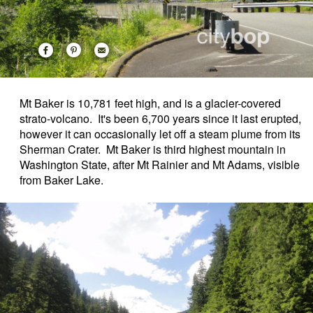
Mt Baker is 10,781 feet high, and is a glacier-covered
strato-volcano. It's been 6,700 years since it last erupted,
however it can occasionally let off a steam plume from its
Sherman Crater. Mt Baker is third highest mountain in
Washington State, after Mt Rainier and Mt Adams, visible
from Baker Lake.