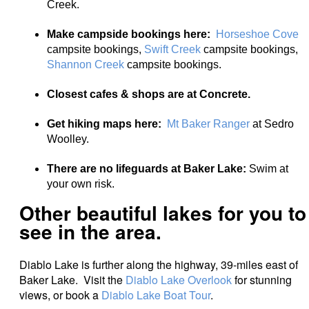
Creek.
Make campside bookings here:
Horseshoe Cove
campsite bookings,
Swift Creek
campsite bookings,
Shannon Creek
campsite bookings.
Closest cafes & shops are at Concrete.
Get hiking maps here:
Mt Baker Ranger
at Sedro
Woolley.
There are no lifeguards at Baker Lake:
Swim at
your own risk.
Other beautiful lakes for you to
see in the area.
Diablo Lake is further along the highway, 39-miles east of
Baker Lake. Visit the
Diablo Lake Overlook
for stunning
views, or book a
Diablo Lake Boat Tour
.