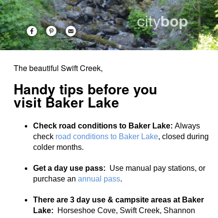
The beautiful Swift Creek,
Handy tips before you
visit Baker Lake
Check road conditions to Baker Lake:
Always
check
road conditions to Baker Lake
, closed during
colder months.
Get a day use pass:
Use manual pay stations, or
purchase an
annual pass
.
There are 3 day use & campsite areas at Baker
Lake:
Horseshoe Cove, Swift Creek, Shannon