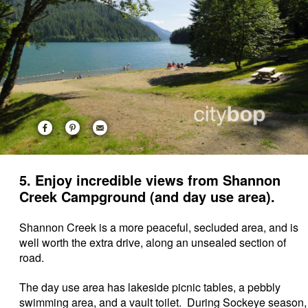
5. Enjoy incredible views from Shannon
Creek Campground (and day use area).
Shannon Creek is a more peaceful, secluded area, and is
well worth the extra drive, along an unsealed section of
road.
The day use area has lakeside picnic tables, a pebbly
swimming area, and a vault toilet. During Sockeye season,