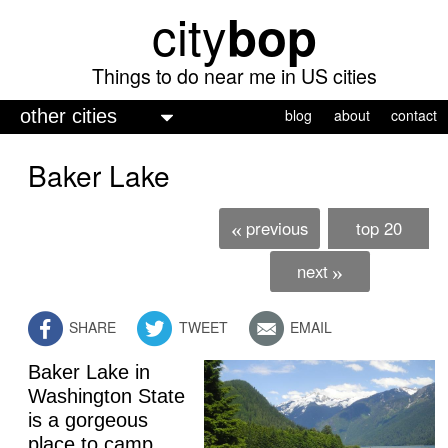
city
bop
Skip
to
main
Things to do near me in US cities
content
M
blog
about
contact
a
Baker Lake
i
n
previous
top 20
«
m
e
next
»
n
SHARE
TWEET
EMAIL
u
Baker Lake in
Washington State
is a gorgeous
place to camp,