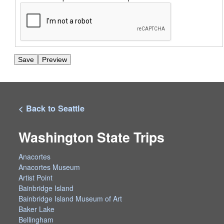
< Back to Seattle
Washington State Trips
Anacortes
Anacortes Museum
Artist Point
Bainbridge Island
Bainbridge Island Museum of Art
Baker Lake
Bellingham