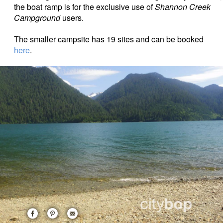
the boat ramp is for the exclusive use of
Shannon Creek
Campground
users.
The smaller campsite has 19 sites and can be booked
here
.