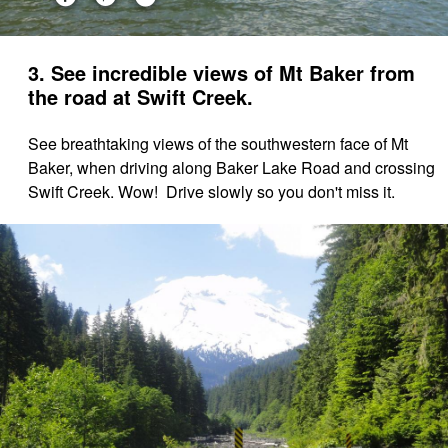
3. See incredible views of Mt Baker from
the road at Swift Creek.
See breathtaking views of the southwestern face of Mt
Baker, when driving along Baker Lake Road and crossing
Swift Creek. Wow! Drive slowly so you don't miss it.