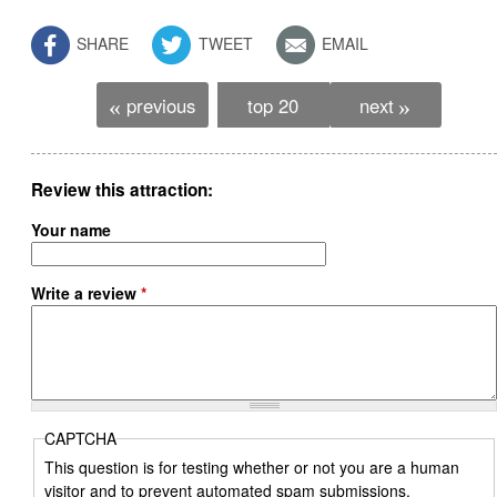
SHARE
TWEET
EMAIL
previous
top 20
next
«
»
Review this attraction
Your name
Write a review
*
CAPTCHA
This question is for testing whether or not you are a human
visitor and to prevent automated spam submissions.