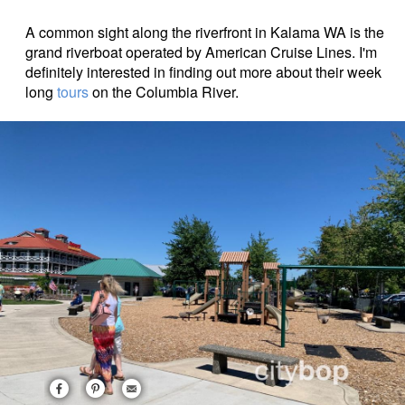
A common sight along the riverfront in Kalama WA is the
grand riverboat operated by American Cruise Lines. I'm
definitely interested in finding out more about their week
long
tours
on the Columbia River.