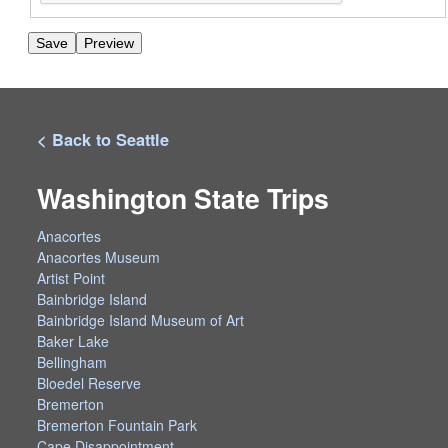
< Back to Seattle
Washington State Trips
Anacortes
Anacortes Museum
Artist Point
Bainbridge Island
Bainbridge Island Museum of Art
Baker Lake
Bellingham
Bloedel Reserve
Bremerton
Bremerton Fountain Park
Cape Disappointment