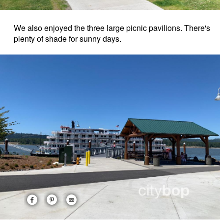
We also enjoyed the three large picnic pavilions. There's
plenty of shade for sunny days.