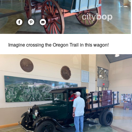
Imagine crossing the Oregon Trail in this wagon!