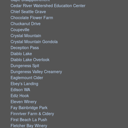
Cedar River Watershed Education Center
Chief Seattle Grave
Chocolate Flower Farm
Chuckanut Drive
Coupeville
Crystal Mountain
Crystal Mountain Gondola
Deception Pass
Diablo Lake
Diablo Lake Overlook
Dungeness Spit
Dungeness Valley Creamery
Eaglemount Cider
Ebey's Landing
Edison WA
Ediz Hook
Eleven Winery
Fay Bainbridge Park
Finnriver Farm & Cidery
First Beach La Push
Fletcher Bay Winery