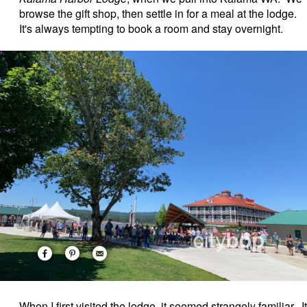
browse the gift shop, then settle in for a meal at the lodge.
It's always tempting to book a room and stay overnight.
When I first visited the lodge, it seemed strangely familiar. It