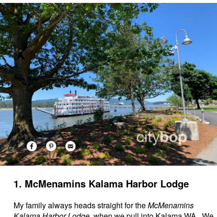
1. McMenamins Kalama Harbor Lodge
My family always heads straight for the
McMenamins
Kalama Harbor Lodge
, when we pull into Kalama WA. We