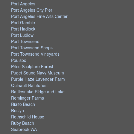
Port Angeles
Port Angeles City Pier
Port Angeles Fine Arts Center
Port Gamble
Port Hadlock
Port Ludlow
Port Townsend
Port Townsend Shops
Port Townsend Vineyards
Poulsbo
Price Sculpture Forest
Puget Sound Navy Museum
Purple Haze Lavender Farm
Quinault Rainforest
Rattlesnake Ridge and Lake
Remlinger Farms
Rialto Beach
Roslyn
Rothschild House
Ruby Beach
Seabrook WA