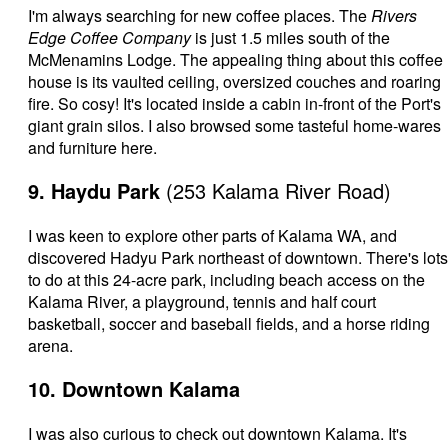
I'm always searching for new coffee places. The
Rivers
Edge Coffee Company
is just 1.5 miles south of the
McMenamins Lodge. The appealing thing about this coffee
house is its vaulted ceiling, oversized couches and roaring
fire. So cosy! It's located inside a cabin in-front of the Port's
giant grain silos. I also browsed some tasteful home-wares
and furniture here.
9. Haydu Park
(253 Kalama River Road)
I was keen to explore other parts of Kalama WA, and
discovered Hadyu Park northeast of downtown. There's lots
to do at this 24-acre park, including beach access on the
Kalama River, a playground, tennis and half court
basketball, soccer and baseball fields, and a horse riding
arena.
10. Downtown Kalama
I was also curious to check out downtown Kalama. It's