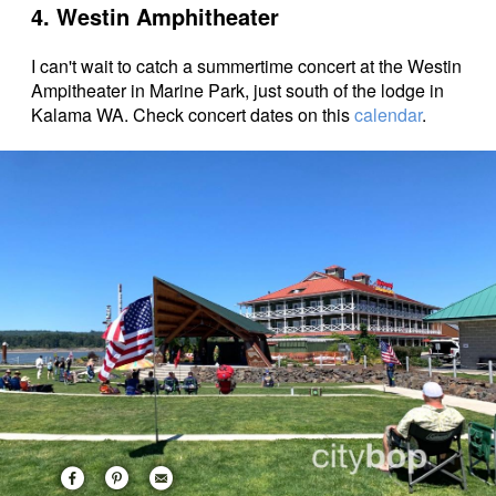
4. Westin Amphitheater
I can't wait to catch a summertime concert at the Westin
Ampitheater in Marine Park, just south of the lodge in
Kalama WA. Check concert dates on this
calendar
.