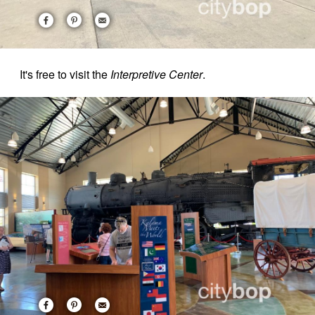
It's free to visit the
Interpretive Center
.