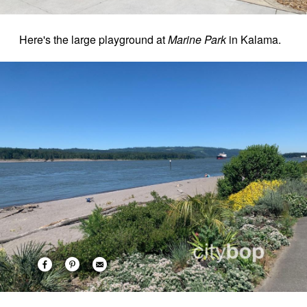
Here's the large playground at
Marine Park
in Kalama.