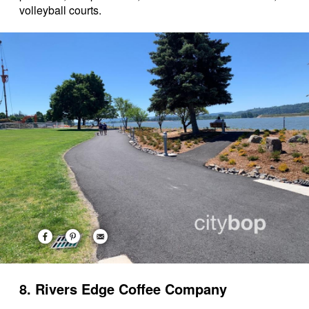
volleyball courts.
8. Rivers Edge Coffee Company