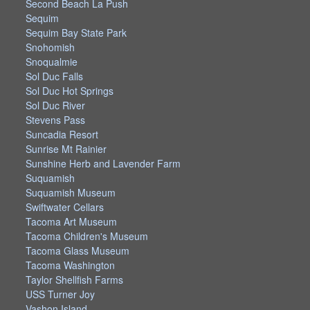
Second Beach La Push
Sequim
Sequim Bay State Park
Snohomish
Snoqualmie
Sol Duc Falls
Sol Duc Hot Springs
Sol Duc River
Stevens Pass
Suncadia Resort
Sunrise Mt Rainier
Sunshine Herb and Lavender Farm
Suquamish
Suquamish Museum
Swiftwater Cellars
Tacoma Art Museum
Tacoma Children's Museum
Tacoma Glass Museum
Tacoma Washington
Taylor Shellfish Farms
USS Turner Joy
Vashon Island