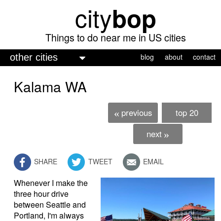
city
bop
Skip
to
main
Things to do near me in US cities
content
M
blog
about
contact
a
Kalama WA
i
n
previous
top 20
«
m
e
next
»
n
SHARE
TWEET
EMAIL
u
Whenever I make the
three hour drive
between Seattle and
Portland, I'm always