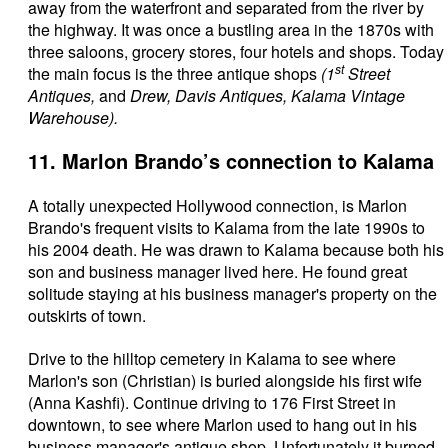
away from the waterfront and separated from the river by
the highway. It was once a bustling area in the 1870s with
three saloons, grocery stores, four hotels and shops. Today
st
the main focus is the three antique shops
(1
Street
Antiques,
and
Drew, Davis Antiques, Kalama Vintage
Warehouse).
11. Marlon Brando’s connection to Kalama
A totally unexpected Hollywood connection, is Marlon
Brando's frequent visits to Kalama from the late 1990s to
his 2004 death. He was drawn to Kalama because both his
son and business manager lived here. He found great
solitude staying at his business manager's property on the
outskirts of town.
Drive to the hilltop cemetery in Kalama to see where
Marlon's son (Christian) is buried alongside his first wife
(Anna Kashfi). Continue driving to 176 First Street in
downtown, to see where Marlon used to hang out in his
business manager's antique shop. Unfortunately it burned