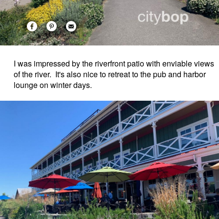
I was impressed by the riverfront patio with enviable views
of the river. It's also nice to retreat to the pub and harbor
lounge on winter days.