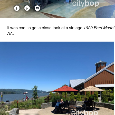
It was cool to get a close look at a vintage
1929 Ford Model
AA
.