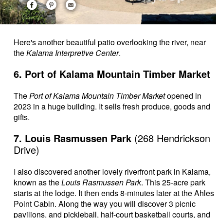
Here's another beautiful patio overlooking the river, near
the
Kalama Interpretive Center
.
6. Port of Kalama Mountain Timber Market
The
Port of Kalama Mountain Timber Market
opened in
2023 in a huge building. It sells fresh produce, goods and
gifts.
7. Louis Rasmussen Park
(268 Hendrickson
Drive)
I also discovered another lovely riverfront park in Kalama,
known as the
Louis Rasmussen Park
. This 25-acre park
starts at the lodge. It then ends 8-minutes later at the Ahles
Point Cabin. Along the way you will discover 3 picnic
pavilions, and pickleball, half-court basketball courts, and