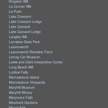
Kingston WA
La Conner WA
La Push
Lake Crescent
Lake Crescent Lodge
Lake Quinault
Lake Quinault Lodge
Langley WA
Larrabee State Park
Leavenworth
Leavenworth Reindeer Farm
Lemay Car Museum
Lewis and Clark Interpretive Center
Long Beach WA
Ludlow Falls
Marrowstone Island
Marrowstone Vineyards
Maryhill Museum
Maryhill Winery
Marymere Falls
Meerkerk Gardens
Mount Erie