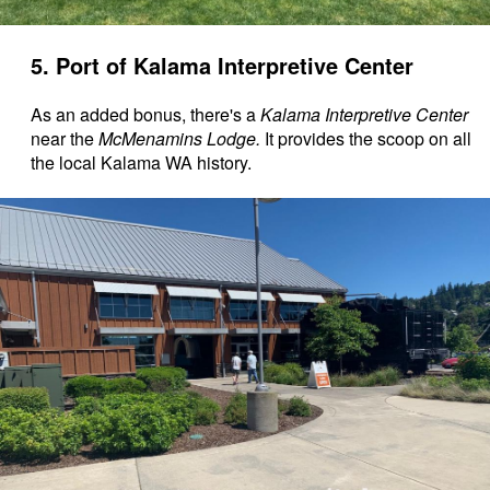
5. Port of Kalama Interpretive Center
As an added bonus, there's a
Kalama Interpretive Center
near the
McMenamins Lodge.
It provides the scoop on all
the local Kalama WA history.