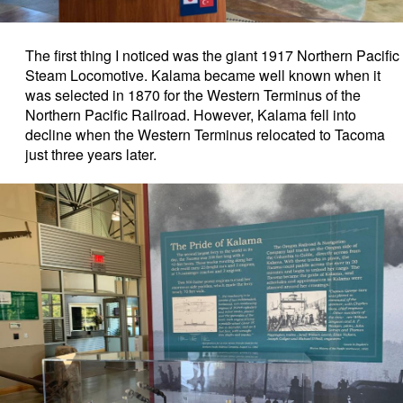
The first thing I noticed was the giant 1917 Northern Pacific
Steam Locomotive. Kalama became well known when it
was selected in 1870 for the Western Terminus of the
Northern Pacific Railroad.
However, Kalama fell into
decline when the Western Terminus relocated to Tacoma
just three years later.