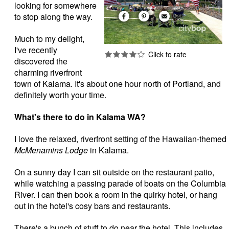
looking for somewhere
to stop along the way.
Much to my delight,
I've recently
discovered the
charming riverfront
town of Kalama. It's about one hour north of Portland, and
definitely worth your time.
What's there to do in Kalama WA?
I love the relaxed, riverfront setting of the Hawaiian-themed
McMenamins Lodge
in Kalama.
On a sunny day I can sit outside on the restaurant patio,
while watching a passing parade of boats on the Columbia
River. I can then book a room in the quirky hotel, or hang
out in the hotel's cosy bars and restaurants.
There's a bunch of stuff to do near the hotel. This includes