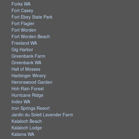
Forks WA
Fort Casey
Fort Ebey State Park
Fort Flagler
Fort Worden
Fort Worden Beach
Freeland WA
Gig Harbor
Greenbank Farm
Greenbank WA
Hall of Mosses
Harbinger Winery
Heronswood Garden
Hoh Rain Forest
Hurricane Ridge
Index WA
Iron Springs Resort
Jardin du Soleil Lavender Farm
Kalaloch Beach
Kalaloch Lodge
Kalama WA