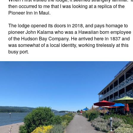
then occurred to me that I was looking at a replica of the
Pioneer Inn in Maui.
The lodge opened its doors in 2018, and pays homage to
pioneer John Kalama who was a Hawaiian born employee
of the Hudson Bay Company. He arrived here in 1837 and
was somewhat of a local identity, working tirelessly at this
busy port.