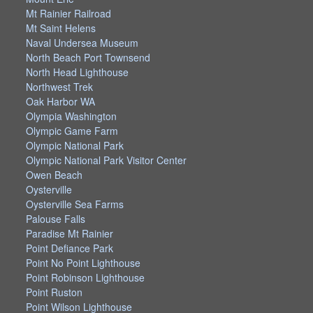
Mt Rainier Railroad
Mt Saint Helens
Naval Undersea Museum
North Beach Port Townsend
North Head Lighthouse
Northwest Trek
Oak Harbor WA
Olympia Washington
Olympic Game Farm
Olympic National Park
Olympic National Park Visitor Center
Owen Beach
Oysterville
Oysterville Sea Farms
Palouse Falls
Paradise Mt Rainier
Point Defiance Park
Point No Point Lighthouse
Point Robinson Lighthouse
Point Ruston
Point Wilson Lighthouse