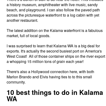
a history museum, amphitheater with live music, sandy
beach, and playground. I can also follow the paved path
across the picturesque waterfront to a log cabin with yet
another restaurant.
The latest addition on the Kalama waterfront is a fabulous
market, full of local goods.
I was surprised to learn that Kalama WA is a big deal for
exports. It's actually the second busiest port on America's
West Coast! All of those container ships on the river export
a whopping 15 million tons of grain each year!
There's also a Hollywood connection here, with both
Marlon Brando and Elvis having ties to to this small
community.
10 best things to do in Kalama
WA