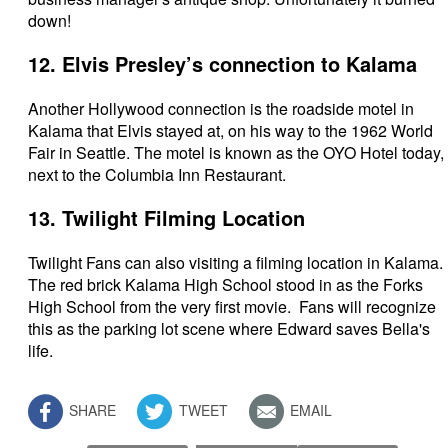
down!
12. Elvis Presley’s connection to Kalama
Another Hollywood connection is the roadside motel in
Kalama that Elvis stayed at, on his way to the 1962 World
Fair in Seattle. The motel is known as the OYO Hotel today,
next to the Columbia Inn Restaurant.
13. Twilight Filming Location
Twilight Fans can also visiting a filming location in Kalama.
The red brick Kalama High School stood in as the Forks
High School from the very first movie. Fans will recognize
this as the parking lot scene where Edward saves Bella's
life.
SHARE
TWEET
EMAIL