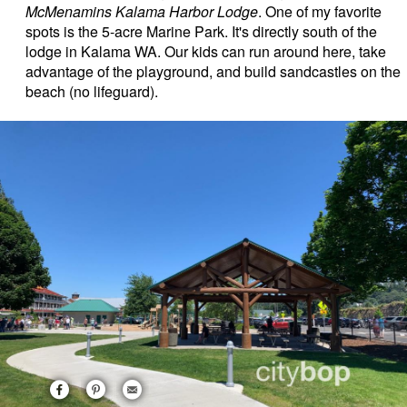
McMenamins Kalama Harbor Lodge
. One of my favorite
spots is the 5-acre Marine Park. It's directly south of the
lodge in Kalama WA. Our kids can run around here, take
advantage of the playground, and build sandcastles on the
beach (no lifeguard).