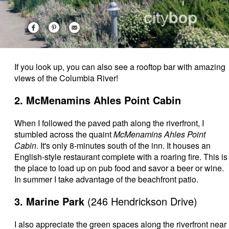
If you look up, you can also see a rooftop bar with amazing
views of the Columbia River!
2. McMenamins Ahles Point Cabin
When I followed the paved path along the riverfront, I
stumbled across the quaint
McMenamins Ahles Point
Cabin
. It's only 8-minutes south of the inn. It houses an
English-style restaurant complete with a roaring fire. This is
the place to load up on pub food and savor a beer or wine.
In summer I take advantage of the beachfront patio.
3. Marine Park
(246 Hendrickson Drive)
I also appreciate the green spaces along the riverfront near