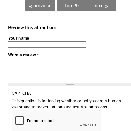
previous
top 20
next
«
»
Review this attraction
Your name
Write a review
*
CAPTCHA
This question is for testing whether or not you are a human
visitor and to prevent automated spam submissions.