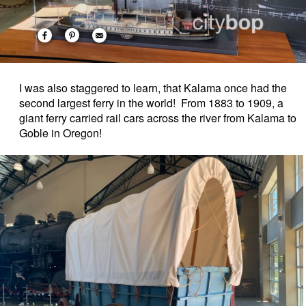
I was also staggered to learn, that Kalama once had the
second largest ferry in the world! From 1883 to 1909, a
giant ferry carried rail cars across the river from Kalama to
Goble in Oregon!