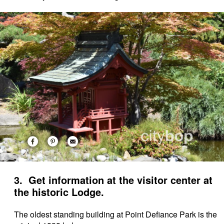
3. Get information at the visitor center at
the historic Lodge.
The oldest standing building at Point Defiance Park is the