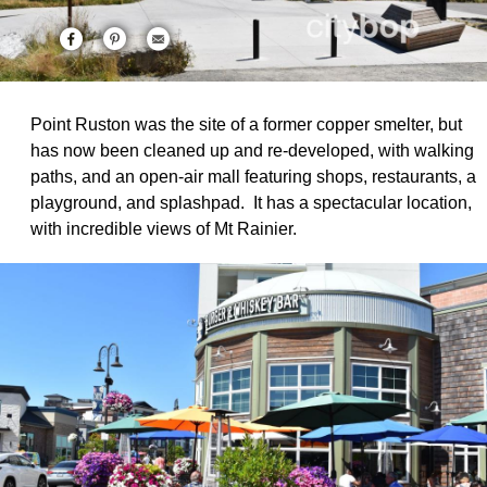
Point Ruston was the site of a former copper smelter, but
has now been cleaned up and re-developed, with walking
paths, and an open-air mall featuring shops, restaurants, a
playground, and splashpad. It has a spectacular location,
with incredible views of Mt Rainier.