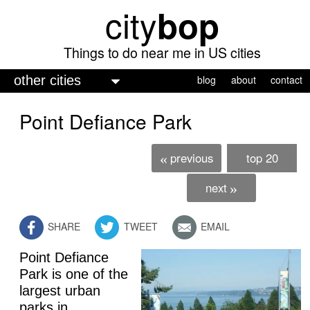
city
bop
Skip
to
main
Things to do near me in US cities
content
M
blog
about
contact
a
Point Defiance Park
i
n
previous
top 20
«
m
e
next
»
n
SHARE
TWEET
EMAIL
u
Point Defiance
Park is one of the
largest urban
parks in