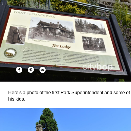
Here's a photo of the first Park Superintendent and some of
his kids.