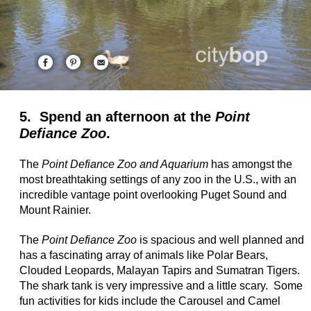
5. Spend an afternoon at the
Point
Defiance Zoo
.
The
Point Defiance Zoo and Aquarium
has amongst the
most breathtaking settings of any zoo in the U.S., with an
incredible vantage point overlooking Puget Sound and
Mount Rainier.
The
Point Defiance Zoo
is spacious and well planned and
has a fascinating array of animals like Polar Bears,
Clouded Leopards, Malayan Tapirs and Sumatran Tigers.
The shark tank is very impressive and a little scary. Some
fun activities for kids include the Carousel and Camel