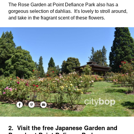
The Rose Garden at Point Defiance Park also has a
gorgeous selection of dahlias. It's lovely to stroll around,
and take in the fragrant scent of these flowers.
2. Visit the free Japanese Garden and