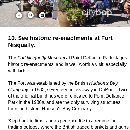
10. See historic re-enactments at Fort
Nisqually.
The
Fort Nisqually Museum
at Point Defiance Park stages
historic re-enactments, and is well worth a visit, especially
with kids.
The Fort was established by the British
Hudson's Bay
Company
in 1833, seventeen miles away in DuPont. Two
of the original buildings were relocated to Point Defiance
Park in the 1930s, and are the only surviving structures
from the historic Hudson's Bay Company.
Step back in time, and experience life in a remote fur
trading outpost, where the British traded blankets and guns