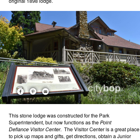
original 1898 lodge.
This stone lodge was
constructed for the Park
Superintendent, but now functions as the
Point
Defiance Visitor Center
.
The Visitor Center is a great place
to pick up maps and gifts, get directions, obtain a Junior