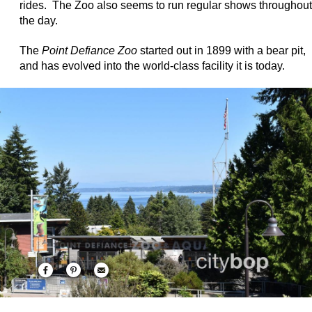
rides. The Zoo also seems to run regular shows throughout
the day.
The
Point Defiance Zoo
started out in 1899 with a bear pit,
and has evolved into the world-class facility it is today.