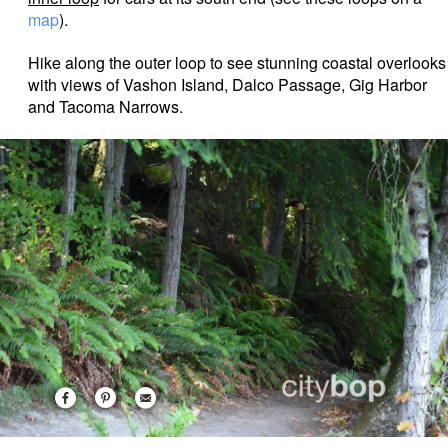
map
).
Hike along the outer loop to see stunning coastal overlooks
with views of Vashon Island, Dalco Passage, Gig Harbor
and Tacoma Narrows.