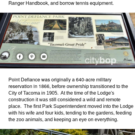
Ranger Handbook, and borrow tennis equipment.
Point Defiance was originally a 640-acre military
reservation in 1866,
before ownership transitioned to the
City of Tacoma in 1905. At the time of the Lodge's
construction it was still considered a wild and remote
place. The first Park Superintendent moved into the Lodge
with his wife and four kids, tending to the gardens, feeding
the zoo animals, and keeping an eye on everything.