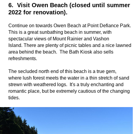
6. Visit Owen Beach (closed until summer
2022 for renovation).
Continue on towards Owen Beach at Point Defiance Park.
This is a great sunbathing beach in summer, with
spectacular views of Mount Rainier and Vashon
Island. There are plenty of picnic tables and a nice lawned
area behind the beach. The Bath Kiosk also sells
refreshments.
The secluded north end of this beach is a true gem,
where lush forest meets the water in a thin stretch of sand
strewn with weathered logs. It's a truly enchanting and
romantic place, but be extremely cautious of the changing
tides.