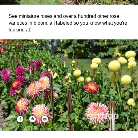
See miniature roses and over a hundred other rose
varieties in bloom, all labeled so you know what you're
looking at.