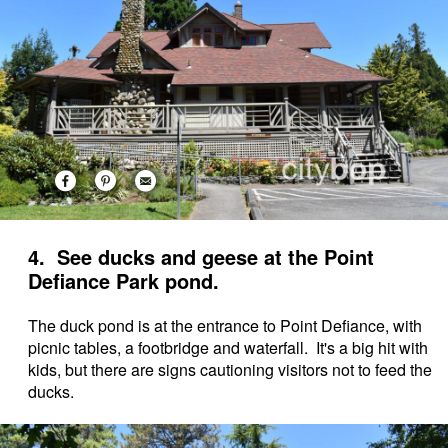
4. See ducks and geese at the Point
Defiance Park pond.
The duck pond is at the entrance to Point Defiance, with
picnic tables, a footbridge and waterfall. It's a big hit with
kids, but there are signs cautioning visitors not to feed the
ducks.