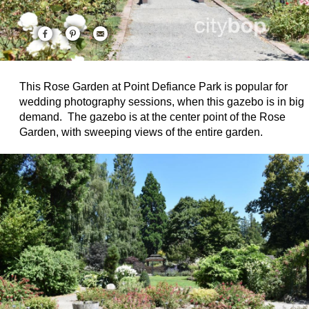
This Rose Garden at Point Defiance Park is popular for
wedding photography sessions, when this gazebo is in big
demand. The gazebo is at the center point of the Rose
Garden, with sweeping views of the entire garden.