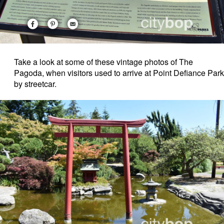
Take a look at some of these vintage photos of The
Pagoda, when visitors used to arrive at Point Defiance Park
by streetcar.