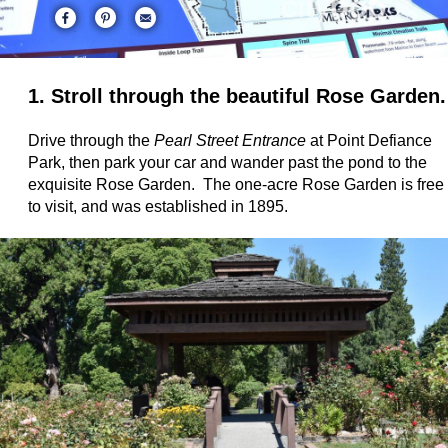
1. Stroll through the beautiful Rose Garden.
Drive through the
Pearl Street Entrance
at Point Defiance
Park, then park your car and wander past the pond to the
exquisite Rose Garden. The one-acre Rose Garden is free
to visit, and was established in 1895.