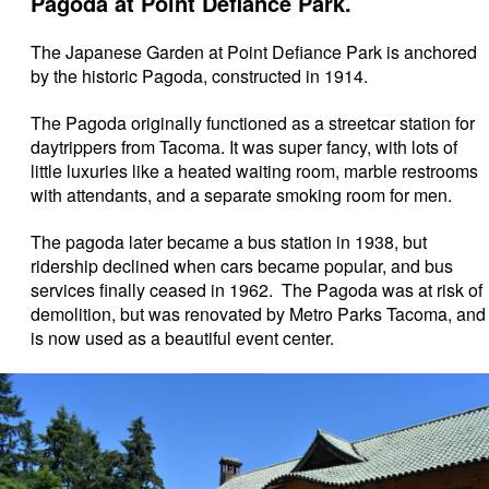
Pagoda at Point Defiance Park.
The Japanese Garden at Point Defiance Park is anchored
by the historic Pagoda, constructed in 1914.
The Pagoda originally functioned as a streetcar station for
daytrippers from Tacoma. It was super fancy, with lots of
little luxuries like a heated waiting room, marble restrooms
with attendants, and a separate smoking room for men.
The pagoda later became a bus station in 1938, but
ridership declined when cars became popular, and bus
services finally ceased in 1962. The Pagoda was at risk of
demolition, but was renovated by Metro Parks Tacoma, and
is now used as a beautiful event center.