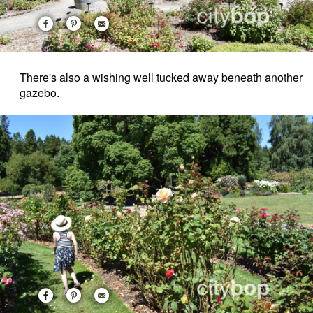
There's also a wishing well tucked away beneath another
gazebo.