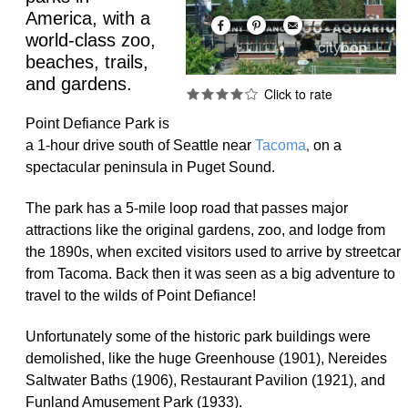
America, with a
world-class zoo,
beaches, trails,
and gardens.
Point Defiance Park is
,
a 1-hour drive south of Seattle near
Tacoma
on a
spectacular peninsula in Puget Sound.
The park has a 5-mile loop road that passes major
attractions like the original gardens, zoo, and lodge from
the 1890s, when excited visitors used to arrive by streetcar
from Tacoma. Back then it was seen as a big adventure to
travel to the wilds of Point Defiance!
Unfortunately some of the historic park buildings were
demolished, like the huge Greenhouse (1901), Nereides
Saltwater Baths (1906), Restaurant Pavilion (1921), and
Funland Amusement Park (1933).