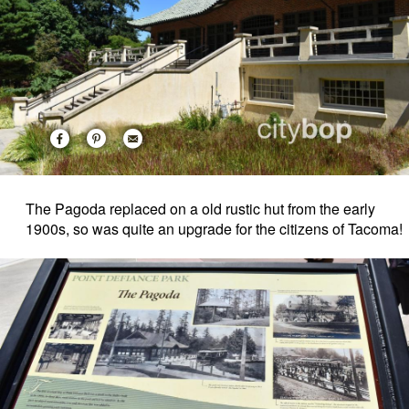
The Pagoda replaced on a old rustic hut from the early
1900s, so was quite an upgrade for the citizens of Tacoma!