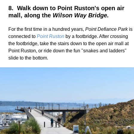
8. Walk down to Point Ruston's open air
mall, along the
Wilson Way Bridge.
For the first time in a hundred years,
Point Defiance Park
is
connected to
Point Ruston
by a footbridge. After crossing
the footbridge, take the stairs down to the open air mall at
Point Ruston, or ride down the fun "snakes and ladders"
slide to the bottom.