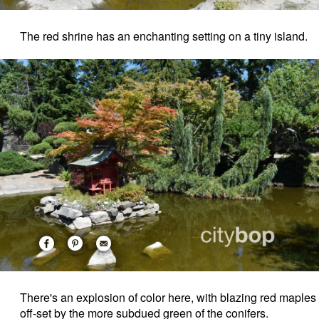
The red shrine has an enchanting setting on a tiny island.
There's an explosion of color here, with blazing red maples
off-set by the more subdued green of the conifers.