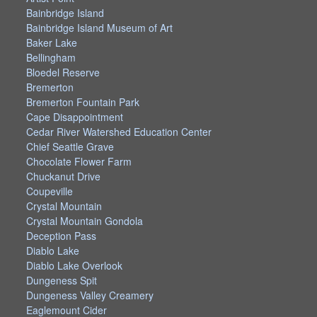
Bainbridge Island
Bainbridge Island Museum of Art
Baker Lake
Bellingham
Bloedel Reserve
Bremerton
Bremerton Fountain Park
Cape Disappointment
Cedar River Watershed Education Center
Chief Seattle Grave
Chocolate Flower Farm
Chuckanut Drive
Coupeville
Crystal Mountain
Crystal Mountain Gondola
Deception Pass
Diablo Lake
Diablo Lake Overlook
Dungeness Spit
Dungeness Valley Creamery
Eaglemount Cider