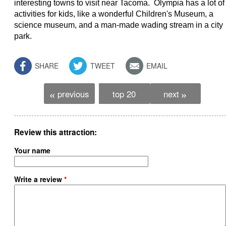
interesting towns to visit near Tacoma. Olympia has a lot of
activities for kids, like a wonderful Children's Museum, a
science museum, and a man-made wading stream in a city
park.
SHARE
TWEET
EMAIL
previous
top 20
next
«
»
Review this attraction
Your name
Write a review
*