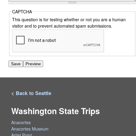
CAPTCHA
This question is for testing whether or not you are a human
visitor and to prevent automated spam submissions.
< Back to Seattle
Washington State Trips
Anacortes
Anacortes Museum
Artist Point