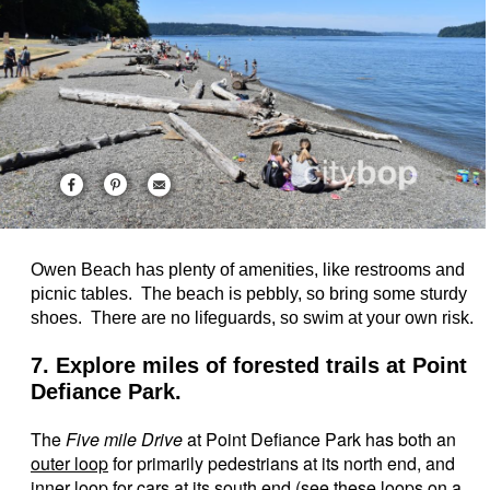
Owen Beach has plenty of amenities, like restrooms and
picnic tables. The beach is pebbly, so bring some sturdy
shoes. There are no lifeguards, so swim at your own risk.
7. Explore miles of forested trails at Point
Defiance Park.
The
Five mile Drive
at Point Defiance Park has both an
outer loop
for primarily pedestrians at its north end, and
inner loop
for cars at its south end (see these loops on a