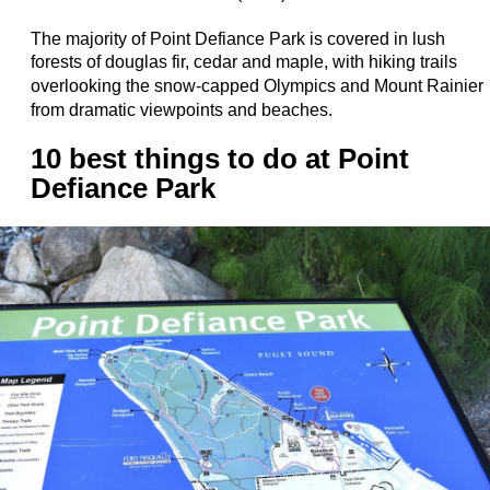
The majority of Point Defiance Park is covered in lush
forests of douglas fir, cedar and maple, with hiking trails
overlooking the
snow-capped Olympics and Mount Rainier
from dramatic viewpoints and beaches.
10 best things to do at Point
Defiance Park