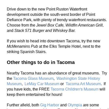
Drive down to the new Point Ruston Waterfront
development outside the south-west border of Point
Defiance Park, with plenty of trendy waterfront restaurants.
Choose from the
Jewel Box Cafe, Wildfin American Grill,
and
Stack 571 Burger and Whiskey Bar.
If you wish to head into downtown Tacoma, try the new
McMenamins Pub
at the Elks Temple Hotel, next to the
striking Spanish Stairs.
Other things to do in Tacoma
Nearby Tacoma has an abundance of great museums. Try
the
Tacoma Glass Museum
,
Washington State History
Museum
,
LeMay Car Museum
or
Tacoma Art Museum
. If
Tacoma Children's Museum
you have kids, the FREE
will
keep them entertained for hours!
Further afield, both
Gig Harbor
and
Olympia
are some