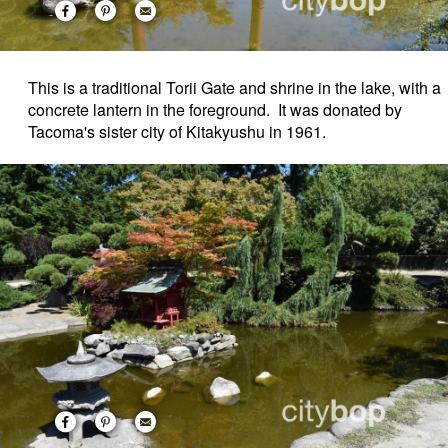
This is a traditional Torii Gate and shrine in the lake, with a
concrete lantern in the foreground. It was donated by
Tacoma's sister city of Kitakyushu in 1961.