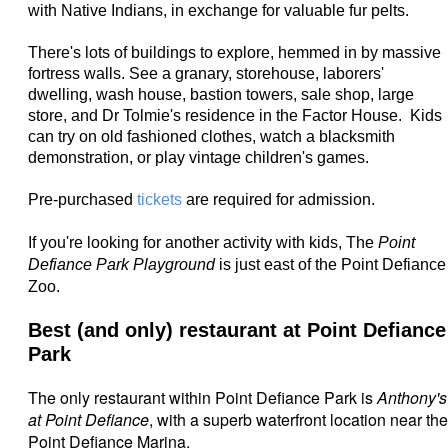
with Native Indians, in exchange for valuable fur pelts.
There's lots of buildings to explore, hemmed in by massive
fortress walls. See a granary, storehouse, laborers'
dwelling, wash house, bastion towers, sale shop, large
store, and Dr Tolmie's residence in the Factor House. Kids
can try on old fashioned clothes, watch a blacksmith
demonstration, or play vintage children's games.
Pre-purchased
tickets
are required for admission.
If you're looking for another activity with kids, The
Point
Defiance Park Playground
is just east of the Point Defiance
Zoo.
Best (and only) restaurant at Point Defiance
Park
The only restaurant within Point Defiance Park is
Anthony's
at Point Defiance
, with a superb waterfront location near the
Point Defiance Marina.