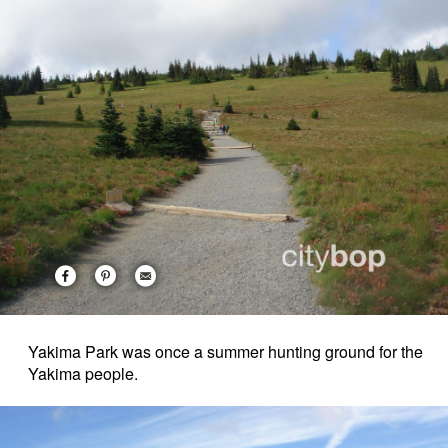
Yakima Park was once a summer hunting ground for the
Yakima people.