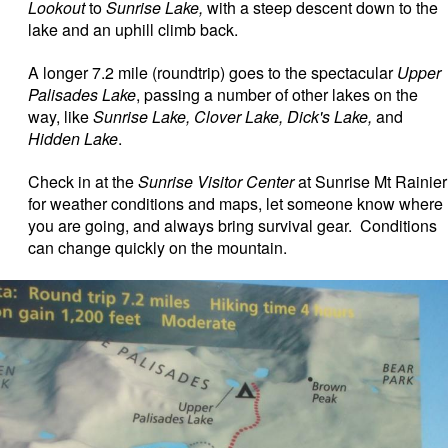
Lookout
to
Sunrise Lake,
with a steep descent down to the
lake and an uphill climb back.
A longer 7.2 mile (roundtrip) goes to the spectacular
Upper
Palisades Lake
, passing a number of other lakes on the
way, like
Sunrise Lake, Clover Lake, Dick's Lake,
and
Hidden Lake
.
Check in at the
Sunrise Visitor Center
at Sunrise Mt Rainier
for weather conditions and maps, let someone know where
you are going, and always bring survival gear. Conditions
can change quickly on the mountain.