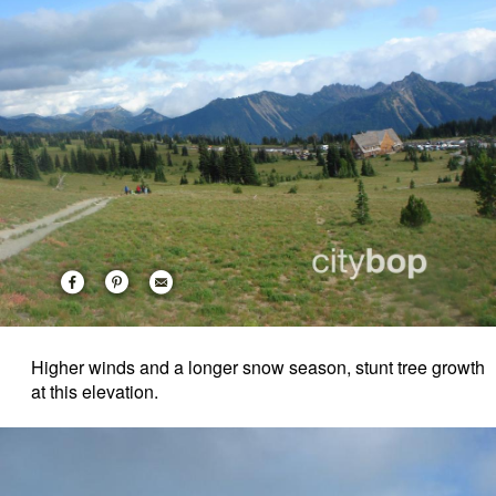
Higher winds and a longer snow season, stunt tree growth
at this elevation.