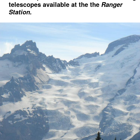
telescopes available at the the
Ranger
Station.