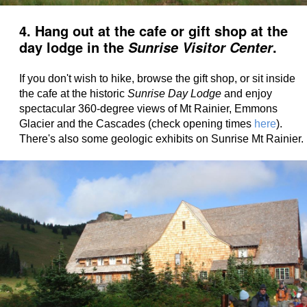
4. Hang out at the cafe or gift shop at the
day lodge in the
.
Sunrise Visitor Center
If you don't wish to hike, browse the gift shop, or sit inside
the cafe at the historic
Sunrise Day Lodge
and enjoy
spectacular 360-degree views of Mt Rainier, Emmons
Glacier and the Cascades (check opening times
here
).
There's also some geologic exhibits on Sunrise Mt Rainier.