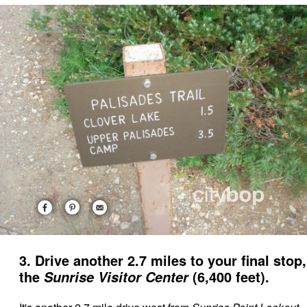
3. Drive another 2.7 miles to your final stop,
the
(6,400 feet).
Sunrise Visitor Center