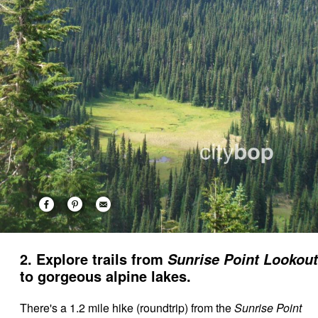
2. Explore trails from
Sunrise Point Lookout
to gorgeous alpine lakes.
There's a 1.2 mile hike (roundtrip) from the
Sunrise Point