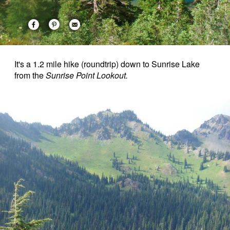
It's a 1.2 mile hike (roundtrip) down to Sunrise Lake
from the
Sunrise Point Lookout.