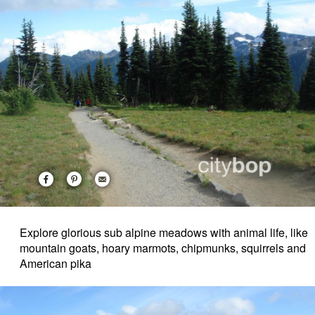
Explore glorious sub alpine meadows with animal life, like
mountain goats, hoary marmots, chipmunks, squirrels and
American pika