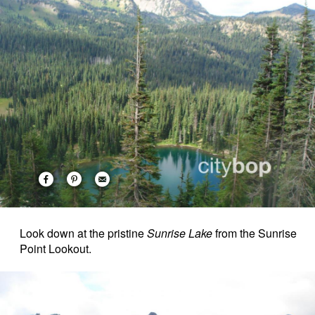
Look down at the pristine
Sunrise Lake
from the Sunrise
Point Lookout.