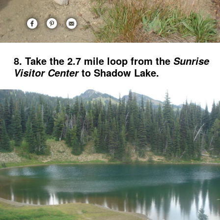
8. Take the 2.7 mile loop from the
Sunrise
to Shadow Lake.
Visitor Center