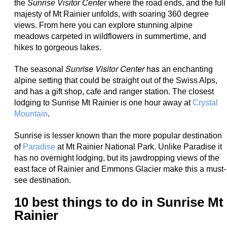
the
Sunrise Visitor Center
where the road ends, and the full
majesty of Mt Rainier unfolds, with soaring 360 degree
views. From here you can explore stunning alpine
meadows carpeted in wildflowers in summertime, and
hikes to gorgeous lakes.
Sunrise Visitor Center
has
The seasonal
an enchanting
alpine setting that could be straight out of the Swiss Alps,
and has a
gift shop, cafe and ranger station. The closest
lodging to Sunrise Mt Rainier is one hour away at
Crystal
Mountain
.
Sunrise is lesser known than the more popular destination
of
Paradise
at Mt Rainier National Park. Unlike Paradise it
has no overnight lodging, but its jawdropping views of the
east face of Rainier and Emmons Glacier make this a must-
see destination.
10 best things to do in Sunrise Mt
Rainier