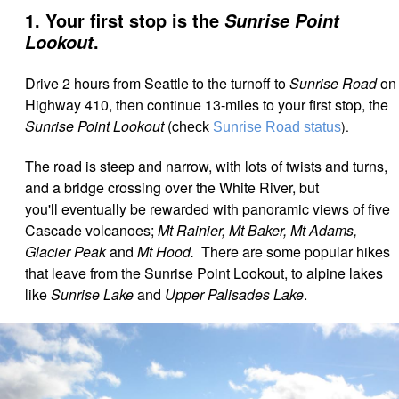
1. Your first stop is the
Sunrise Point
.
Lookout
Drive 2 hours from Seattle to the turnoff to
Sunrise Road
on
Highway 410, then continue 13-miles to your first stop, the
Sunrise Point Lookout
(c
).
heck
Sunrise Road status
The road is steep and narrow, with lots of twists and turns,
and a bridge crossing over the White River, but
you'll eventually be rewarded with panoramic views of five
Cascade volcanoes;
Mt Rainier, Mt Baker, Mt Adams,
Glacier Peak
and
Mt Hood.
There are some popular hikes
that leave from the Sunrise Point Lookout, to alpine lakes
like
Sunrise Lake
and
Upper Palisades Lake
.