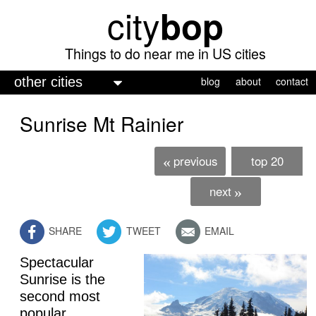
city
bop
Skip
to
main
Things to do near me in US cities
content
M
blog
about
contact
a
Sunrise Mt Rainier
i
n
previous
top 20
«
m
e
next
»
n
SHARE
TWEET
EMAIL
u
Spectacular
Sunrise is the
second most
popular