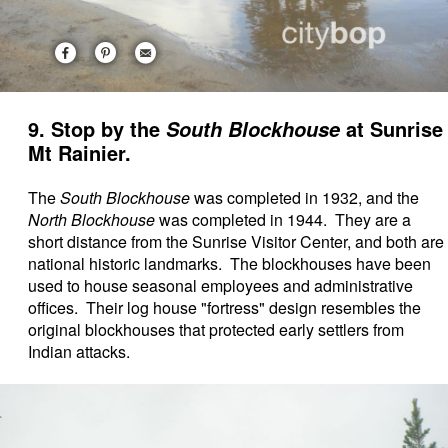
9. Stop by the
at Sunrise
South Blockhouse
Mt Rainier.
The
South Blockhouse
was completed in 1932, and the
North Blockhouse
was completed in 1944. They are a
short distance from the Sunrise Visitor Center, and both are
national historic landmarks. The blockhouses have been
used to house seasonal employees and administrative
offices. Their log house "fortress" design resembles the
original blockhouses that protected early settlers from
Indian attacks.