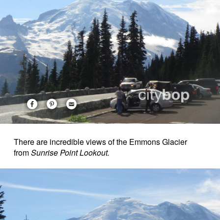
There are incredible views of the Emmons Glacier
from
Sunrise Point Lookout.