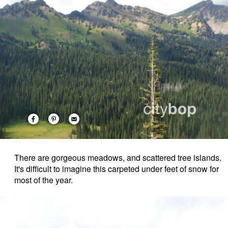
There are gorgeous meadows, and scattered tree islands.
It's difficult to imagine this carpeted under feet of snow for
most of the year.