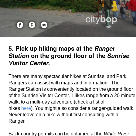
5. Pick up hiking maps at the
Ranger
on the ground floor of the
Station
Sunrise
Visitor Center.
There are many spectacular hikes at Sunrise, and Park
Rangers can assist with maps and information. The
Ranger Station is conveniently located on the ground floor
of the Sunrise Visitor Center. Hikes range from a 20 minute
walk, to a multi-day adventure (check a list of
hikes
here
). You might also consider a ranger-guided walk.
Never leave on a hike without first consulting with a
Ranger.
Back-country permits can be obtained at the
White River