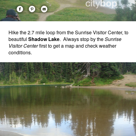
Hike the 2.7 mile loop from the Sunrise Visitor Center, to
beautiful
Shadow Lake
. Always stop by the
Sunrise
Visitor Center
first to get a map and check weather
conditions.