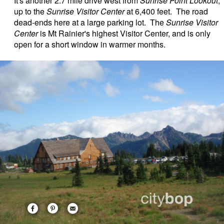
It's another 2.7 mile drive west from
Sunrise Point Lookout
,
up to the
Sunrise Visitor Center
at 6,400 feet. The road
dead-ends here at a large parking lot. The
Sunrise Visitor
Center
is Mt Rainier's highest Visitor Center, and is only
open for a short window in warmer months.