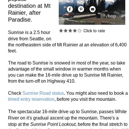
destination at Mt
Rainier, after
Paradise.
Sunrise is a 2.5 hour
drive from Seattle,
on
the northeastern side of Mt Rainier at an elevation of 6,400
feet.
The road to Sunrise is snowed in most of the year, so take
advantage of the small window in warmer months when
you can make the 16-mile drive up to Sunrise Mt Rainier,
from the turn-off on Highway 410.
Check
Sunrise Road status
. You might also need to book a
timed entry reservation
, before you visit the mountain.
The spectacular 16-mile drive up to Sunrise, passes
White
River on it's gradual ascent up the mountain. There's a
stop at the
Sunrise Point Lookout
, before the final stretch to