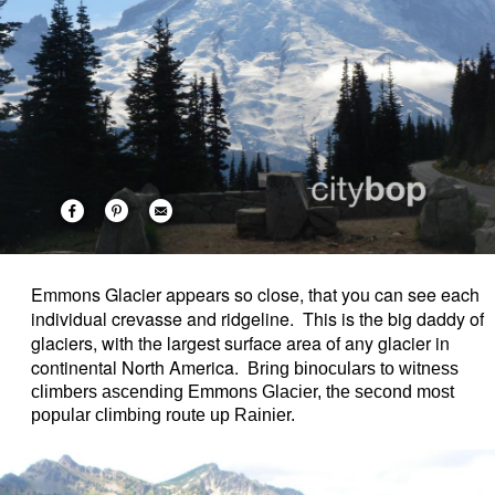
Emmons Glacier appears so close, that you can see each
individual crevasse and ridgeline. This is the big daddy of
glaciers, with the largest surface area of any glacier in
continental North America.
Bring binoculars to witness
climbers ascending Emmons Glacier, the second most
popular climbing route up Rainier.