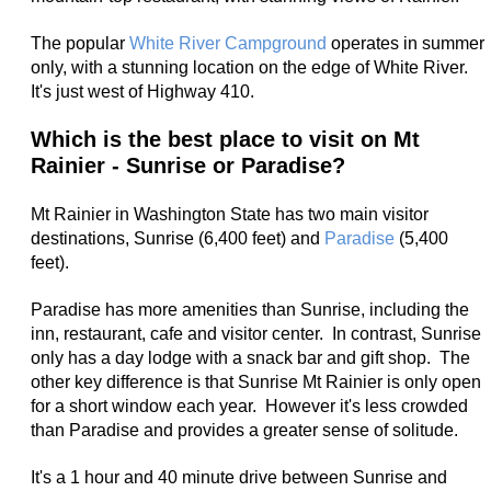
The popular
White River Campground
operates in summer
only, with a stunning location on the edge of White River.
It's just west of Highway 410.
Which is the best place to visit on Mt
Rainier - Sunrise or Paradise?
Mt Rainier in Washington State has two main visitor
destinations, Sunrise (6,400 feet) and
Paradise
(5,400
feet).
Paradise has more amenities than Sunrise, including the
inn, restaurant, cafe and visitor center. In contrast, Sunrise
only has a day lodge with a snack bar and gift shop. The
other key difference is that Sunrise Mt Rainier is only open
for a short window each year. However it's less crowded
than Paradise and provides a greater sense of solitude.
It's a 1 hour and 40 minute drive between Sunrise and