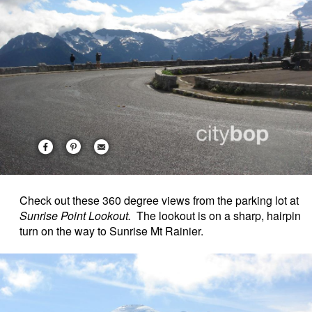
Check out these 360 degree views from the parking lot at
Sunrise Point Lookout.
The lookout is on a sharp, hairpin
turn on the way to Sunrise Mt Rainier.