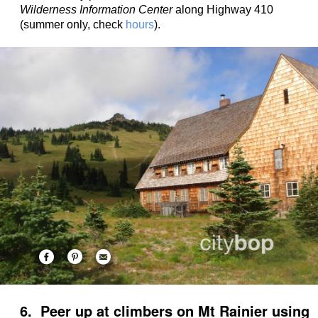
Wilderness Information Center
along Highway 410
(summer only, check
hours
).
6. Peer up at climbers on Mt Rainier using