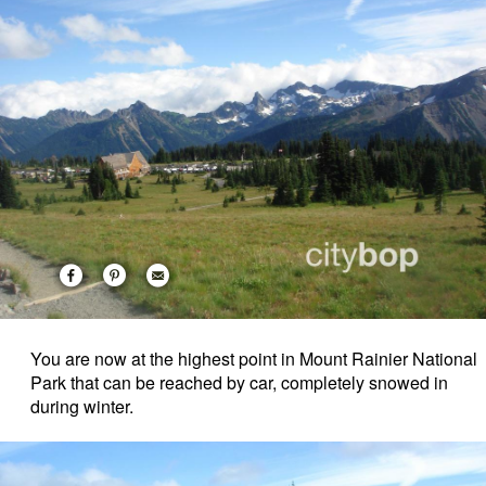
You are now at the highest point in Mount Rainier National
Park that can be reached by car, completely snowed in
during winter.