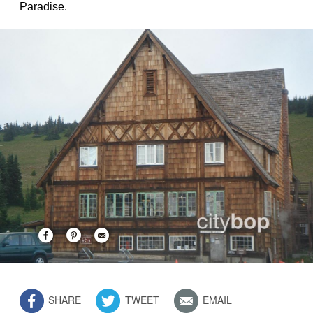
Paradise.
SHARE
TWEET
EMAIL