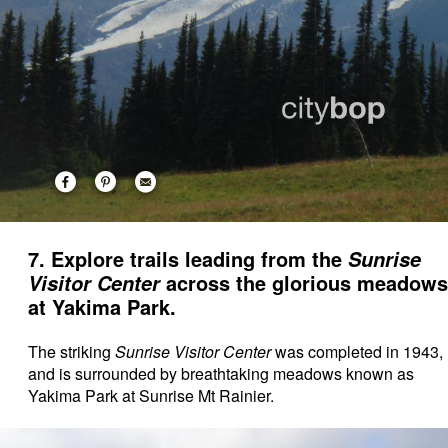
7. Explore trails leading from the
Sunrise
across the glorious meadows
Visitor Center
at Yakima Park.
The striking
Sunrise Visitor Center
was completed in 1943,
and is surrounded by breathtaking meadows known as
Yakima Park at Sunrise Mt Rainier.