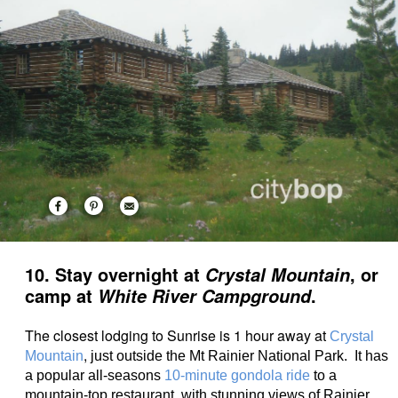
10. Stay overnight at
, or
Crystal Mountain
camp at
.
White River Campground
The closest lodging to Sunrise is 1 hour away at
Crystal
,
Mountain
just outside the Mt Rainier National Park. It has
a popular all-seasons
10-minute gondola ride
to a
mountain-top restaurant, with stunning views of Rainier.