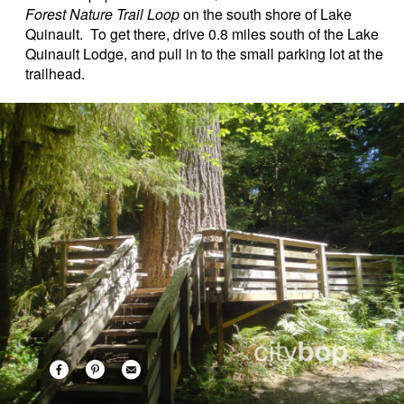
Forest Nature Trail Loop
on the south shore of Lake
Quinault. To get there, drive 0.8 miles south of the Lake
Quinault Lodge, and pull in to the small parking lot at the
trailhead.