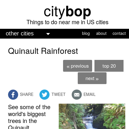
city
bop
Skip
to
main
Things to do near me in US cities
content
M
blog
about
contact
a
Quinault Rainforest
i
n
previous
top 20
«
m
e
next
»
n
SHARE
TWEET
EMAIL
u
See some of the
world's biggest
trees in the
Quinault