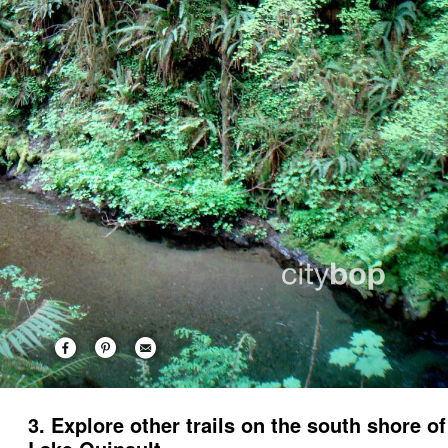
3. Explore other trails on the south shore of