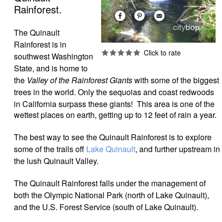
Rainforest.
The Quinault
Rainforest is in
southwest Washington
State, and is home to
the
Valley of the Rainforest Giants
with some of the biggest
trees in the world. Only the sequoias and coast redwoods
in California surpass these giants!
This area is one of the
wettest places on earth, getting up to 12 feet of rain a year.
The best way to see the Quinault Rainforest is to explore
some of the trails off
Lake Quinault
, and further upstream in
the lush Quinault Valley.
The Quinault Rainforest falls under the management of
both the Olympic National Park (north of Lake Quinault),
and the U.S. Forest Service (south of Lake Quinault).