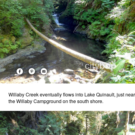
Willaby Creek eventually flows into Lake Quinault, just near
the Willaby Campground on the south shore.