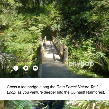
Cross a footbridge along the
Rain Forest Nature Trail
Loop,
as you venture deeper into the Quinault Rainforest.