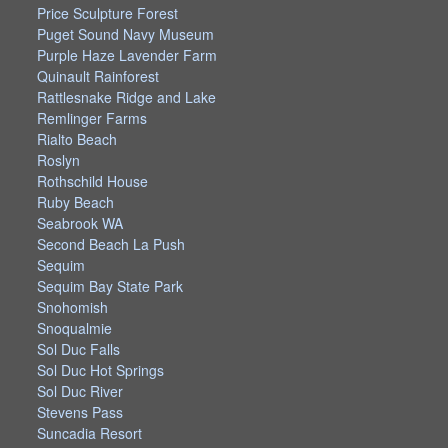
Price Sculpture Forest
Puget Sound Navy Museum
Purple Haze Lavender Farm
Quinault Rainforest
Rattlesnake Ridge and Lake
Remlinger Farms
Rialto Beach
Roslyn
Rothschild House
Ruby Beach
Seabrook WA
Second Beach La Push
Sequim
Sequim Bay State Park
Snohomish
Snoqualmie
Sol Duc Falls
Sol Duc Hot Springs
Sol Duc River
Stevens Pass
Suncadia Resort