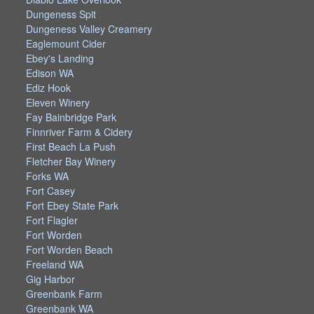
Dungeness Spit
Dungeness Valley Creamery
Eaglemount Cider
Ebey's Landing
Edison WA
Ediz Hook
Eleven Winery
Fay Bainbridge Park
Finnriver Farm & Cidery
First Beach La Push
Fletcher Bay Winery
Forks WA
Fort Casey
Fort Ebey State Park
Fort Flagler
Fort Worden
Fort Worden Beach
Freeland WA
Gig Harbor
Greenbank Farm
Greenbank WA