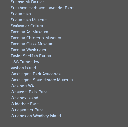
Sunrise Mt Rainier
Sunshine Herb and Lavender Farm
Suquamish
Suquamish Museum
Swiftwater Cellars
Tacoma Art Museum
Tacoma Children's Museum
Tacoma Glass Museum
Tacoma Washington
Taylor Shellfish Farms
USS Turner Joy
Vashon Island
Washington Park Anacortes
Washington State History Museum
Westport WA
Whatcom Falls Park
Whidbey Island
Wilderbee Farm
Windjammer Park
Wineries on Whidbey Island