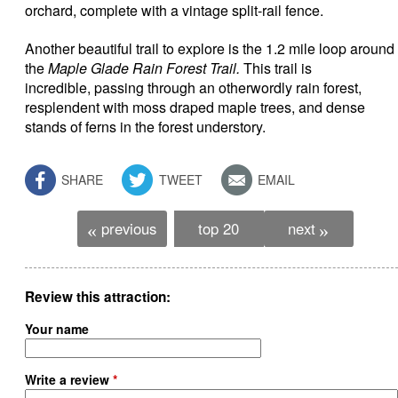
orchard, complete with a vintage split-rail fence.
Another beautiful trail to explore is the 1.2 mile loop around
the
Maple Glade Rain Forest Trail.
This trail is
incredible, passing through an otherwordly rain forest,
resplendent with moss draped maple trees, and dense
stands of ferns in the forest understory.
SHARE
TWEET
EMAIL
previous
top 20
next
«
»
Review this attraction
Your name
Write a review
*