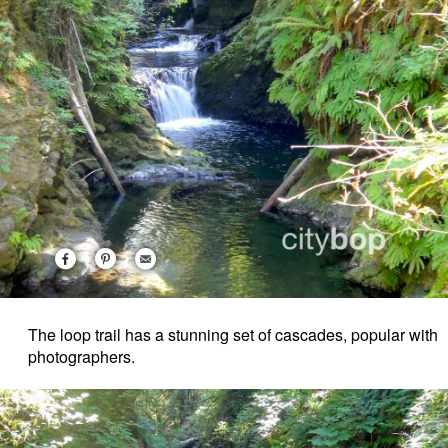
The loop trail has a stunning set of cascades, popular with
photographers.