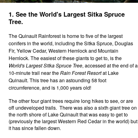
1. See the World's Largest Sitka Spruce
Tree.
The Quinault Rainforest is home to five of the largest
conifers in the world, including the Sitka Spruce, Douglas
Fir, Yellow Cedar, Western Hemlock and Mountain
Hemlock. The easiest of these giants to get to, is the
World's Largest Sitka Spruce Tree
, accessed at the end of a
10-minute trail near the
Rain Forest Resort
at Lake
Quinault. This tree has an astounding 58 foot
circumference, and is 1,000 years old!
The other four giant trees require long hikes to see, or are
off undeveloped trails. There was also a sixth giant tree on
the north shore of Lake Quinault that was easy to get to
(previously the largest Western Red Cedar in the world) but
it has since fallen down.