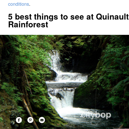
conditions
.
5 best things to see at Quinault
Rainforest