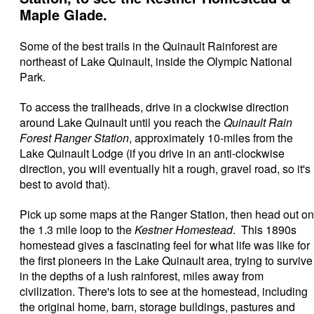
Maple Glade.
Some of the best trails in the Quinault Rainforest are
northeast of Lake Quinault, inside the Olympic National
Park.
To access the trailheads, drive in a clockwise direction
around Lake Quinault until you reach the
Quinault Rain
Forest Ranger Station
, approximately 10-miles from the
Lake Quinault Lodge (if you drive in an anti-clockwise
direction, you will eventually hit a rough, gravel road, so it's
best to avoid that).
Pick up some maps at the Ranger Station, then head out on
the 1.3 mile loop to the
Kestner Homestead
. This 1890s
homestead gives a fascinating feel for what life was like for
the first pioneers in the Lake Quinault area, trying to survive
in the depths of a lush rainforest, miles away from
civilization. There's lots to see at the homestead, including
the original home, barn, storage buildings, pastures and