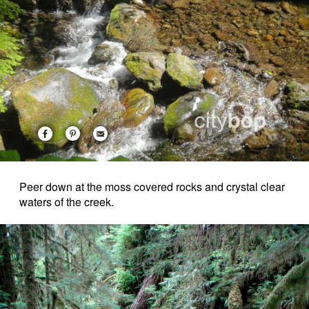
Peer down at the moss covered rocks and crystal clear
waters of the creek.