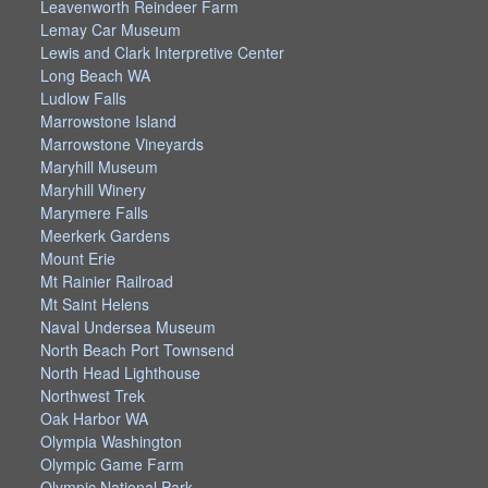
Leavenworth Reindeer Farm
Lemay Car Museum
Lewis and Clark Interpretive Center
Long Beach WA
Ludlow Falls
Marrowstone Island
Marrowstone Vineyards
Maryhill Museum
Maryhill Winery
Marymere Falls
Meerkerk Gardens
Mount Erie
Mt Rainier Railroad
Mt Saint Helens
Naval Undersea Museum
North Beach Port Townsend
North Head Lighthouse
Northwest Trek
Oak Harbor WA
Olympia Washington
Olympic Game Farm
Olympic National Park