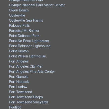
Olympic National Park Visitor Center
Owen Beach
Oysterville
Oysterville Sea Farms
Palouse Falls
Paradise Mt Rainier
Point Defiance Park
Point No Point Lighthouse
Point Robinson Lighthouse
Point Ruston
Point Wilson Lighthouse
Port Angeles
Port Angeles City Pier
Port Angeles Fine Arts Center
Port Gamble
Port Hadlock
Port Ludlow
Port Townsend
Port Townsend Shops
Port Townsend Vineyards
Poulsbo