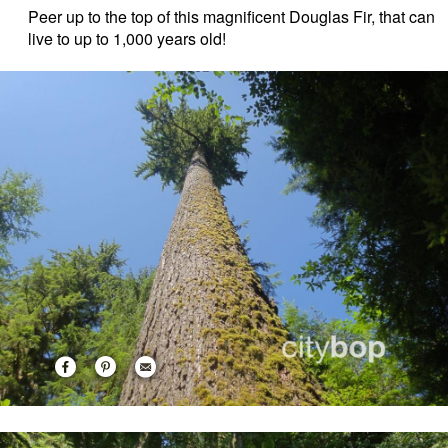
Peer up to the top of this magnificent Douglas Fir, that can
live to up to 1,000 years old!