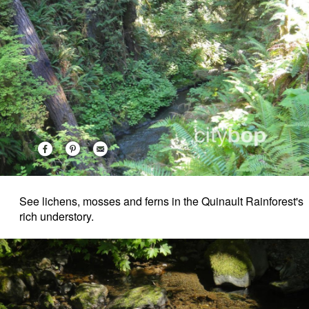
See lichens, mosses and ferns in the Quinault Rainforest's
rich understory.