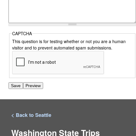
CAPTCHA
This question is for testing whether or not you are a human
visitor and to prevent automated spam submissions.
< Back to Seattle
Washington State Trips