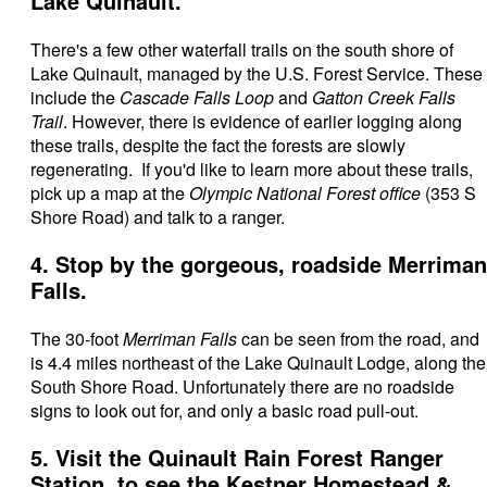
Lake Quinault.
There's a few other waterfall trails on the south shore of
Lake Quinault, managed by the U.S. Forest Service. These
include
the
Cascade Falls Loop
and
Gatton Creek Falls
Trail
. However, there is evidence of earlier logging along
these trails, despite the fact the forests are slowly
regenerating. If you'd like to learn more about these trails,
pick up a map at the
Olympic National Forest office
(353 S
Shore Road) and talk to a ranger.
4. Stop by the gorgeous, roadside Merriman
Falls.
The 30-foot
Merriman Falls
can be seen from the road, and
is 4.4 miles northeast of the Lake Quinault Lodge, along the
South Shore Road. Unfortunately there are no roadside
signs to look out for, and only a basic road pull-out.
5. Visit the Quinault Rain Forest Ranger
Station, to see the Kestner Homestead &