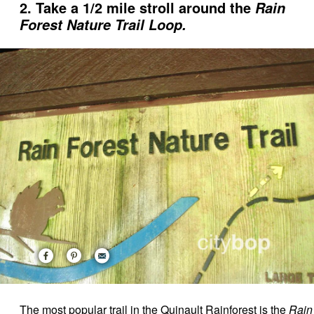
2. Take a 1/2 mile stroll around the
Rain
Forest Nature Trail Loop.
The most popular trail in the Quinault Rainforest is the
Rain