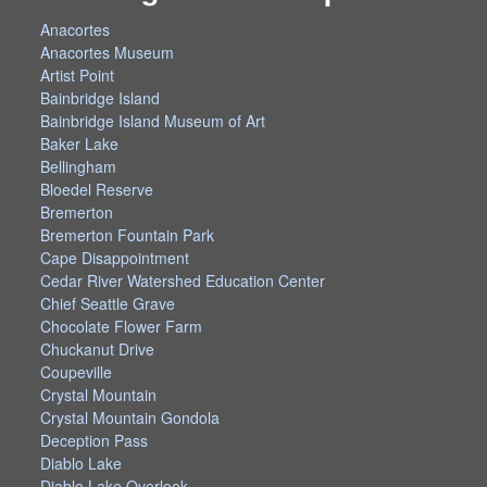
Anacortes
Anacortes Museum
Artist Point
Bainbridge Island
Bainbridge Island Museum of Art
Baker Lake
Bellingham
Bloedel Reserve
Bremerton
Bremerton Fountain Park
Cape Disappointment
Cedar River Watershed Education Center
Chief Seattle Grave
Chocolate Flower Farm
Chuckanut Drive
Coupeville
Crystal Mountain
Crystal Mountain Gondola
Deception Pass
Diablo Lake
Diablo Lake Overlook