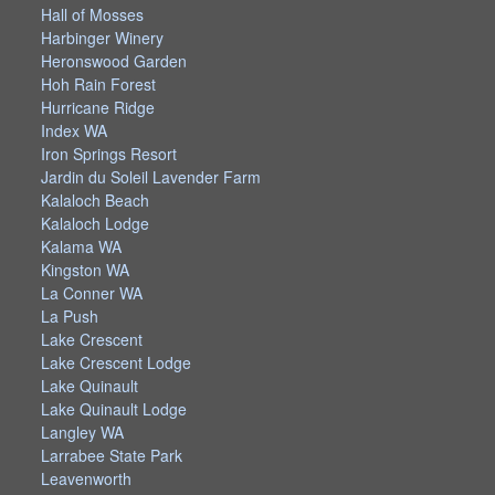
Hall of Mosses
Harbinger Winery
Heronswood Garden
Hoh Rain Forest
Hurricane Ridge
Index WA
Iron Springs Resort
Jardin du Soleil Lavender Farm
Kalaloch Beach
Kalaloch Lodge
Kalama WA
Kingston WA
La Conner WA
La Push
Lake Crescent
Lake Crescent Lodge
Lake Quinault
Lake Quinault Lodge
Langley WA
Larrabee State Park
Leavenworth