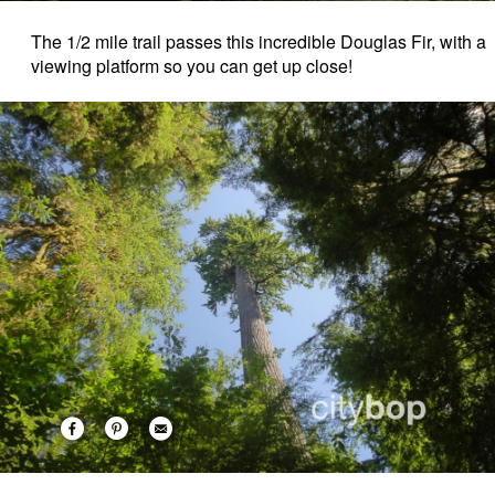
The 1/2 mile trail passes this incredible Douglas Fir, with a
viewing platform so you can get up close!