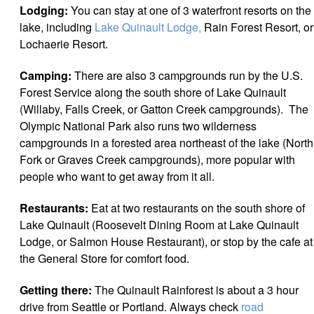
Lodging:
You can stay at one of 3 waterfront resorts on the
lake, including
Lake Quinault Lodge,
Rain Forest Resort, or
Lochaerie Resort.
Camping:
There are also 3 campgrounds run by the U.S.
Forest Service along the south shore of Lake Quinault
(Willaby, Falls Creek, or Gatton Creek campgrounds). The
Olympic National Park also runs two wilderness
campgrounds in a forested area northeast of the lake (North
Fork or Graves Creek campgrounds), more popular with
people who want to get away from it all.
Restaurants:
Eat at two restaurants on the south shore of
Lake Quinault (Roosevelt Dining Room at Lake Quinault
Lodge, or Salmon House Restaurant), or stop by the cafe at
the General Store for comfort food.
Getting there:
The Quinault Rainforest is about a 3 hour
drive from Seattle or Portland. Always check
road