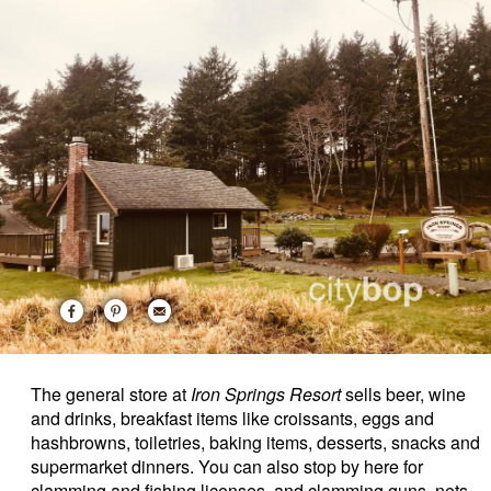
The general store at
Iron Springs Resort
sells beer, wine
and drinks, breakfast items like croissants, eggs and
hashbrowns, toiletries, baking items, desserts, snacks and
supermarket dinners. You can also stop by here for
clamming and fishing licenses, and clamming guns, nets