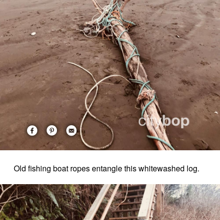
Old fishing boat ropes entangle this whitewashed log.