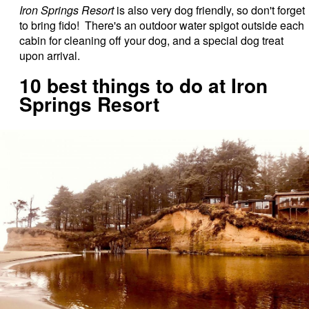
Iron Springs Resort
is also very dog friendly, so don't forget
to bring fido! There's an outdoor water spigot outside each
cabin for cleaning off your dog, and a special dog treat
upon arrival.
10 best things to do at Iron
Springs Resort