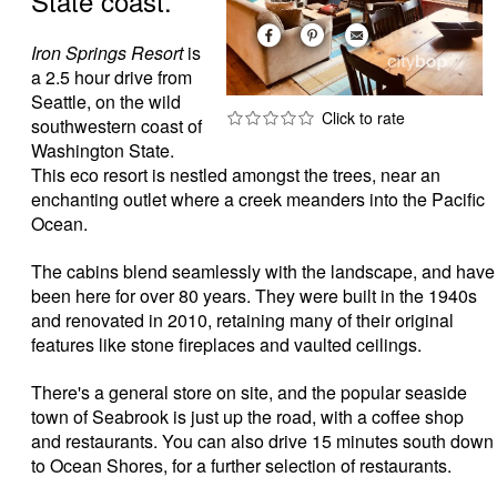
State coast.
Iron Springs Resort
is
a 2.5 hour drive from
Seattle, on the wild
southwestern coast of
Washington State.
This eco resort is nestled amongst the trees, near an
enchanting outlet where a creek meanders into the Pacific
Ocean.
The cabins blend seamlessly with the landscape, and have
been here for over 80 years. They were built in the 1940s
and renovated in 2010, retaining many of their original
features like stone fireplaces and vaulted ceilings.
There's a general store on site, and the popular seaside
town of Seabrook is just up the road, with a coffee shop
and restaurants. You can also drive 15 minutes south down
to Ocean Shores, for a further selection of restaurants.