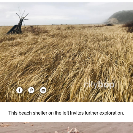
This beach shelter on the left invites further exploration.