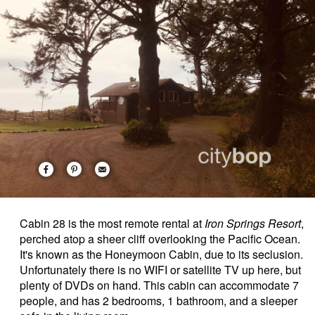
Cabin 28 is the most remote rental at
Iron Springs Resort
,
perched atop a sheer cliff overlooking the Pacific Ocean.
It's known as the Honeymoon Cabin, due to its seclusion.
Unfortunately there is no WIFI or satellite TV up here, but
plenty of DVDs on hand. This cabin can accommodate 7
people, and has 2 bedrooms, 1 bathroom, and a sleeper