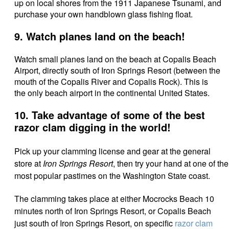
up on local shores from the 1911 Japanese Tsunami, and
purchase your own handblown glass fishing float.
9. Watch planes land on the beach!
Watch small planes land on the beach at Copalis Beach
Airport, directly south of Iron Springs Resort (between the
mouth of the Copalis River and Copalis Rock). This is
the only beach airport in the continental United States.
10. Take advantage of some of the best
razor clam digging in the world!
Pick up your clamming license and gear at the general
store at
Iron Springs Resort
, then try your hand at one of the
most popular pastimes on the Washington State coast.
The clamming takes place at either Mocrocks Beach 10
minutes north of Iron Springs Resort, or Copalis Beach
just south of Iron Springs Resort, on specific
razor clam