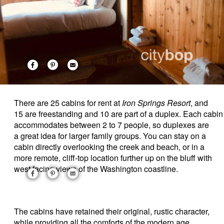
There are 25 cabins for rent at
Iron Springs Resort
, and
15 are freestanding and 10 are part of a duplex. Each cabin
accommodates between 2 to 7 people, so duplexes are
a great idea for larger family groups. You can stay on a
cabin directly overlooking the creek and beach, or in a
more remote, cliff-top location further up on the bluff with
west facing views of the Washington coastline.
The
cabins have retained their original, rustic character,
while providing all the comforts of the modern age.