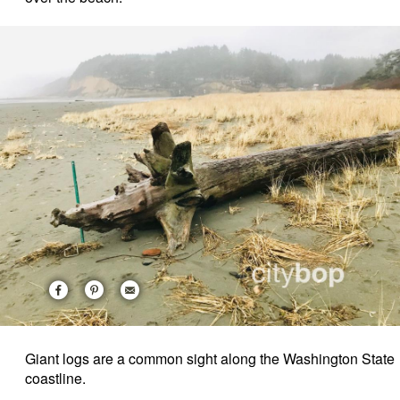
Giant logs are a common sight along the Washington State
coastline.