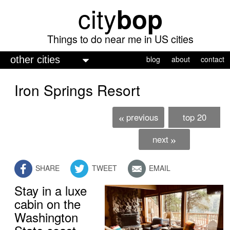
city
bop
Skip
to
main
Things to do near me in US cities
content
M
blog
about
contact
a
Iron Springs Resort
i
n
previous
top 20
«
m
e
next
»
n
SHARE
TWEET
EMAIL
u
Stay in a luxe
cabin on the
Washington