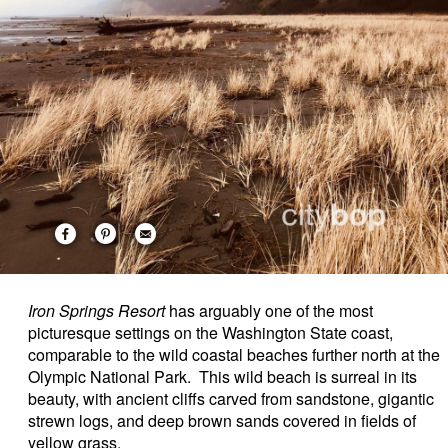
Iron Springs Resort
has arguably one of the most
picturesque settings on the Washington State coast,
comparable to the wild coastal beaches further north at the
Olympic National Park. This wild beach is surreal in its
beauty, with ancient cliffs carved from sandstone, gigantic
strewn logs, and deep brown sands covered in fields of
yellow grass.