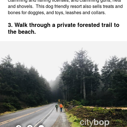
and shovels. This dog friendly resort also sells treats and
bones for doggies, and toys, leashes and collars.
3. Walk through a private forested trail to
the beach.