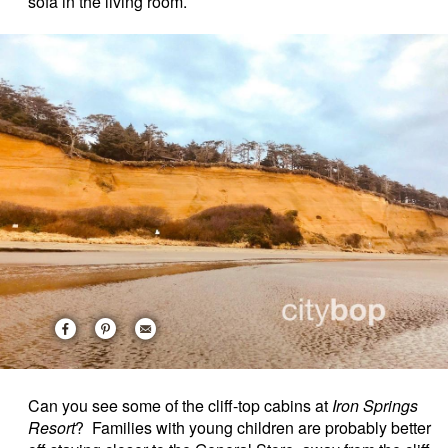
sofa in the living room.
Can you see some of the cliff-top cabins at
Iron Springs
Resort
? Families with young children are probably better