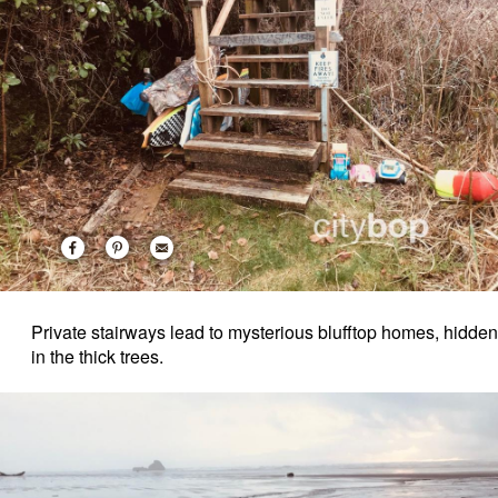
Private stairways lead to mysterious blufftop homes, hidden
in the thick trees.