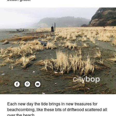
Each new day the tide brings in new treasures for
beachcombing, like these bits of driftwood scattered all
over the beach.