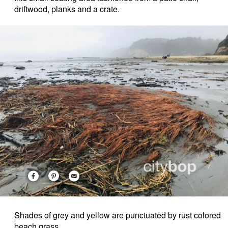
driftwood, planks and a crate.
Shades of grey and yellow are punctuated by rust colored
beach grass.