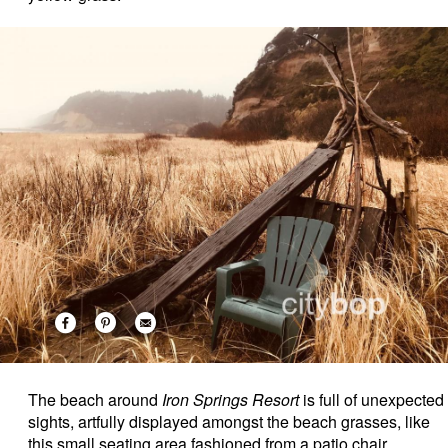
The beach around
Iron Springs Resort
is full of unexpected
sights, artfully displayed amongst the beach grasses, like
this small seating area fashioned from a patio chair,