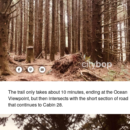
The trail only takes about 10 minutes, ending at the Ocean
Viewpoint, but then intersects with the short section of road
that continues to Cabin 28.