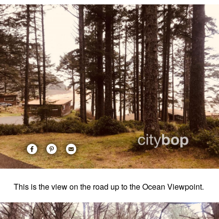
This is the view on the road up to the Ocean Viewpoint.