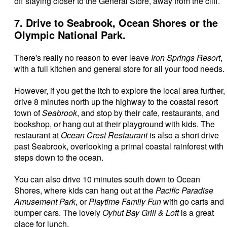
off staying closer to the General Store, away from the cliff.
7. Drive to Seabrook, Ocean Shores or the
Olympic National Park.
There's really no reason to ever leave
Iron Springs Resort
,
with a full kitchen and general store for all your food needs.
However, if you get the itch to explore the local area further,
drive 8 minutes north up the highway to the coastal resort
town of
Seabrook
, and stop by their cafe, restaurants, and
bookshop, or hang out at their playground with kids. The
restaurant at
Ocean Crest Restaurant
is also a short drive
past Seabrook, overlooking a primal coastal rainforest with
steps down to the ocean.
You can also drive 10 minutes south down to Ocean
Shores, where kids can hang out at the
Pacific Paradise
Amusement Park
, or
Playtime Family Fun
with go carts and
bumper cars. The lovely
Oyhut Bay Grill & Loft
is a great
place for lunch.