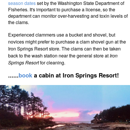
season dates
set by the Washington State Department of
Fisheries. It's important to purchase a license, so the
department can monitor over-harvesting and toxin levels of
the clams.
Experienced clammers use a bucket and shovel, but
novices might prefer to purchase a clam
shovel gun at the
Iron Springs Resort store. The clams can then be taken
back to the wash station near the general store at
Iron
Springs Resort
for cleaning.
......
book
a cabin at Iron Springs Resort!