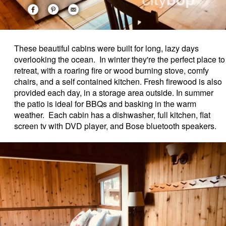
These beautiful cabins were built for long, lazy days
overlooking the ocean. In winter they're the perfect place to
retreat, with a roaring fire or wood burning stove, comfy
chairs, and a self contained kitchen. Fresh firewood is also
provided each day, in a storage area outside. In summer
the patio is ideal for BBQs and basking in the warm
weather. Each cabin has a dishwasher, full kitchen, flat
screen tv with DVD player, and Bose bluetooth speakers.