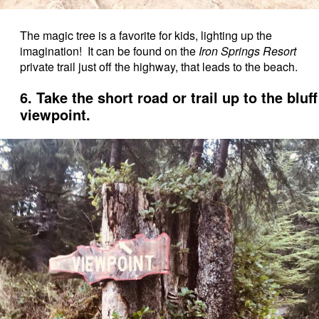
The magic tree is a favorite for kids, lighting up the
imagination! It can be found on the
Iron Springs Resort
private trail just off the highway, that leads to the beach.
6. Take the short road or trail up to the bluff
viewpoint.