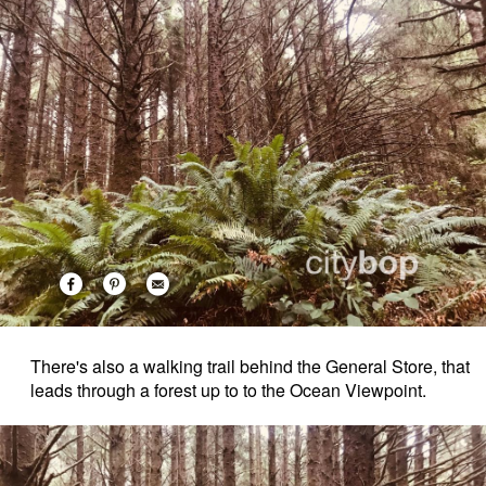
There's also a walking trail behind the General Store, that
leads through a forest up to to the Ocean Viewpoint.