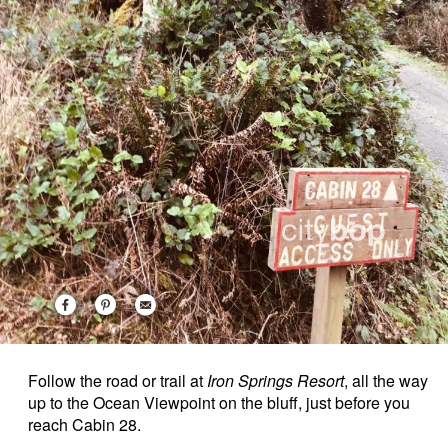
Follow the road or trail at
Iron Springs Resort
, all the way
up to the Ocean Viewpoint on the bluff, just before you
reach Cabin 28.