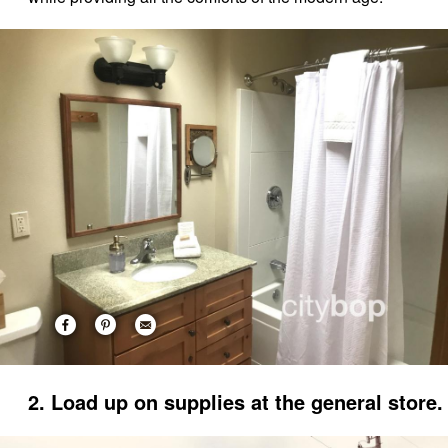
2. Load up on supplies at the general store.