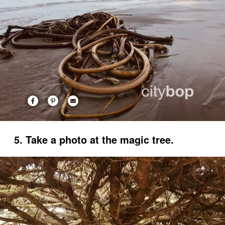
5. Take a photo at the magic tree.