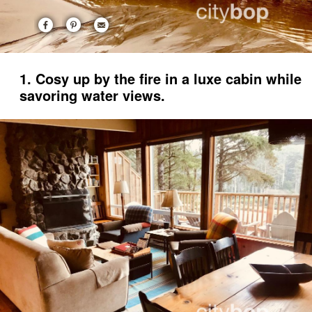
1. Cosy up by the fire in a luxe cabin while
savoring water views.