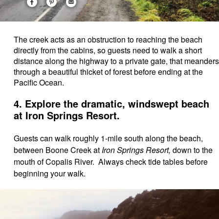
The creek acts as an obstruction to reaching the beach
directly from the cabins, so guests need to walk a short
distance along the highway to a private gate, that meanders
through a beautiful thicket of forest before ending at the
Pacific Ocean.
4. Explore the dramatic, windswept beach
at Iron Springs Resort.
Guests can walk roughly 1-mile south along the beach,
between Boone Creek at
Iron Springs Resort,
down to the
mouth of Copalis River. Always check tide tables before
beginning your walk.