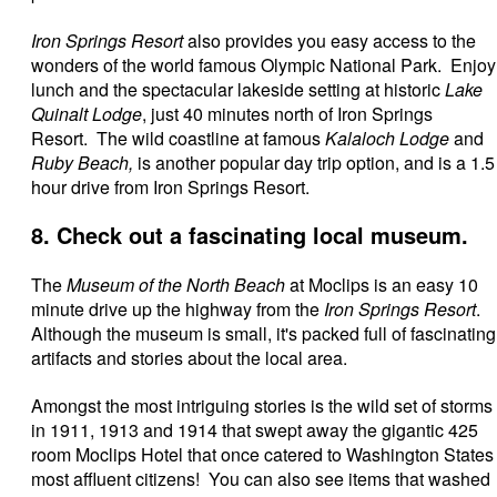
Iron Springs Resort
also provides you easy access to the
wonders of the world famous Olympic National Park. Enjoy
lunch and the spectacular lakeside setting at historic
Lake
Quinalt Lodge
, just 40 minutes north of Iron Springs
Resort. The wild coastline at famous
Kalaloch Lodge
and
Ruby Beach,
is another popular day trip option, and is a 1.5
hour drive from Iron Springs Resort.
8. Check out a fascinating local museum.
The
Museum of the North Beach
at Moclips is an easy 10
minute drive up the highway from the
Iron Springs Resort
.
Although the museum is small, it's packed full of fascinating
artifacts and stories about the local area.
Amongst the most intriguing stories is the wild set of storms
in 1911, 1913 and 1914 that swept away the gigantic 425
room Moclips Hotel that once catered to Washington States
most affluent citizens! You can also see items that washed