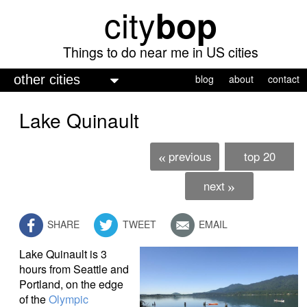
city
bop
Skip
to
main
Things to do near me in US cities
content
M
blog
about
contact
a
Lake Quinault
i
n
previous
top 20
«
m
e
next
»
n
SHARE
TWEET
EMAIL
u
Lake Quinault is 3
hours from Seattle and
Portland, on the edge
of the
Olympic