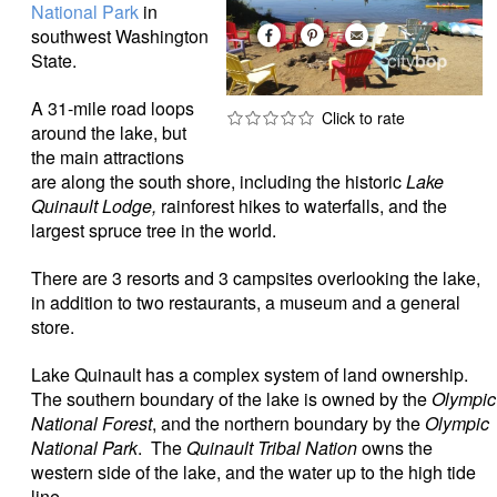
National Park
in
southwest Washington
State.
A 31-mile road loops
around the lake, but
the main attractions
are along the south shore, including the historic
Lake
Quinault Lodge,
rainforest hikes to waterfalls, and the
largest spruce tree in the world.
There are 3 resorts and 3 campsites overlooking the lake,
in addition to two restaurants, a museum and a general
store.
Lake Quinault has a complex system of land ownership.
The southern boundary of the lake is owned by the
Olympic
National Forest
, and the northern boundary by the
Olympic
National Park
. The
Quinault Tribal Nation
owns the
western side of the lake, and the water up to the high tide
line.