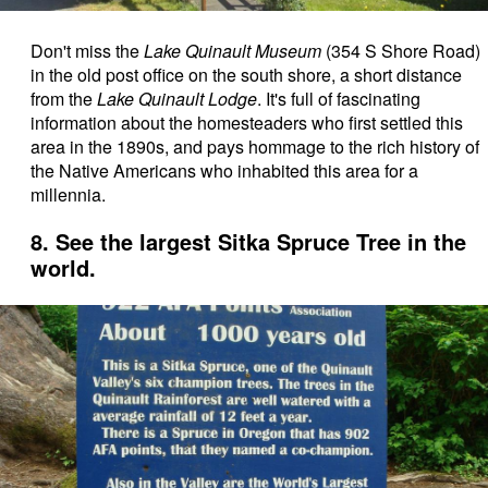
Don't miss the
Lake Quinault Museum
(354 S Shore Road)
in the old post office on the south shore, a short distance
from the
Lake Quinault Lodge
. It's full of fascinating
information about the homesteaders who first settled this
area in the 1890s, and pays hommage to the rich history of
the Native Americans who inhabited this area for a
millennia.
8. See the largest Sitka Spruce Tree in the
world.