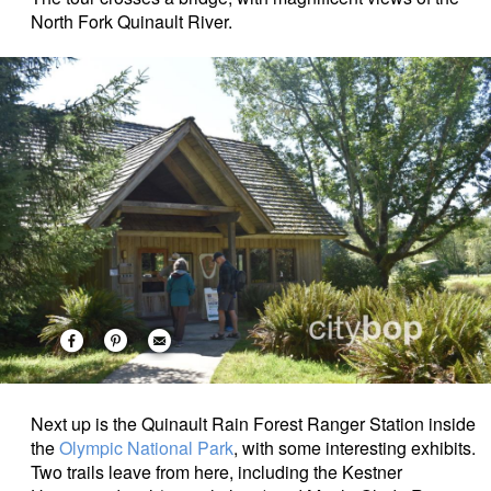
North Fork Quinault River.
Next up is the Quinault Rain Forest Ranger Station
inside
the
Olympic National Park
, with some interesting exhibits.
Two trails leave from here, including the Kestner