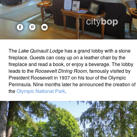
The
Lake Quinault Lodge
has a grand lobby with a stone
fireplace. Guests can cosy up on a leather chair by the
fireplace and read a book, or enjoy a beverage. The lobby
leads to the
Roosevelt Dining Room
, famously visited by
President Roosevelt in 1937 on his tour of the Olympic
Peninsula. Nine months later he announced the creation of
the
Olympic National Park
.