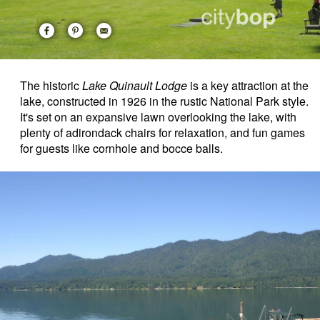
The historic
Lake Quinault Lodge
is a key attraction at the
lake, constructed in 1926 in the rustic National Park style.
It's set on an expansive lawn overlooking the lake, with
plenty of adirondack chairs for relaxation, and fun games
for guests like cornhole and bocce balls.