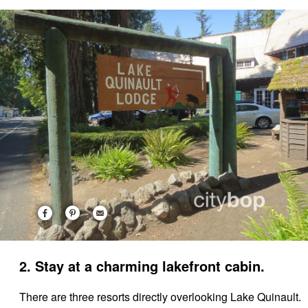
2. Stay at a charming lakefront cabin.
There are three resorts directly overlooking Lake Quinault.