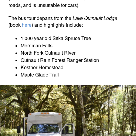
roads, and is unsuitable for cars).
The bus tour departs from the
Lake Quinault Lodge
(book
here
) and highlights include:
1,000 year old Sitka Spruce Tree
Merriman Falls
North Fork Quinault River
Quinault Rain Forest Ranger Station
Kestner Homestead
Maple Glade Trail