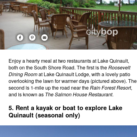
Enjoy a hearty meal at two restaurants at Lake Quinault,
both on the South Shore Road. The first is the
Roosevelt
Dining Room
at Lake Quinault Lodge, with a lovely patio
overlooking the lawn for warmer days (pictured above). The
second is 1-mile up the road near the
Rain Forest Resort
,
and is known as
The Salmon House Restaurant
.
5. Rent a kayak or boat to explore Lake
Quinault (seasonal only)