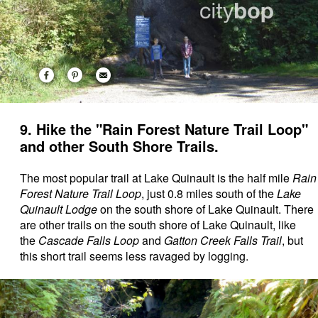
9. Hike the "Rain Forest Nature Trail Loop"
and other South Shore Trails.
The most popular trail at Lake Quinault is the half mile
Rain
Forest Nature Trail Loop
, just 0.8 miles south of the
Lake
Quinault Lodge
on the south shore of Lake Quinault. There
are other trails on the south shore of Lake Quinault, like
the
Cascade Falls Loop
and
Gatton Creek Falls Trail
, but
this short trail seems less ravaged by logging.