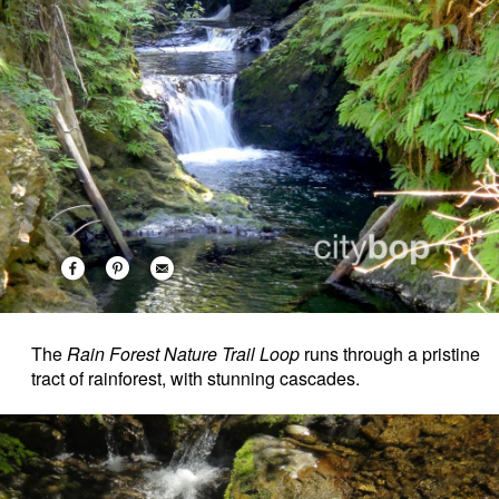
The
Rain Forest Nature Trail Loop
runs through a pristine
tract of rainforest, with stunning cascades.