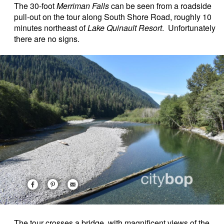
The 30-foot
Merriman Falls
can be seen from a roadside
pull-out on the tour along South Shore Road, roughly 10
minutes northeast of
Lake Quinault Resort
. Unfortunately
there are no signs.
The tour crosses a bridge, with magnificent views of the