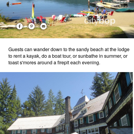
Guests can wander down to the sandy beach at the lodge
to rent a kayak, do a boat tour, or sunbathe in summer, or
toast s'mores around a firepit each evening.