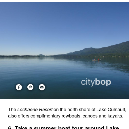
The
Lochaerie Resort
on the north shore of Lake Quinault,
also offers complimentary rowboats, canoes and kayaks.
6. Take a summer boat tour around Lake