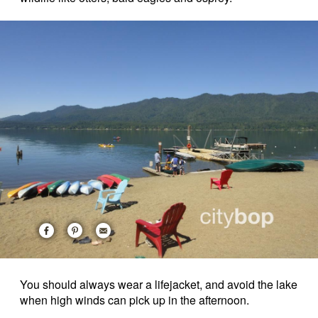
You should always wear a lifejacket, and avoid the lake
when high winds can pick up in the afternoon.