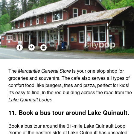
The
Mercantile General Store
is your one stop shop for
groceries and souvenirs. The cafe also serves all types of
comfort food, like burgers, fries and pizza, perfect for kids!
It's easy to find, in the red building across the road from the
Lake Quinault Lodge
.
11. Book a bus tour around Lake Quinault.
Book a bus tour around the 31-mile Lake Quinault Loop
(some of the eastern side of Lake Quinault has unsealed