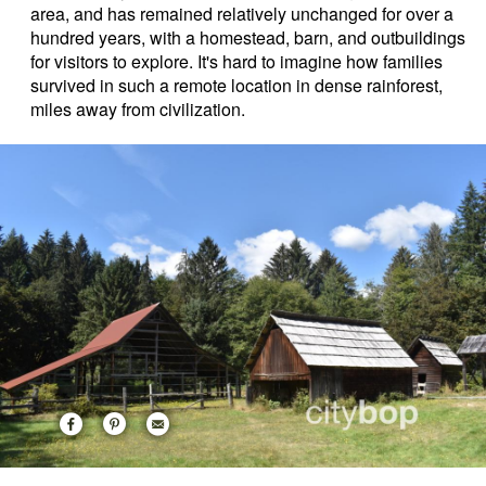
area, and has remained relatively unchanged for over a
hundred years, with a homestead, barn, and outbuildings
for visitors to explore. It's hard to imagine how families
survived in such a remote location in dense rainforest,
miles away from civilization.