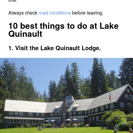
Always check
road conditions
before leaving.
10 best things to do at Lake
Quinault
1. Visit the Lake Quinault Lodge.