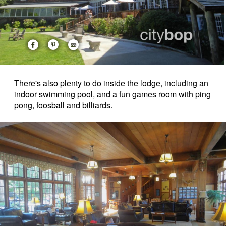
There's also plenty to do inside the lodge, including an
indoor swimming pool, and a fun games room with ping
pong, foosball and billiards.