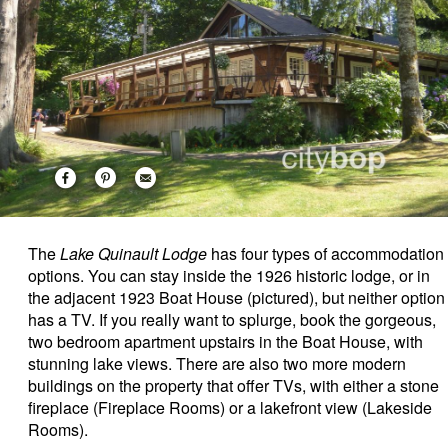
The
Lake Quinault Lodge
has four types of accommodation
options. You can stay inside the 1926 historic lodge, or in
the adjacent 1923 Boat House (pictured), but neither option
has a TV. If you really want to splurge, book the gorgeous,
two bedroom apartment upstairs in the Boat House, with
stunning lake views.
There are also two more modern
buildings on the property that offer TVs, with either a stone
fireplace (Fireplace Rooms) or a lakefront view (Lakeside
Rooms).