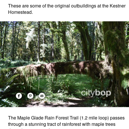
These are some of the original outbuildings at the Kestner
Homestead.
The Maple Glade Rain Forest Trail (1.2 mile loop) passes
through a stunning tract of rainforest with maple trees