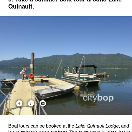
Quinault.
Boat tours can be booked at the
Lake Quinault Lodge
, and