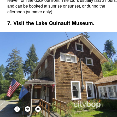
leave from the dock out front. The tours usually last 2 hours,
and can be booked at sunrise or sunset, or during the
afternoon (summer only).
7. Visit the Lake Quinault Museum.