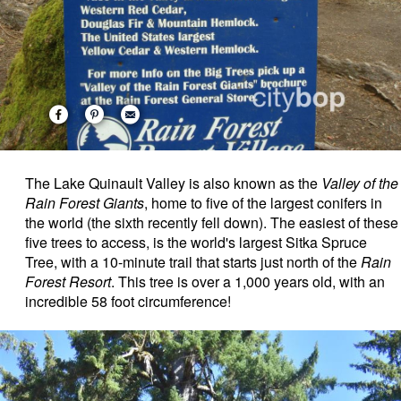
The Lake Quinault Valley is also known as the
Valley of the
Rain Forest Giants
, home to five of the largest conifers in
the world (the sixth recently fell down). The easiest of these
five trees to access, is the world's largest Sitka Spruce
Tree, with a 10-minute trail that starts just north of the
Rain
Forest Resort
. This tree is over a 1,000 years old, with an
incredible 58 foot circumference!