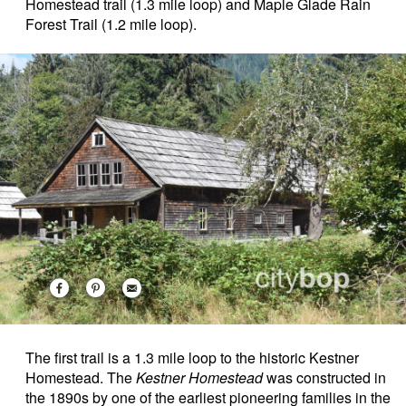
Homestead trail (1.3 mile loop) and Maple Glade Rain
Forest Trail (1.2 mile loop).
The first trail is a 1.3 mile loop to the historic Kestner
Homestead. The
Kestner Homestead
was constructed in
the 1890s by one of the earliest pioneering families in the