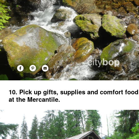
10. Pick up gifts, supplies and comfort food
at the Mercantile.