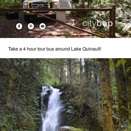
Take a 4 hour tour bus around Lake Quinault!