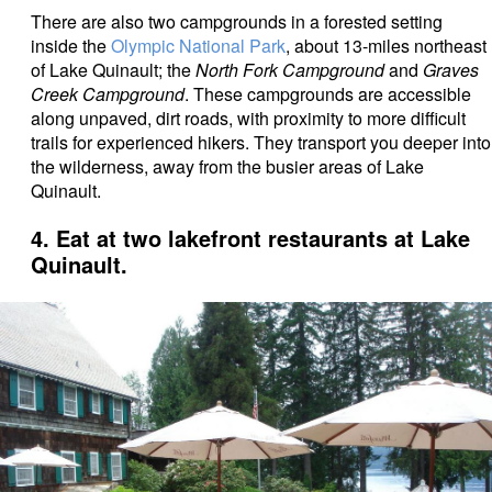
There are also two campgrounds in a forested setting
inside the
Olympic National Park
, about 13-miles northeast
of Lake Quinault; the
North Fork Campground
and
Graves
Creek Campground
. These campgrounds are accessible
along unpaved, dirt roads, with proximity to more difficult
trails for experienced hikers. They transport you deeper into
the wilderness, away from the busier areas of Lake
Quinault.
4. Eat at two lakefront restaurants at Lake
Quinault.