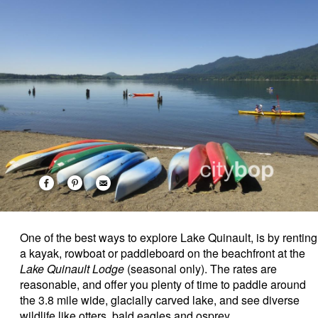
One of the best ways to explore Lake Quinault, is by renting
a kayak, rowboat or paddleboard on the beachfront at the
Lake Quinault Lodge
(seasonal only). The rates are
reasonable, and offer you plenty of time to paddle around
the 3.8 mile wide, glacially carved lake, and see diverse
wildlife like otters, bald eagles and osprey.