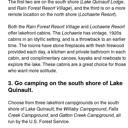
The first two are on the south shore (
Lake Quinault Lodge
,
and
Rain Forest Resort Village
), and the third is on a more
remote location on the north shore (
Lochaerie Resort
).
Both the
Rain Forest Resort Village
and
Lochaerie Resort
offer lakefront cabins. The
Lochaerie
has vintage, 1920s
cabins in an idyllic setting, and is a throwback to an earlier
time. The rooms have stone fireplaces with fresh firewood
provided each day, a kitchen and private bathroom in each
cabin, and complimentary canoes, kayaks and rowboats to
explore the lake. These cabins are a great choice for those
who want more solitude.
3. Go camping on the south shore of Lake
Quinault.
Choose from three lakefront campgrounds on the south
shore of Lake Quinault; the
Willaby Campground
,
Falls
Creek Campground
, and
Gatton Creek Campground,
all
run by the U.S. Forest Service.