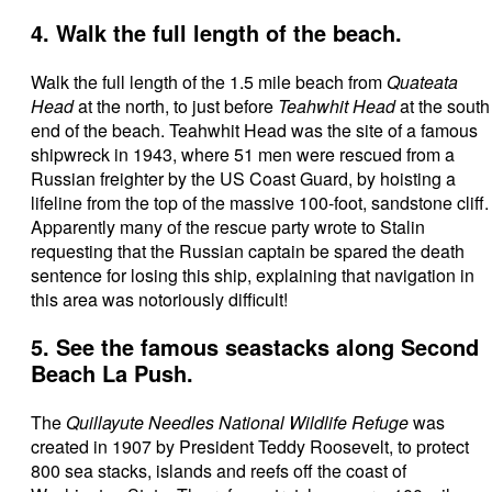
4. Walk the full length of the beach.
Walk the full length of the 1.5 mile beach from
Quateata
Head
at the north, to just before
Teahwhit Head
at the south
end of the beach. Teahwhit Head was the site of a famous
shipwreck in 1943, where 51 men were rescued from a
Russian freighter by the US Coast Guard, by hoisting a
lifeline from the top of the massive 100-foot, sandstone cliff.
Apparently many of the rescue party wrote to Stalin
requesting that the Russian captain be spared the death
sentence for losing this ship, explaining that navigation in
this area was notoriously difficult!
5. See the famous seastacks along Second
Beach La Push.
The
Quillayute Needles National Wildlife Refuge
was
created in 1907 by President Teddy Roosevelt, to protect
800 sea stacks, islands and reefs off the coast of