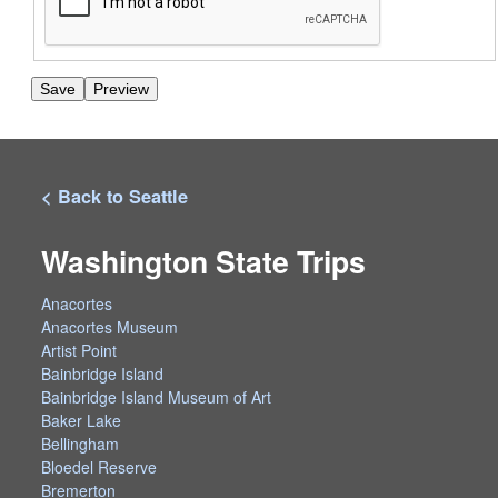
< Back to Seattle
Washington State Trips
Anacortes
Anacortes Museum
Artist Point
Bainbridge Island
Bainbridge Island Museum of Art
Baker Lake
Bellingham
Bloedel Reserve
Bremerton