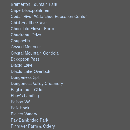
Bremerton Fountain Park
Cape Disappointment
Cedar River Watershed Education Center
Chief Seattle Grave
Chocolate Flower Farm
Chuckanut Drive
Coupeville
Crystal Mountain
Crystal Mountain Gondola
Deception Pass
Diablo Lake
Diablo Lake Overlook
Dungeness Spit
Dungeness Valley Creamery
Eaglemount Cider
Ebey's Landing
Edison WA
Ediz Hook
Eleven Winery
Fay Bainbridge Park
Finnriver Farm & Cidery