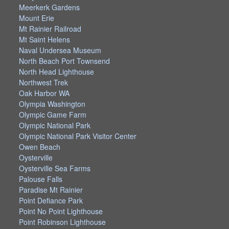
Meerkerk Gardens
Mount Erie
Mt Rainier Railroad
Mt Saint Helens
Naval Undersea Museum
North Beach Port Townsend
North Head Lighthouse
Northwest Trek
Oak Harbor WA
Olympia Washington
Olympic Game Farm
Olympic National Park
Olympic National Park Visitor Center
Owen Beach
Oysterville
Oysterville Sea Farms
Palouse Falls
Paradise Mt Rainier
Point Defiance Park
Point No Point Lighthouse
Point Robinson Lighthouse