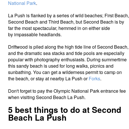
National Park
.
La Push is flanked by a series of wild beaches; First Beach,
Second Beach and Third Beach, but Second Beach is by
far the most spectacular, hemmed in on either side
by impassable headlands.
Driftwood is piled along the high tide line of Second Beach,
and the dramatic sea stacks and tide pools are especially
popular with photography enthusiasts. During summertime
this sandy beach is used for long walks, picnics and
sunbathing. You can get a wilderness permit to camp on
the beach, or stay at nearby La Push or
Forks
.
Don't forget to pay the Olympic National Park entrance fee
when visiting Second Beach La Push.
5 best things to do at Second
Beach La Push