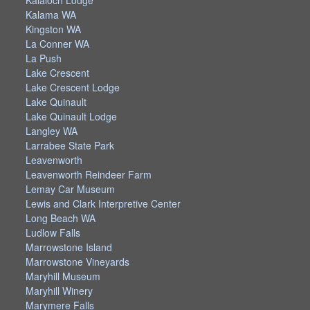
Kalaloch Lodge
Kalama WA
Kingston WA
La Conner WA
La Push
Lake Crescent
Lake Crescent Lodge
Lake Quinault
Lake Quinault Lodge
Langley WA
Larrabee State Park
Leavenworth
Leavenworth Reindeer Farm
Lemay Car Museum
Lewis and Clark Interpretive Center
Long Beach WA
Ludlow Falls
Marrowstone Island
Marrowstone Vineyards
Maryhill Museum
Maryhill Winery
Marymere Falls