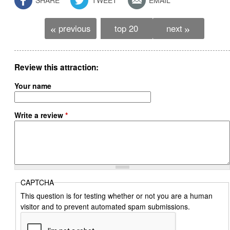
previous
top 20
next
«
»
Review this attraction
Your name
Write a review
*
CAPTCHA
This question is for testing whether or not you are a human
visitor and to prevent automated spam submissions.