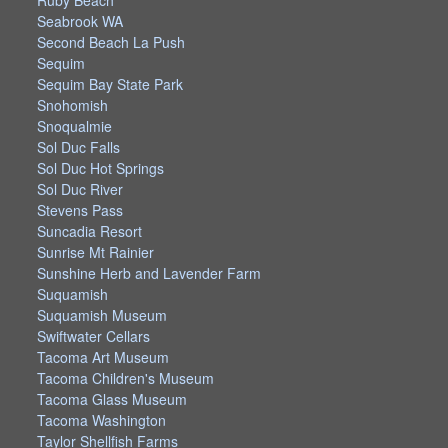
Ruby Beach
Seabrook WA
Second Beach La Push
Sequim
Sequim Bay State Park
Snohomish
Snoqualmie
Sol Duc Falls
Sol Duc Hot Springs
Sol Duc River
Stevens Pass
Suncadia Resort
Sunrise Mt Rainier
Sunshine Herb and Lavender Farm
Suquamish
Suquamish Museum
Swiftwater Cellars
Tacoma Art Museum
Tacoma Children's Museum
Tacoma Glass Museum
Tacoma Washington
Taylor Shellfish Farms