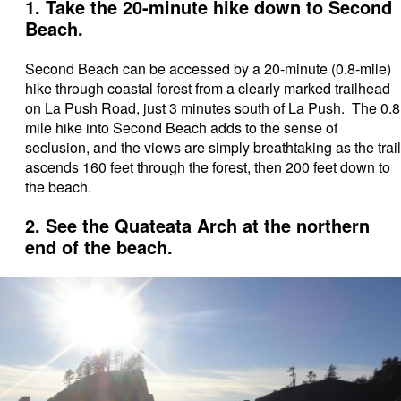
1. Take the 20-minute hike down to Second
Beach.
Second Beach can be accessed by a 20-minute (0.8-mile)
hike through coastal forest from a clearly marked trailhead
on La Push Road, just 3 minutes south of La Push. The 0.8
mile hike into Second Beach adds to the sense of
seclusion, and the views are simply breathtaking as the trail
ascends 160 feet through the forest, then 200 feet down to
the beach.
2. See the Quateata Arch at the northern
end of the beach.