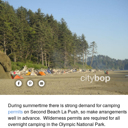
During summertime there is strong demand for camping
permits
on Second Beach La Push, so make arrangements
well in advance. Wilderness permits are required for all
overnight camping in the Olympic National Park.