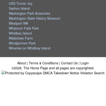
USS Turner Joy
Vashon Island
Washington Park Anacortes
Washington State History Museum
Westport WA
Whatcom Falls Park
Whidbey Island
Wilderbee Farm
Windjammer Park
Wineries on Whidbey Island
About
|
Terms & Conditions
|
Contact Us
|
Login
©2026. The Home Page and all pages are copyrighted.