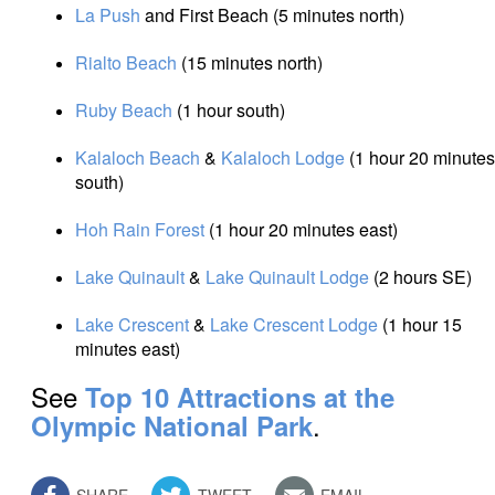
La Push
and First Beach (5 minutes north)
Rialto Beach
(15 minutes north)
Ruby Beach
(1 hour south)
Kalaloch Beach
&
Kalaloch Lodge
(1 hour 20 minutes
south)
Hoh Rain Forest
(1 hour 20 minutes east)
Lake Quinault
&
Lake Quinault Lodge
(2 hours SE)
Lake Crescent
&
Lake Crescent Lodge
(1 hour 15
minutes east)
See
Top 10 Attractions at the
.
Olympic National Park
SHARE
TWEET
EMAIL