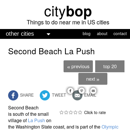
city
bop
Skip
to
main
Things to do near me in US cities
content
M
blog
about
contact
a
Second Beach La Push
i
n
previous
top 20
«
m
e
next
»
n
SHARE
TWEET
EMAIL
u
Second Beach
is south of the small
village of
La Push
on
the Washington State coast, and is part of the
Olympic