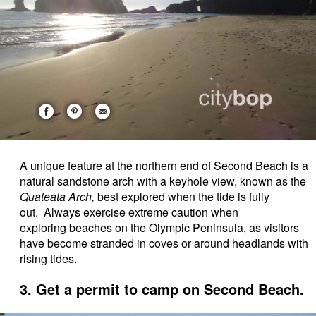
A unique feature at the northern end of Second Beach is a
natural sandstone arch with a keyhole view, known as the
Quateata Arch,
best explored when the tide is fully
out. Always exercise extreme caution when
exploring beaches on the Olympic Peninsula, as visitors
have become stranded in coves or around headlands with
rising tides.
3. Get a permit to camp on Second Beach.