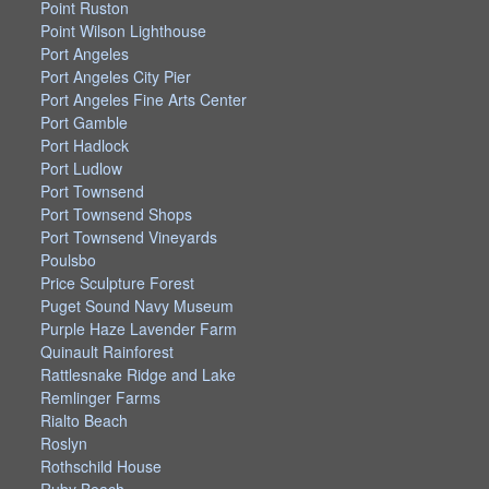
Point Ruston
Point Wilson Lighthouse
Port Angeles
Port Angeles City Pier
Port Angeles Fine Arts Center
Port Gamble
Port Hadlock
Port Ludlow
Port Townsend
Port Townsend Shops
Port Townsend Vineyards
Poulsbo
Price Sculpture Forest
Puget Sound Navy Museum
Purple Haze Lavender Farm
Quinault Rainforest
Rattlesnake Ridge and Lake
Remlinger Farms
Rialto Beach
Roslyn
Rothschild House