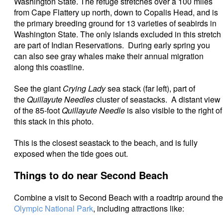
Washington State. The refuge stretches over a 100 miles
from Cape Flattery up north, down to Copalis Head, and is
the primary breeding ground for 13 varieties of seabirds in
Washington State. The only islands excluded in this stretch
are part of Indian Reservations. During early spring you
can also see gray whales make their annual migration
along this coastline.
See the giant
Crying Lady
sea stack (far left), part of
the
Quillayute Needles
cluster of seastacks. A distant view
of the 85-foot
Quillayute Needle
is also visible to the right of
this stack in this photo.
This is the closest seastack to the beach, and is fully
exposed when the tide goes out.
Things to do near Second Beach
Combine a visit to Second Beach with a roadtrip around the
Olympic National Park
, including attractions like: