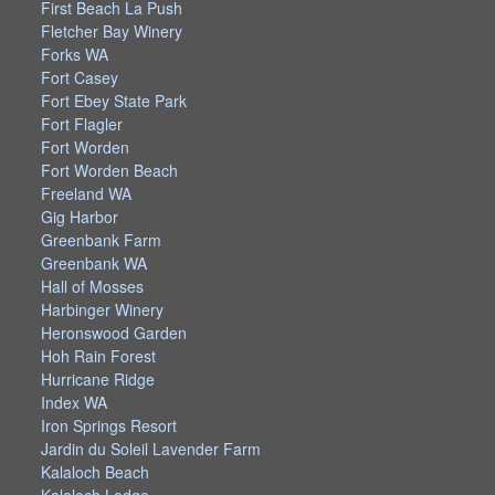
First Beach La Push
Fletcher Bay Winery
Forks WA
Fort Casey
Fort Ebey State Park
Fort Flagler
Fort Worden
Fort Worden Beach
Freeland WA
Gig Harbor
Greenbank Farm
Greenbank WA
Hall of Mosses
Harbinger Winery
Heronswood Garden
Hoh Rain Forest
Hurricane Ridge
Index WA
Iron Springs Resort
Jardin du Soleil Lavender Farm
Kalaloch Beach