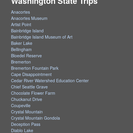
Washington State Trips
Anacortes
Anacortes Museum
Artist Point
Bainbridge Island
Bainbridge Island Museum of Art
Baker Lake
Bellingham
Bloedel Reserve
Bremerton
Bremerton Fountain Park
Cape Disappointment
Cedar River Watershed Education Center
Chief Seattle Grave
Chocolate Flower Farm
Chuckanut Drive
Coupeville
Crystal Mountain
Crystal Mountain Gondola
Deception Pass
Diablo Lake