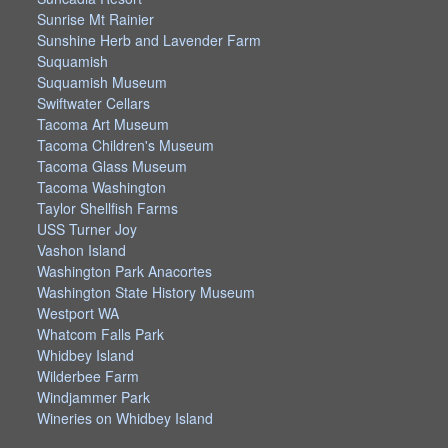
Sunrise Mt Rainier
Sunshine Herb and Lavender Farm
Suquamish
Suquamish Museum
Swiftwater Cellars
Tacoma Art Museum
Tacoma Children's Museum
Tacoma Glass Museum
Tacoma Washington
Taylor Shellfish Farms
USS Turner Joy
Vashon Island
Washington Park Anacortes
Washington State History Museum
Westport WA
Whatcom Falls Park
Whidbey Island
Wilderbee Farm
Windjammer Park
Wineries on Whidbey Island