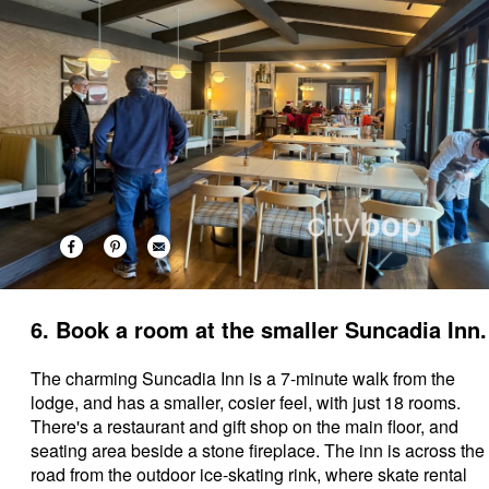
6. Book a room at the smaller Suncadia Inn.
The charming Suncadia Inn is a 7-minute walk from the
lodge, and has a smaller, cosier feel, with just 18 rooms.
There's a restaurant and gift shop on the main floor, and
seating area beside a stone fireplace. The inn is across the
road from the outdoor ice-skating rink, where skate rental