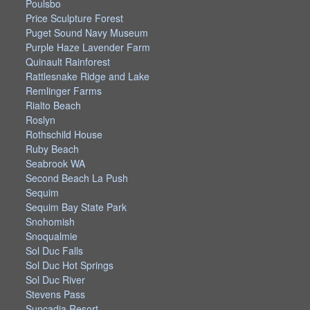
Poulsbo
Price Sculpture Forest
Puget Sound Navy Museum
Purple Haze Lavender Farm
Quinault Rainforest
Rattlesnake Ridge and Lake
Remlinger Farms
Rialto Beach
Roslyn
Rothschild House
Ruby Beach
Seabrook WA
Second Beach La Push
Sequim
Sequim Bay State Park
Snohomish
Snoqualmie
Sol Duc Falls
Sol Duc Hot Springs
Sol Duc River
Stevens Pass
Suncadia Resort