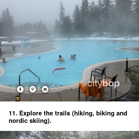
11. Explore the trails (hiking, biking and
nordic skiing).