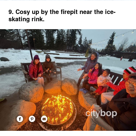
9. Cosy up by the firepit near the ice-
skating rink.