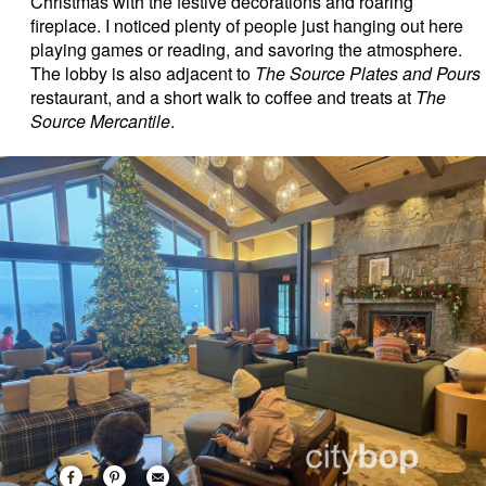
Christmas with the festive decorations and roaring
fireplace. I noticed plenty of people just hanging out here
playing games or reading, and savoring the atmosphere.
The lobby is also adjacent to
The Source Plates and Pours
restaurant, and a short walk to coffee and treats at
The
Source Mercantile
.