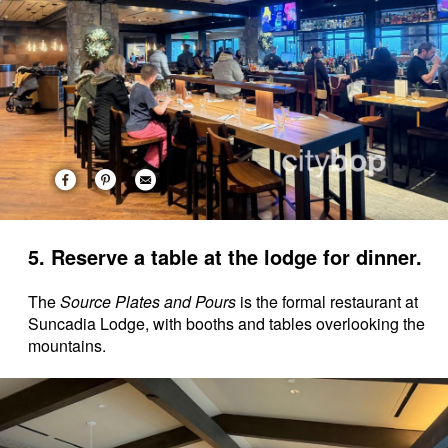
5. Reserve a table at the lodge for dinner.
The
Source Plates and Pours
is the formal restaurant at
Suncadia Lodge, with booths and tables overlooking the
mountains.