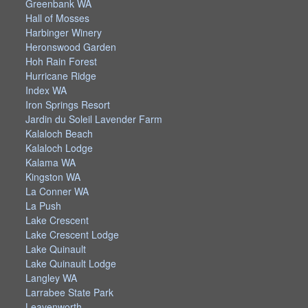
Greenbank WA
Hall of Mosses
Harbinger Winery
Heronswood Garden
Hoh Rain Forest
Hurricane Ridge
Index WA
Iron Springs Resort
Jardin du Soleil Lavender Farm
Kalaloch Beach
Kalaloch Lodge
Kalama WA
Kingston WA
La Conner WA
La Push
Lake Crescent
Lake Crescent Lodge
Lake Quinault
Lake Quinault Lodge
Langley WA
Larrabee State Park
Leavenworth