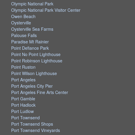
Olympic National Park
Olympic National Park Visitor Center
Owen Beach
Oysterville
Oysterville Sea Farms
Palouse Falls
Paradise Mt Rainier
Point Defiance Park
Point No Point Lighthouse
Point Robinson Lighthouse
Point Ruston
Point Wilson Lighthouse
Port Angeles
Port Angeles City Pier
Port Angeles Fine Arts Center
Port Gamble
Port Hadlock
Port Ludlow
Port Townsend
Port Townsend Shops
Port Townsend Vineyards