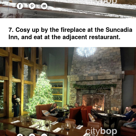
7. Cosy up by the fireplace at the Suncadia
Inn, and eat at the adjacent restaurant.