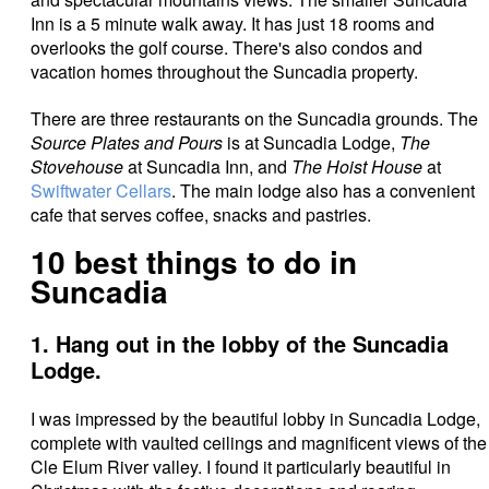
Inn is a 5 minute walk away. It has just 18 rooms and
overlooks the golf course. There's also condos and
vacation homes throughout the Suncadia property.
There are three restaurants on the Suncadia grounds. The
Source Plates and Pours
is at Suncadia Lodge,
The
Stovehouse
at Suncadia Inn, and
The Hoist House
at
Swiftwater Cellars
. The main lodge also has a convenient
cafe that serves coffee, snacks and pastries.
10 best things to do in
Suncadia
1. Hang out in the lobby of the Suncadia
Lodge.
I was impressed by the beautiful lobby in Suncadia Lodge,
complete with vaulted ceilings and magnificent views of the
Cle Elum River valley. I found it particularly beautiful in