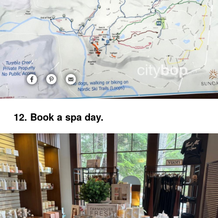
12. Book a spa day.