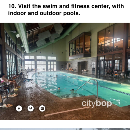
10. Visit the swim and fitness center, with
indoor and outdoor pools.