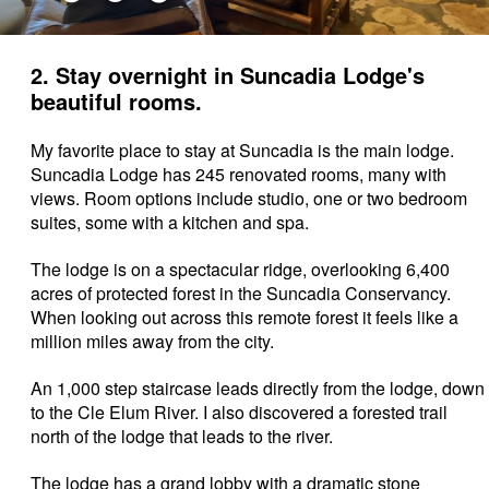
2. Stay overnight in Suncadia Lodge's
beautiful rooms.
My favorite place to stay at Suncadia is the main lodge.
Suncadia Lodge has 245 renovated rooms, many with
views. Room options include studio, one or two bedroom
suites, some with a kitchen and spa.
The lodge is on a spectacular ridge, overlooking
6,400
acres of protected forest in the Suncadia Conservancy.
When looking out across this remote forest it feels like a
million miles away from the city.
An 1,000 step staircase leads directly from the lodge, down
to the Cle Elum River. I also discovered a forested trail
north of the lodge that leads to the river.
The lodge has a grand lobby with a dramatic stone