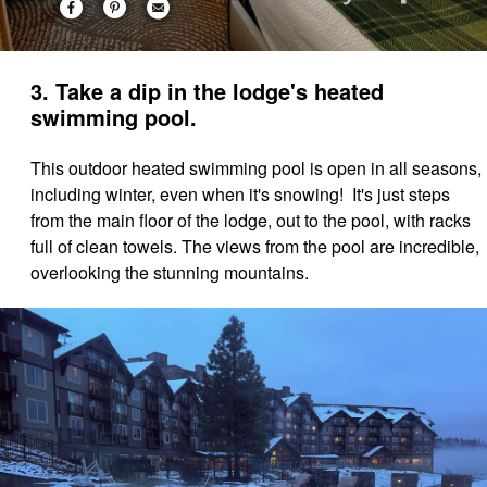
3. Take a dip in the lodge's heated
swimming pool.
This outdoor heated swimming pool is open in all seasons,
including winter, even when it's snowing! It's just steps
from the main floor of the lodge, out to the pool, with racks
full of clean towels. The views from the pool are incredible,
overlooking the stunning mountains.