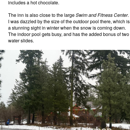
includes a hot chocolate.
The inn is also close to the large
Swim and Fitness Center
.
I was dazzled by the size of the outdoor pool there, which is
a stunning sight in winter when the snow is coming down.
The indoor pool gets busy, and has the added bonus of two
water slides.