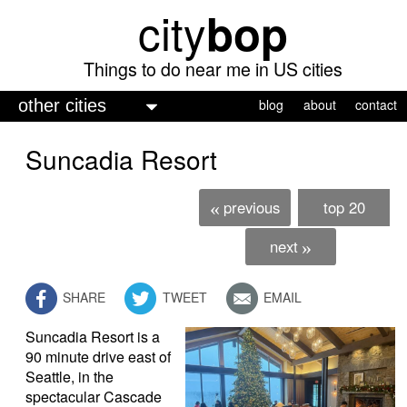
city
bop
Skip
to
main
Things to do near me in US cities
content
M
blog
about
contact
a
Suncadia Resort
i
n
previous
top 20
«
m
e
next
»
n
SHARE
TWEET
EMAIL
u
Suncadia Resort is a
90 minute drive east of
Seattle, in the
spectacular Cascade