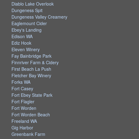
Diablo Lake Overlook
Dungeness Spit
Dungeness Valley Creamery
Eaglemount Cider
Ebey's Landing
Edison WA
Ediz Hook
Eleven Winery
Fay Bainbridge Park
Finnriver Farm & Cidery
First Beach La Push
Fletcher Bay Winery
Forks WA
Fort Casey
Fort Ebey State Park
Fort Flagler
Fort Worden
Fort Worden Beach
Freeland WA
Gig Harbor
Greenbank Farm