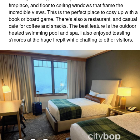
fireplace, and floor to ceiling windows that frame the
incredible views. This is the perfect place to cosy up with a
book or board game. There's also a restaurant, and casual
cafe for coffee and snacks. The best feature is the outdoor
heated swimming pool and spa. I also enjoyed toasting
s'mores at the huge firepit while chatting to other visitors.