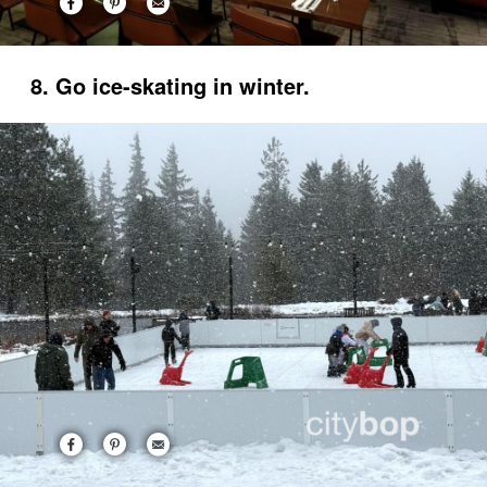
8. Go ice-skating in winter.