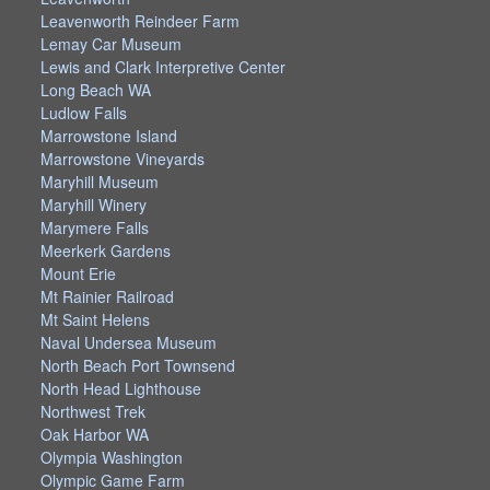
Leavenworth Reindeer Farm
Lemay Car Museum
Lewis and Clark Interpretive Center
Long Beach WA
Ludlow Falls
Marrowstone Island
Marrowstone Vineyards
Maryhill Museum
Maryhill Winery
Marymere Falls
Meerkerk Gardens
Mount Erie
Mt Rainier Railroad
Mt Saint Helens
Naval Undersea Museum
North Beach Port Townsend
North Head Lighthouse
Northwest Trek
Oak Harbor WA
Olympia Washington
Olympic Game Farm