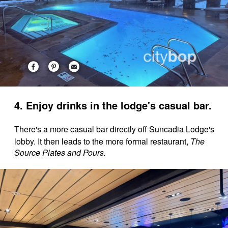
4. Enjoy drinks in the lodge's casual bar.
There's a more casual bar directly off Suncadia Lodge's
lobby. It then leads to the more formal restaurant,
The
Source Plates and Pours.