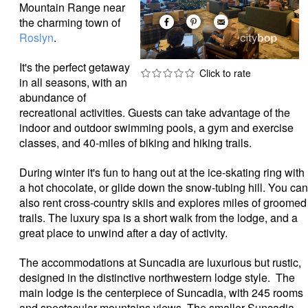
Mountain Range near
the charming town of
Roslyn
.
It's the perfect getaway
in all seasons, with an
abundance of
recreational activities. Guests can take advantage of the
indoor and outdoor swimming pools, a gym and exercise
classes, and 40-miles of biking and hiking trails.
During winter it's fun to hang out at the ice-skating ring with
a hot chocolate, or glide down the snow-tubing hill. You can
also rent cross-country skiis and explores miles of groomed
trails. The luxury spa is a short walk from the lodge, and a
great place to unwind after a day of activity.
The accommodations at Suncadia are luxurious but rustic,
designed in the distinctive northwestern lodge style. The
main lodge is the centerpiece of Suncadia, with 245 rooms
and spectacular mountains views. The smaller Suncadia