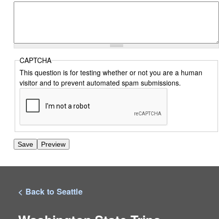
CAPTCHA
This question is for testing whether or not you are a human
visitor and to prevent automated spam submissions.
< Back to Seattle