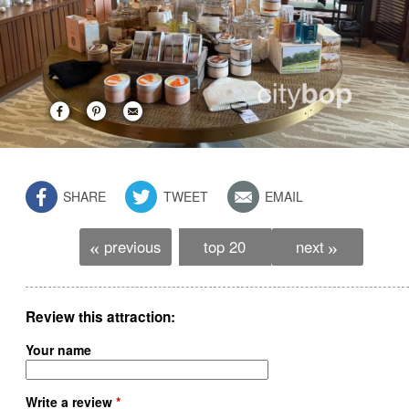
SHARE
TWEET
EMAIL
previous
top 20
next
«
»
Review this attraction
Your name
Write a review
*