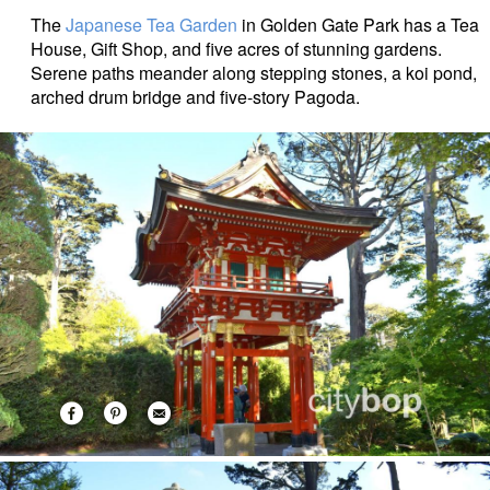
The
Japanese Tea Garden
in Golden Gate Park has a Tea
House, Gift Shop, and five acres of stunning gardens.
Serene paths meander along stepping stones, a koi pond,
arched drum bridge and five-story Pagoda.