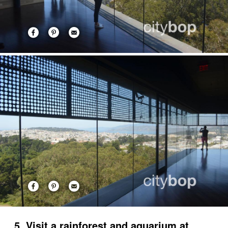
5. Visit a rainforest and aquarium at