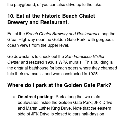
the playground, or you can also drive up to the lake.
10. Eat at the historic Beach Chalet
Brewery and Restaurant.
Eat at the
Beach Chalet Brewery and Restaurant
along the
Great Highway near the Golden Gate Park, with gorgeous
ocean views from the upper level.
Go downstairs to check out the
San Francisco Visitor
Center
and restored 1930's WPA murals. This building is
the original bathhouse for beach goers where they changed
into their swimsuits, and was constructed in 1925.
Where do I park at the Golden Gate Park?
On-street parking:
Park along the two main
boulevards inside the Golden Gate Park; JFK Drive
and Martin Luther King Drive. Note that the eastern
side of JFK Drive is closed to cars half-days on