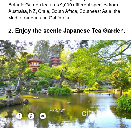
Botanic Garden features 9,000 different species from
Australia, NZ, Chile, South Africa, Southeast Asia, the
Mediterranean and California.
2. Enjoy the scenic Japanese Tea Garden.