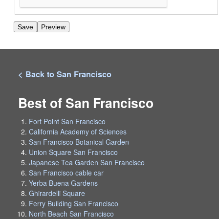
< Back to San Francisco
Best of San Francisco
Fort Point San Francisco
California Academy of Sciences
San Francisco Botanical Garden
Union Square San Francisco
Japanese Tea Garden San Francisco
San Francisco cable car
Yerba Buena Gardens
Ghirardelli Square
Ferry Building San Francisco
North Beach San Francisco