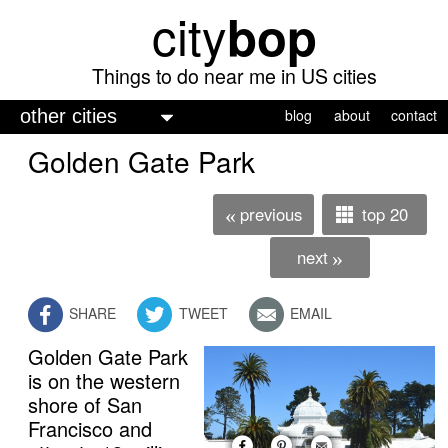
city
bop
Skip
to
main
Things to do near me in US cities
content
M
blog
about
contact
a
Golden Gate Park
i
n
previous
top 20
«
m
next
»
e
n
SHARE
TWEET
EMAIL
u
Golden Gate Park
free admission
is on the western
shore of San
Francisco and