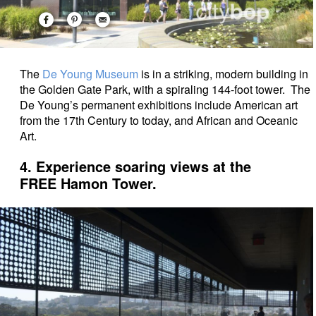
The
De Young Museum
is in a striking, modern building in
the Golden Gate Park, with a spiraling 144-foot tower. The
De Young’s permanent exhibitions include American art
from the 17th Century to today, and African and Oceanic
Art.
4. Experience soaring views at the
FREE Hamon Tower.