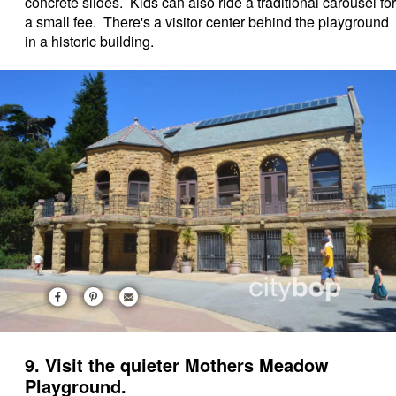
concrete slides. Kids can also ride a traditional carousel for
a small fee. There's a visitor center behind the playground
in a historic building.
9. Visit the quieter Mothers Meadow
Playground.