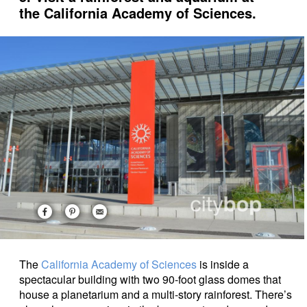
the California Academy of Sciences.
The
California Academy of Sciences
is inside a
spectacular building with two 90-foot glass domes that
house a planetarium and a multi-story rainforest. There’s