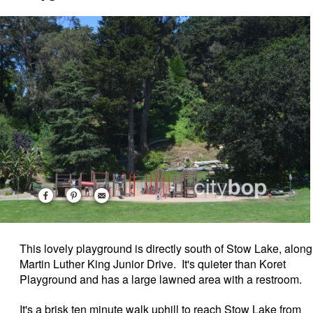
This lovely playground is directly south of Stow Lake, along
Martin Luther King Junior Drive. It's quieter than Koret
Playground and has a large lawned area with a restroom.
It's a brisk ten minute walk uphill to reach Stow Lake from