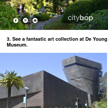
3. See a fantastic art collection at De Young
Museum.