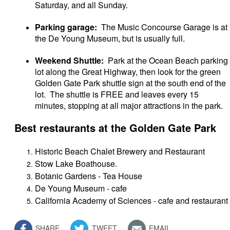
Saturday, and all Sunday.
Parking garage:
The Music Concourse Garage is at
the De Young Museum, but is usually full.
Weekend Shuttle:
Park at the Ocean Beach parking
lot along the Great Highway, then look for the green
Golden Gate Park shuttle sign at the south end of the
lot. The shuttle is FREE and leaves every 15
minutes, stopping at all major attractions in the park.
Best restaurants at the Golden Gate Park
Historic Beach Chalet Brewery and Restaurant
Stow Lake Boathouse.
Botanic Gardens - Tea House
De Young Museum - cafe
California Academy of Sciences - cafe and restaurant
SHARE
TWEET
EMAIL