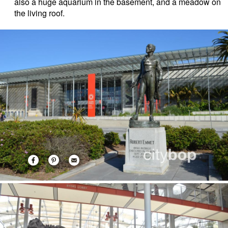
also a huge aquarium in the basement, and a meadow on
the living roof.