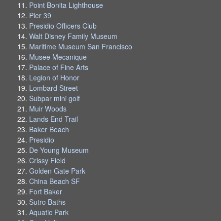
Point Bonita Lighthouse
Pier 39
Presidio Officers Club
Walt Disney Family Museum
Maritime Museum San Francisco
Musee Mecanique
Palace of Fine Arts
Legion of Honor
Lombard Street
Subpar mini golf
Muir Woods
Lands End Trail
Baker Beach
Presidio
De Young Museum
Crissy Field
Golden Gate Park
China Beach SF
Fort Baker
Sutro Baths
Aquatic Park