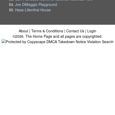
Joe DiMaggio Playground
Haas-Lilienthal House
About
|
Terms & Conditions
|
Contact Us
|
Login
©2026. The Home Page and all pages are copyrighted.