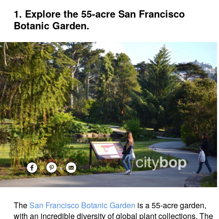
1. Explore the 55-acre San Francisco
Botanic Garden.
The
San Francisco Botanic Garden
is a 55-acre garden,
with an incredible diversity of global plant collections.
The