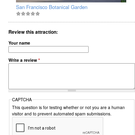
San Francisco Botanical Garden
Ja
Review this attraction
Your name
Write a review
*
CAPTCHA
This question is for testing whether or not you are a human
visitor and to prevent automated spam submissions.