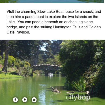
Visit the charming Stow Lake Boathouse for a snack, and
then hire a paddleboat to explore the two islands on the
Lake. You can paddle beneath an enchanting stone
bridge, and past the striking Huntington Falls and Golden
Gate Pavilion.