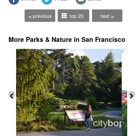
previous
top 20
next
«
»
More Parks & Nature in San Francisco
‹
›