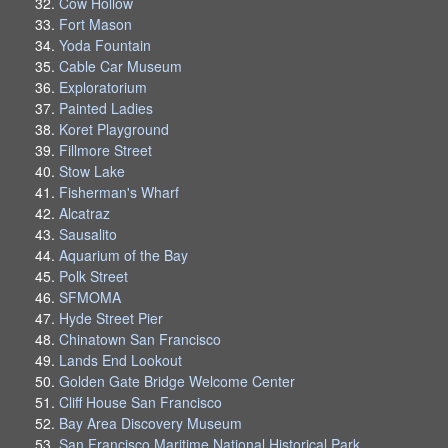
Cow Hollow
Fort Mason
Yoda Fountain
Cable Car Museum
Exploratorium
Painted Ladies
Koret Playground
Fillmore Street
Stow Lake
Fisherman's Wharf
Alcatraz
Sausalito
Aquarium of the Bay
Polk Street
SFMOMA
Hyde Street Pier
Chinatown San Francisco
Lands End Lookout
Golden Gate Bridge Welcome Center
Cliff House San Francisco
Bay Area Discovery Museum
San Francisco Maritime National Historical Park