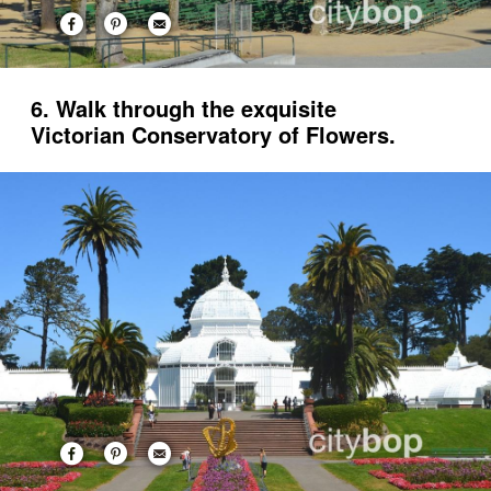
6. Walk through the exquisite
Victorian Conservatory of Flowers.