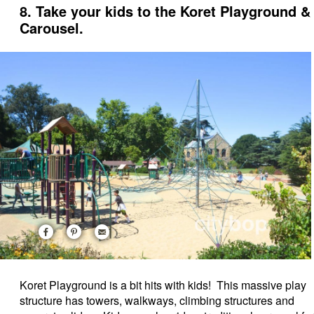
8. Take your kids to the Koret Playground &
Carousel.
Koret Playground is a bit hits with kids! This massive play
structure has towers, walkways, climbing structures and