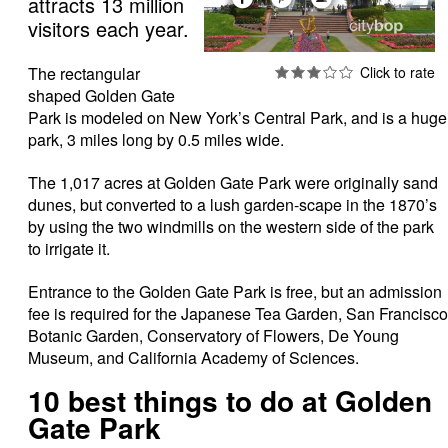
attracts 13 million
visitors each year.
The rectangular
shaped Golden Gate
Park is modeled on New York’s Central Park, and is a huge
park, 3 miles long by 0.5 miles wide.
The 1,017 acres at Golden Gate Park were originally sand
dunes, but converted to a lush garden-scape in the 1870’s
by using the two windmills on the western side of the park
to irrigate it.
Entrance to the Golden Gate Park is free, but an admission
fee is required for the Japanese Tea Garden, San Francisco
Botanic Garden, Conservatory of Flowers, De Young
Museum, and California Academy of Sciences.
10 best things to do at Golden
Gate Park