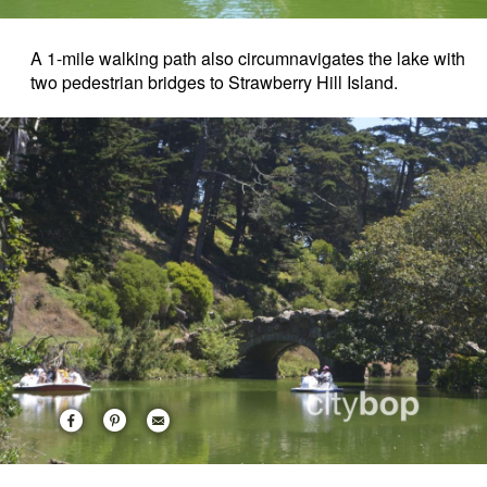
A 1-mile walking path also circumnavigates the lake with
two pedestrian bridges to Strawberry Hill Island.