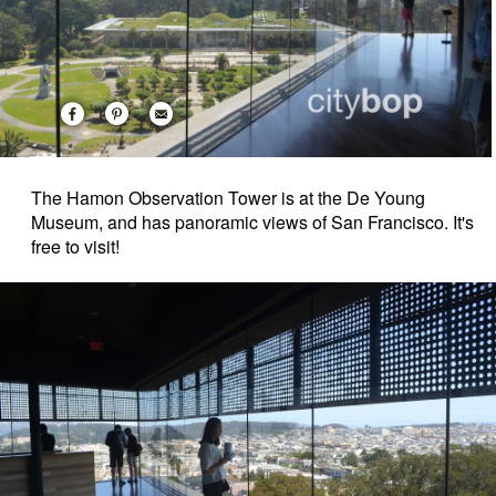
The Hamon Observation Tower is at the De Young
Museum, and has panoramic views of San Francisco. It's
free to visit!