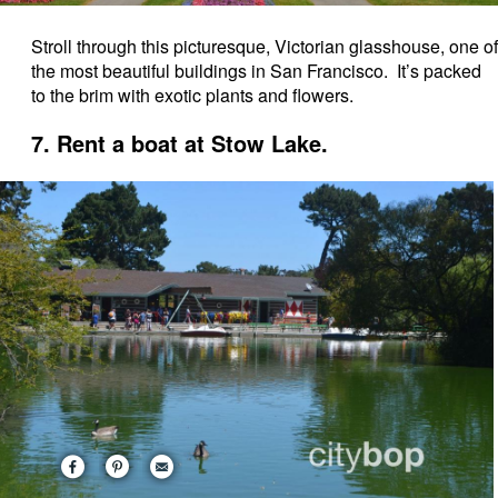
Stroll through this picturesque, Victorian glasshouse, one of
the most beautiful buildings in San Francisco. It’s packed
to the brim with exotic plants and flowers.
7. Rent a boat at Stow Lake.