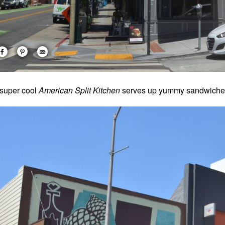
super cool
American Split Kitchen
serves up yummy sandwiches,