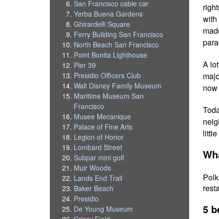
San Francisco cable car
righ
Yerba Buena Gardens
with
Ghirardelli Square
made
Ferry Building San Francisco
para
North Beach San Francisco
Point Bonita Lighthouse
A lo
Pier 39
majo
Presidio Officers Club
Walt Disney Family Museum
now 
Maritime Museum San
Francisco
Toda
Musee Mecanique
neig
Palace of Fine Arts
litt
Legion of Honor
Lombard Street
Wha
Subpar mini golf
Muir Woods
Polk
Lands End Trail
rest
Baker Beach
Presidio
5 b
De Young Museum
Crissy Field