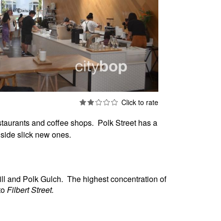
staurants and coffee shops. Polk Street has a
ngside slick new ones.
ill and Polk Gulch.
The highest concentration of
to
Filbert Street.