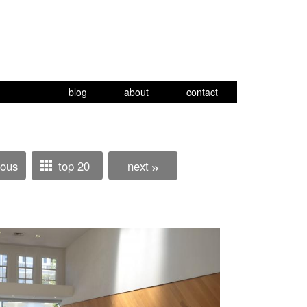
blog
about
contact
ious
top 20
next
»