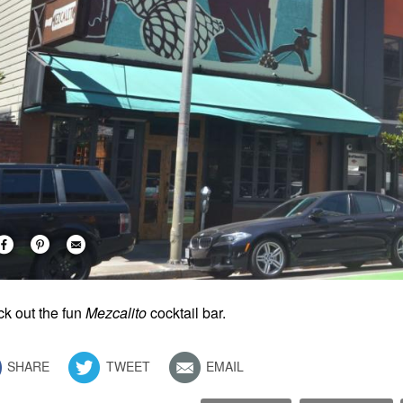
k out the fun
Mezcalito
cocktail bar.
SHARE
TWEET
EMAIL