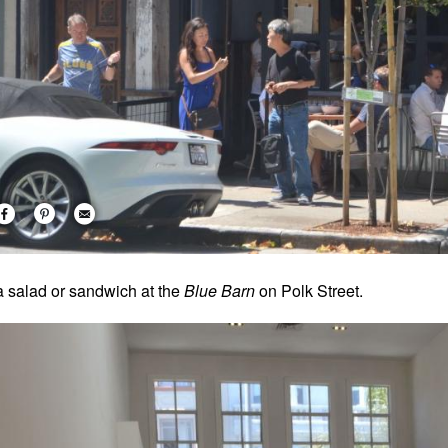
a salad or sandwich at the
Blue Barn
on Polk Street.