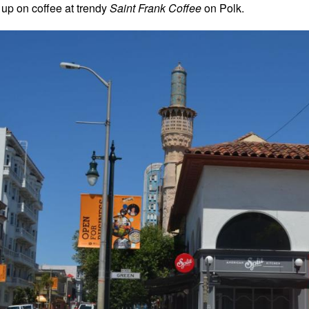
 up on coffee at trendy
Saint Frank Coffee
on Polk.