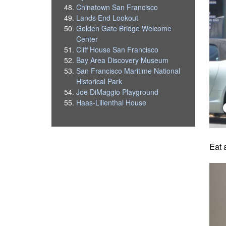
Chinatown San Francisco
Lands End Lookout
Golden Gate Bridge Welcome
Center
Cliff House San Francisco
Bay Area Discovery Museum
San Francisco Maritime National
Historical Park
Joe DiMaggio Playground
Haas-Lilienthal House
Eat 