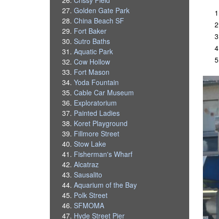
Golden Gate Park
China Beach SF
Fort Baker
Sutro Baths
Aquatic Park
Cow Hollow
Fort Mason
Yoda Fountain
Cable Car Museum
Exploratorium
Painted Ladies
Koret Playground
Fillmore Street
Stow Lake
Fisherman's Wharf
Alcatraz
Sausalito
Aquarium of the Bay
Polk Street
SFMOMA
Hyde Street Pier