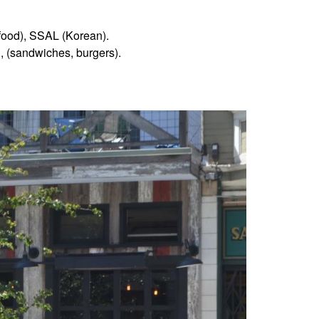
n food), SSAL (Korean).
, (sandwiches, burgers).