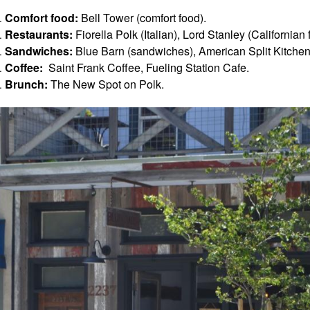
Comfort food:
Bell Tower (comfort food).
Restaurants:
Fiorella Polk (Italian), Lord Stanley (California
Sandwiches:
Blue Barn (sandwiches), American Split Kitchen
Coffee:
Saint Frank Coffee, Fueling Station Cafe.
Brunch:
The New Spot on Polk.