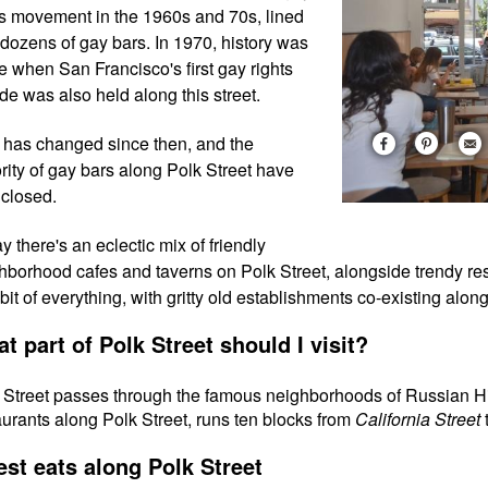
ts movement in the 1960s and 70s, lined
 dozens of gay bars. In 1970, history was
 when San Francisco's first gay rights
de was also held along this street.
t has changed since then, and the
rity of gay bars along Polk Street have
closed.
y there's an eclectic mix of friendly
hborhood cafes and taverns on Polk Street, alongside trendy re
le bit of everything, with gritty old establishments co-existing alo
t part of Polk Street should I visit?
 Street passes through the famous neighborhoods of Russian H
aurants along Polk Street, runs ten blocks from
California Street
est eats along Polk Street