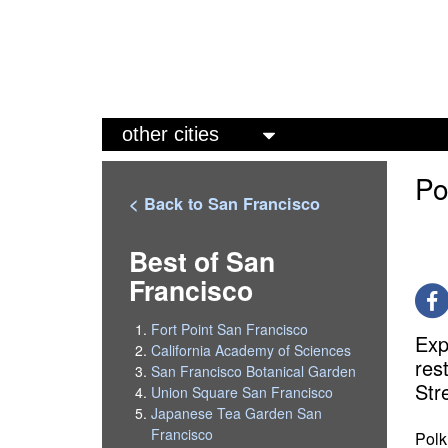
M
a
Po
i
< Back to San Francisco
n
m
Best of San
Francisco
e
n
Fort Point San Francisco
Exp
u
California Academy of Sciences
res
San Francisco Botanical Garden
Str
Union Square San Francisco
Japanese Tea Garden San
Francisco
Polk