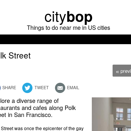
Skip
city
bop
to
main
Things to do near me in US cities
content
lk Street
prev
«
SHARE
TWEET
EMAIL
lore a diverse range of
taurants and cafes along Polk
eet in San Francisco.
 Street was once the epicenter of the gay