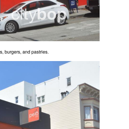
 burgers, and pastries.