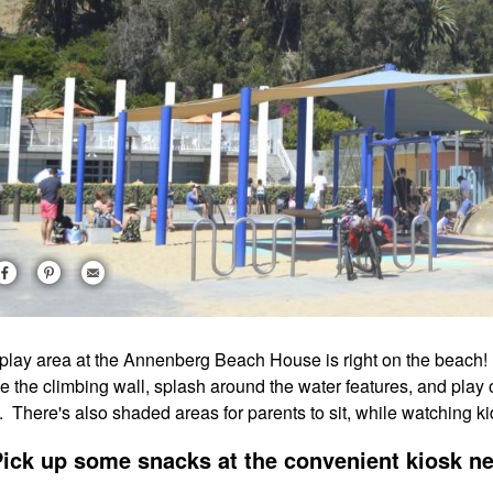
play area at the Annenberg Beach House is right on the beach! Ki
le the climbing wall, splash around the water features, and play 
. There's also shaded areas for parents to sit, while watching ki
Pick up some snacks at the convenient kiosk ne