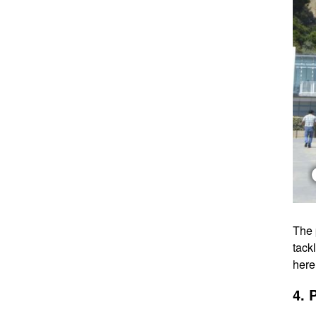
The 
tack
here
4. 