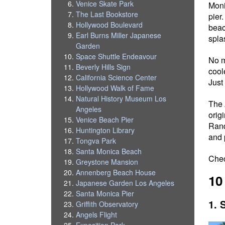
Venice Skate Park
Moni
The Last Bookstore
pier
Hollywood Boulevard
beac
Earl Burns Miller Japanese
spla
Garden
Space Shuttle Endeavour
No m
Beverly Hills Sign
cool
California Science Center
Just
Hollywood Walk of Fame
Natural History Museum Los
The 
Angeles
orig
Venice Beach Pier
Rand
Huntington Library
and 
Tongva Park
Santa Monica Beach
Che
Greystone Mansion
Annenberg Beach House
10
Japanese Garden Los Angeles
Santa Monica Pier
1. 
Griffith Observatory
Angels Flight
Exposition Park