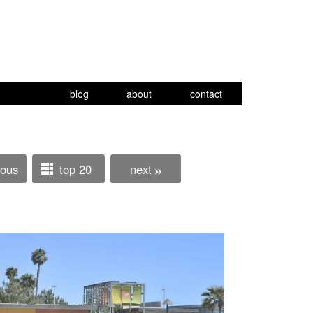
blog
about
contact
ious
top 20
next
»