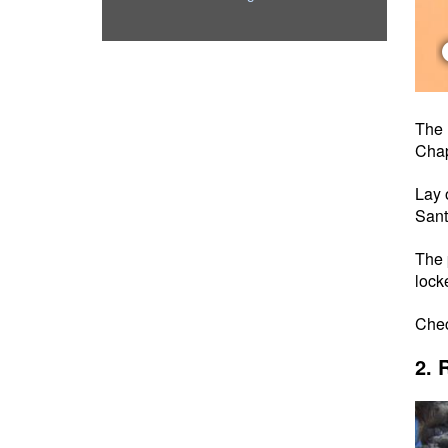
The 
Chap
Lay 
San
The 
lock
Che
2. 