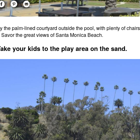
y the palm-lined courtyard outside the pool, with plenty of chair
. Savor the great views of Santa Monica Beach.
Take your kids to the play area on the sand.