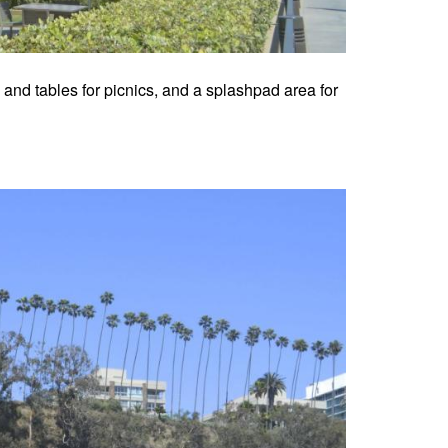
s and tables for picnics, and a splashpad area for