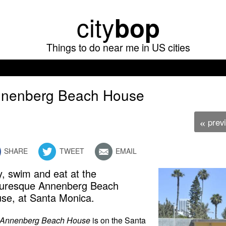
Skip
city
bop
to
main
Things to do near me in US cities
content
nenberg Beach House
prev
«
SHARE
TWEET
EMAIL
y, swim and eat at the
turesque Annenberg Beach
se, at Santa Monica.
Annenberg Beach House
is on the Santa