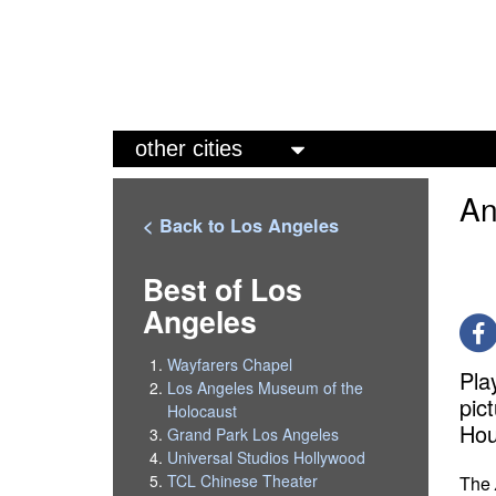
M
a
An
i
< Back to Los Angeles
n
m
Best of Los
Angeles
e
n
Wayfarers Chapel
Pla
u
Los Angeles Museum of the
pic
Holocaust
Hou
Grand Park Los Angeles
Universal Studios Hollywood
TCL Chinese Theater
The