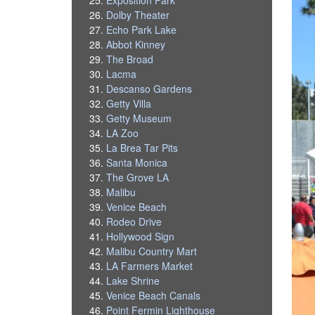
Dolby Theater
Echo Park Lake
Abbot Kinney
The Broad
Lacma
Descanso Gardens
Getty Villa
Getty Museum
LA Zoo
La Brea Tar Pits
Santa Monica
The Grove LA
Malibu
Venice Beach
Rodeo Drive
Hollywood Sign
Malibu Country Mart
LA Farmers Market
Lake Shrine
Venice Beach Canals
Point Fermin Lighthouse