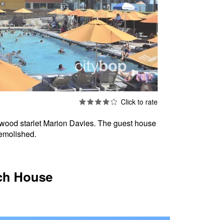
lywood starlet Marion Davies. The guest house
demolished.
ach House