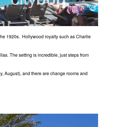
 the 1920s. Hollywood royalty such as Charlie
as. The setting is incredible, just steps from
ly, August), and there are change rooms and