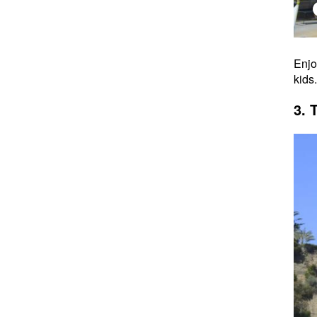
Enjo
kids
3. 