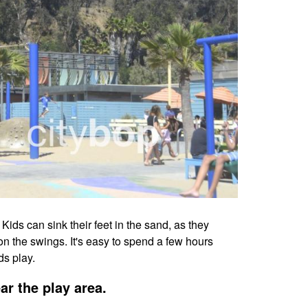
ds can sink their feet in the sand, as they
on the swings. It's easy to spend a few hours
ds play.
ar the play area.