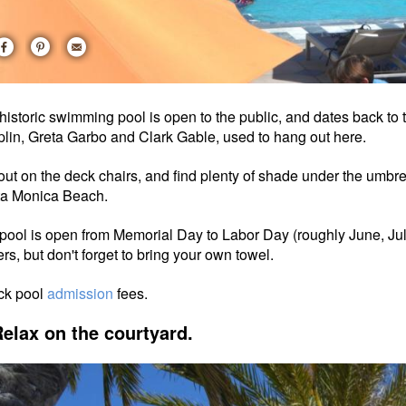
historic swimming pool is open to the public, and dates back to
lin, Greta Garbo and Clark Gable, used to hang out here.
out on the deck chairs, and find plenty of shade under the umbrell
ta Monica Beach.
pool is open from Memorial Day to Labor Day (roughly June, Ju
ers, but don't forget to bring your own towel.
ck pool
admission
fees.
Relax on the courtyard.