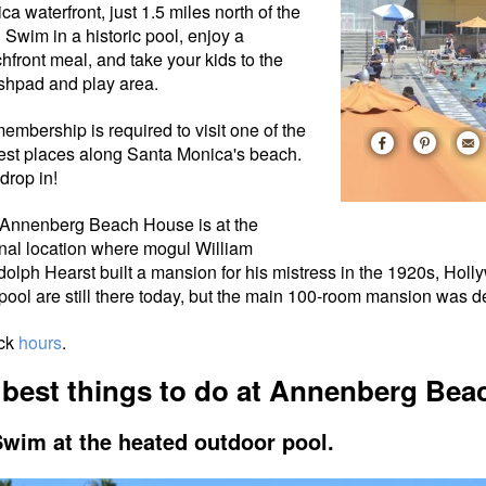
ca waterfront, just 1.5 miles north of the
. S
wim in a historic pool, enjoy a
hfront meal
, and take your kids to the
shpad and play area.
embership is required to visit one of the
est places along Santa Monica's beach.
 drop in!
Annenberg Beach House is at the
inal location where mogul William
olph Hearst built a mansion for his mistress in the 1920s, Hol
pool are still there today, but the main 100-room mansion was 
ck
hours
.
 best things to do at Annenberg Be
Swim at the heated outdoor pool.