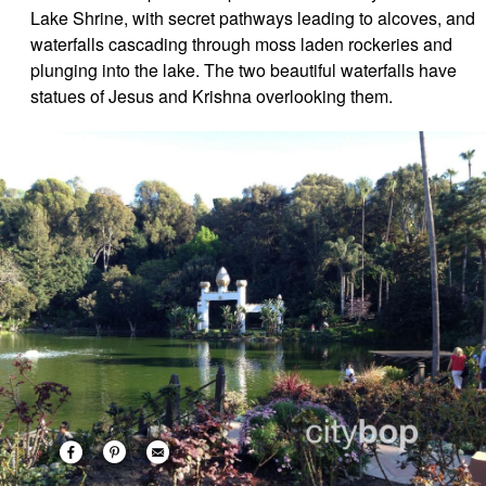
Lake Shrine, with secret pathways leading to alcoves, and
waterfalls cascading through moss laden rockeries and
plunging into the lake. The two beautiful waterfalls have
statues of Jesus and Krishna overlooking them.