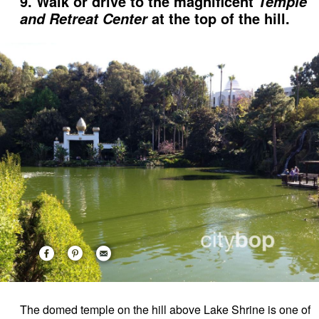
9. Walk or drive to the magnificent
Temple
at the top of the hill.
and Retreat Center
The domed temple on the hill above Lake Shrine is one of