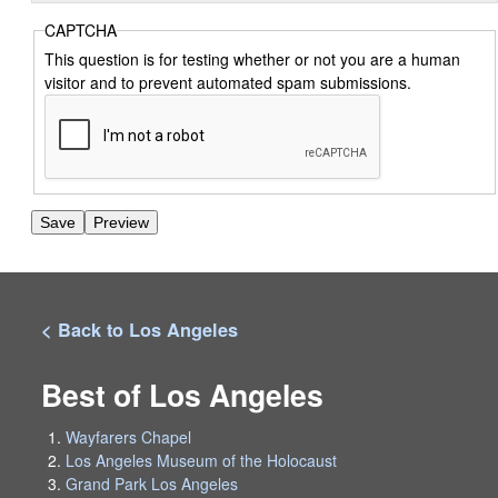
CAPTCHA
This question is for testing whether or not you are a human
visitor and to prevent automated spam submissions.
< Back to Los Angeles
Best of Los Angeles
Wayfarers Chapel
Los Angeles Museum of the Holocaust
Grand Park Los Angeles