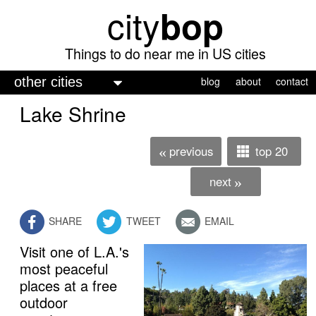
city
bop
Skip
to
main
Things to do near me in US cities
content
M
blog
about
contact
a
Lake Shrine
i
n
previous
top 20
«
m
next
»
e
n
SHARE
TWEET
EMAIL
u
Visit one of L.A.'s
free admission
most peaceful
places at a free
outdoor