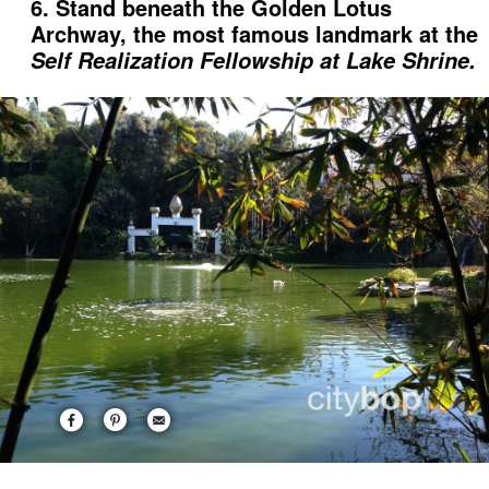
6. Stand beneath the Golden Lotus
Archway, the most famous landmark at the
Self Realization Fellowship at Lake Shrine.