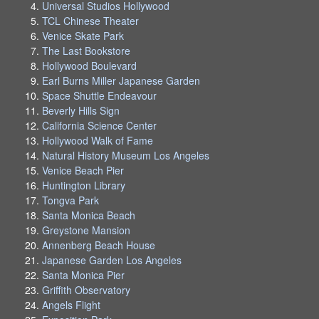
Universal Studios Hollywood
TCL Chinese Theater
Venice Skate Park
The Last Bookstore
Hollywood Boulevard
Earl Burns Miller Japanese Garden
Space Shuttle Endeavour
Beverly Hills Sign
California Science Center
Hollywood Walk of Fame
Natural History Museum Los Angeles
Venice Beach Pier
Huntington Library
Tongva Park
Santa Monica Beach
Greystone Mansion
Annenberg Beach House
Japanese Garden Los Angeles
Santa Monica Pier
Griffith Observatory
Angels Flight