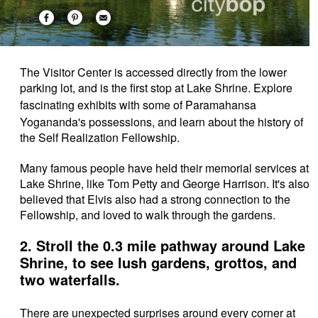
The Visitor Center is accessed directly from the lower
parking lot, and is the first stop at Lake Shrine. Explore
fascinating exhibits with some of
Paramahansa
Yogananda's possessions, and learn about the
history of
the Self Realization Fellowship.
Many famous people have held their memorial services at
Lake Shrine, like Tom Petty and George Harrison. It's also
believed that Elvis also had a strong connection to the
Fellowship, and loved to walk through the gardens.
2. Stroll the 0.3 mile pathway around Lake
Shrine, to see lush gardens, grottos, and
two waterfalls.
There are unexpected surprises around every corner at