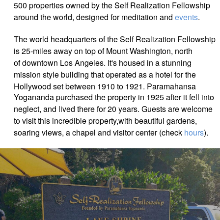
500 properties owned by the Self Realization Fellowship
around the world, designed for meditation and
events
.
The world headquarters of the Self Realization Fellowship
is 25-miles away on top of Mount Washington, north
of downtown Los Angeles. It's housed in a stunning
mission style building that operated as a hotel for the
Hollywood set between 1910 to 1921.
Paramahansa
Yogananda purchased the property in 1925 after it fell into
neglect, and lived there for 20 years.
Guests are welcome
to visit this incredible property,with beautiful gardens,
soaring views, a chapel and visitor center (check
hours
).