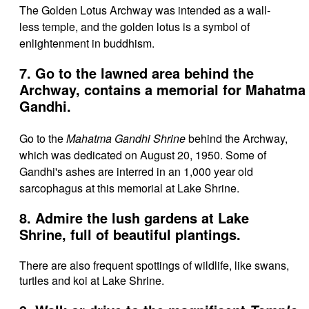
The Golden Lotus Archway was intended as a wall-
less temple, and the
golden lotus is a symbol of
enlightenment in buddhism.
7. Go to the lawned area behind the
Archway, contains a memorial for Mahatma
Gandhi.
Go to the
Mahatma Gandhi Shrine
behind the Archway,
which was dedicated on August 20, 1950. Some of
Gandhi's ashes are interred in an 1,000 year old
sarcophagus at this memorial at Lake Shrine.
8. Admire the lush gardens at Lake
Shrine, full of beautiful plantings.
There are also frequent spottings of wildlife, like swans,
turtles and koi at Lake Shrine.