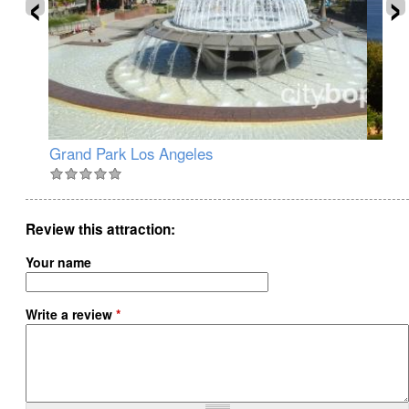
‹
›
Grand Park Los Angeles
Wa
Review this attraction
Your name
Write a review
*