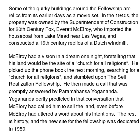
Some of the quirky buildings around the Fellowship are
relics from its earlier days as a movie set. In the 1940s, the
property was owned by the Superintendent of Construction
for 20th Century Fox, Everett McElroy, who imported the
houseboat from Lake Mead near Las Vegas, and
constructed a 16th century replica of a Dutch windmill.
McElroy had a vision in a dream one night, foretelling that
his land would be the site of a "church for all religions". He
picked up the phone book the next morning, searching for a
"church for all religions", and stumbled upon The Self
Realization Fellowship. He then made a call that was
promptly answered by
Paramahansa Yogananda.
Yogananda eerily predicted in that conversation that
McElory had called him to sell the land, even before
McElroy had uttered a word about his intentions. The rest
is history, and the new site for the fellowship was dedicated
in 1950.