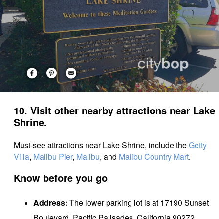
10. Visit other nearby attractions near Lake
Shrine.
Must-see attractions near Lake Shrine, include the
Getty
Villa
,
Malibu Pier
,
Malibu
, and
Malibu Country Mart
.
Know before you go
Address:
The lower parking lot is at 17190 Sunset
Boulevard, Pacific Palisades, California 90272.