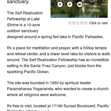
sanctuary.
The
Self Realization
Fellowship at Lake
Shrine
is a 10-acre
outdoor sanctuary
designed around a spring-fed lake in Pacific Palisades.
It's a place for meditation and prayer, with a hilltop temple
and retreat center, and a lower level lake for visitors to walk
around. The Self Realization Fellowship has an incredible
setting in the Santa Ynez Canyon, just blocks from the
sparkling Pacific Ocean.
The site was founded in 1950 by spiritual leader
Paramahansa Yogananda, who wanted to create a church
where all religions were welcome.
It's free to visit, located at
17190 Sunset Boulevard, Pacific