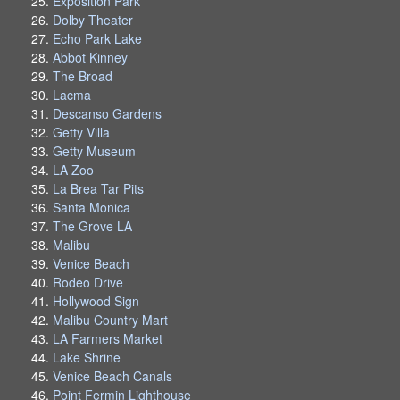
Exposition Park
Dolby Theater
Echo Park Lake
Abbot Kinney
The Broad
Lacma
Descanso Gardens
Getty Villa
Getty Museum
LA Zoo
La Brea Tar Pits
Santa Monica
The Grove LA
Malibu
Venice Beach
Rodeo Drive
Hollywood Sign
Malibu Country Mart
LA Farmers Market
Lake Shrine
Venice Beach Canals
Point Fermin Lighthouse