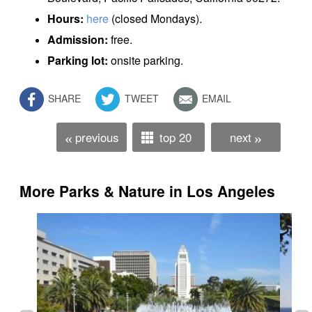
Hours:
here
(closed Mondays).
Admission:
free.
Parking lot:
onsite parking.
SHARE
TWEET
EMAIL
previous
top 20
next
«
»
More Parks & Nature in Los Angeles