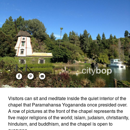
Visitors can sit and meditate inside the quiet interior of the
chapel that Paramahansa Yogananda once presided over.
A row of pictures at the front of the chapel represents the
five major religions of the world; islam, judaism, christianity,
hinduism, and buddhism, and the chapel is open to