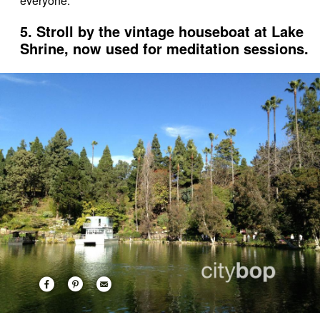
everyone.
5. Stroll by the vintage houseboat at Lake
Shrine, now used for meditation sessions.