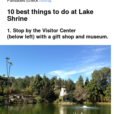
Palisades (check
hours
).
10 best things to do at Lake
Shrine
1. Stop by the Visitor Center
(below left) with a gift shop and museum.