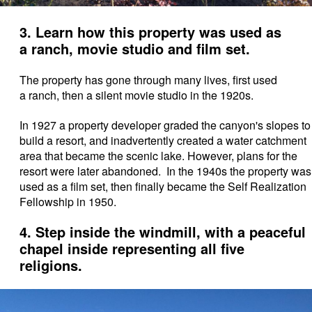
3. Learn how this property was used as
a ranch, movie studio and film set.
The property has gone through many lives, first used
a ranch, then a silent movie studio in the 1920s.
In 1927 a property developer graded the canyon's slopes to
build a resort, and inadvertently created a water catchment
area that became the scenic lake. However, plans for the
resort were later abandoned. In the 1940s the property was
used as a film set,
then finally became the Self Realization
Fellowship in 1950.
4. Step inside the windmill, with a peaceful
chapel inside representing all five
religions.