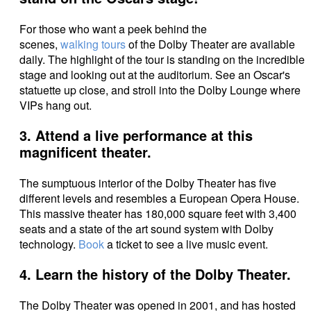
For those who want a peek behind the
scenes,
walking tours
of the Dolby Theater are available
daily. The highlight of the tour is standing on the incredible
stage and looking out at the auditorium. See an Oscar's
statuette up close, and stroll into the Dolby Lounge where
VIPs hang out.
3. Attend a live performance at this
magnificent theater.
The sumptuous interior of the Dolby Theater has five
different levels and resembles a European Opera House.
This massive theater has 180,000 square feet with 3,400
seats and a state of the art sound system with Dolby
technology.
Book
a ticket to see a live music event.
4. Learn the history of the Dolby Theater.
The Dolby Theater was opened in 2001, and has hosted