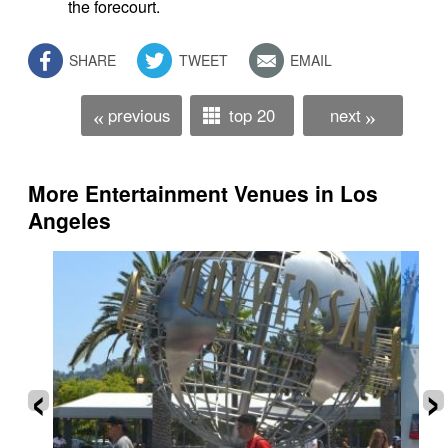
the forecourt.
SHARE
TWEET
EMAIL
previous
top 20
next
«
»
More Entertainment Venues in Los
Angeles
‹
›