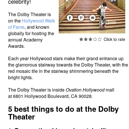
celebrity!
The Dolby Theater is
on the
Hollywood Walk
of Fame
, and known
globally for hosting the
annual Academy
Awards.
Each year Hollywood stars make their grand entrance up
the glamorous stairway towards the Dolby Theater, with the
red mosaic tile in the stairway shimmering beneath the
bright lights.
The Dolby Theater is inside
Ovation Hollywood
mall
at 6801 Hollywood Boulevard, CA 90028.
5 best things to do at the Dolby
Theater