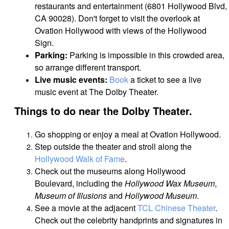
restaurants and entertainment (6801 Hollywood Blvd,
CA 90028).
Don't forget to visit the overlook at
Ovation Hollywood with views of the Hollywood
Sign.
Parking:
Parking is impossible in this crowded area,
so arrange different transport.
Live music events:
Book
a ticket to see a live
music event at The Dolby Theater.
Things to do near the Dolby Theater.
Go shopping or enjoy a meal at Ovation Hollywood.
Step outside the theater and stroll along the
Hollywood Walk of Fame
.
Check out the museums along Hollywood
Boulevard, including the
Hollywood Wax Museum
,
Museum of Illusions
and
Hollywood Museum
.
See a movie at the adjacent
TCL Chinese Theater
.
Check out the celebrity handprints and signatures in