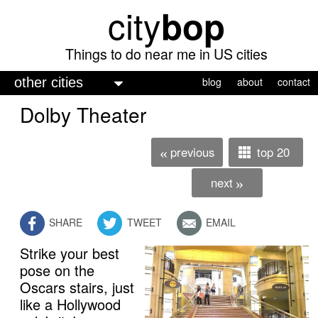
city
bop
Skip
to
main
Things to do near me in US cities
content
M
blog
about
contact
a
Dolby Theater
i
n
previous
top 20
«
m
next
»
e
n
SHARE
TWEET
EMAIL
u
Strike your best
pose on the
Oscars stairs, just
like a Hollywood