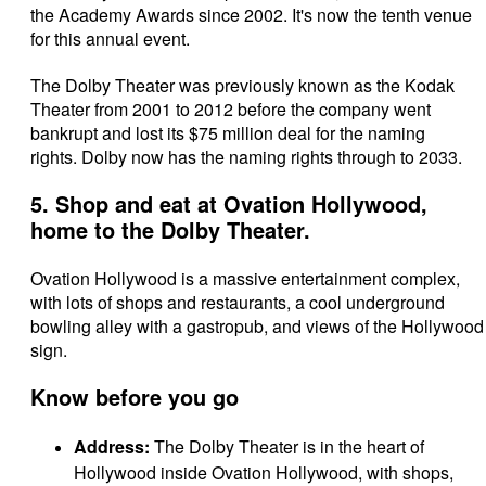
the Academy Awards since 2002. It's now the tenth venue
for this annual event.
The Dolby Theater was previously known as the Kodak
Theater from 2001 to 2012 before the company went
bankrupt and lost its $75 million deal for the naming
rights. Dolby now has the naming rights through to 2033.
5. Shop and eat at Ovation Hollywood,
home to the Dolby Theater.
Ovation Hollywood is a massive entertainment complex,
with lots of shops and restaurants, a cool underground
bowling alley with a gastropub, and views of the Hollywood
sign.
Know before you go
Address:
The Dolby Theater is in the heart of
Hollywood inside Ovation Hollywood,
with shops,