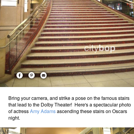
Bring your camera, and strike a pose on the famous stairs
that lead to the Dolby Theater! Here's a spectacular photo
of actress
Amy Adams
ascending these stairs on Oscars
night.