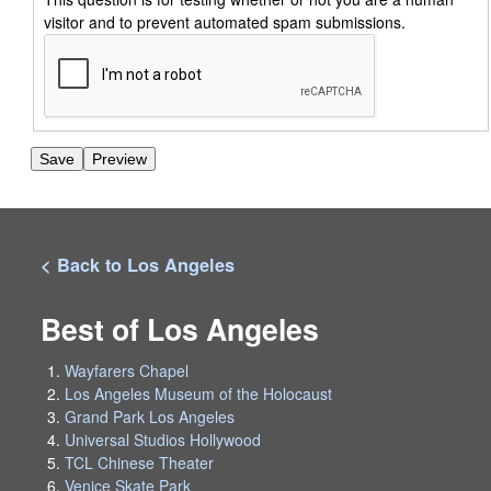
visitor and to prevent automated spam submissions.
< Back to Los Angeles
Best of Los Angeles
Wayfarers Chapel
Los Angeles Museum of the Holocaust
Grand Park Los Angeles
Universal Studios Hollywood
TCL Chinese Theater
Venice Skate Park