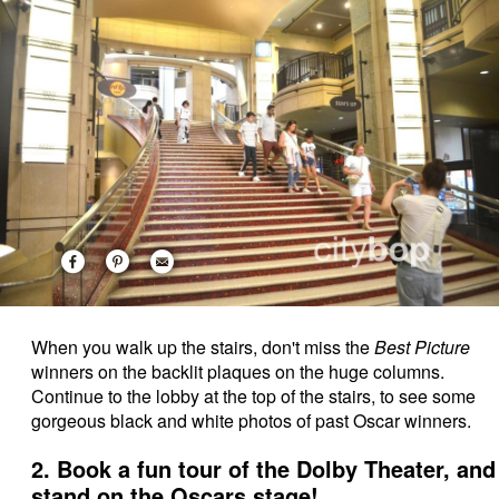
When you walk up the stairs, don't miss the
Best Picture
winners on the backlit plaques on the huge columns.
Continue to the lobby at the top of the stairs, to see some
gorgeous black and white photos of past Oscar winners.
2. Book a fun tour of the Dolby Theater, and
stand on the Oscars stage!