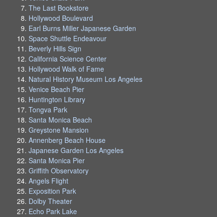
The Last Bookstore
Hollywood Boulevard
Earl Burns Miller Japanese Garden
Space Shuttle Endeavour
Beverly Hills Sign
California Science Center
Hollywood Walk of Fame
Natural History Museum Los Angeles
Venice Beach Pier
Huntington Library
Tongva Park
Santa Monica Beach
Greystone Mansion
Annenberg Beach House
Japanese Garden Los Angeles
Santa Monica Pier
Griffith Observatory
Angels Flight
Exposition Park
Dolby Theater
Echo Park Lake