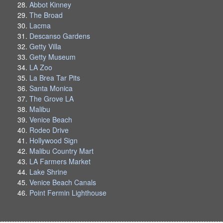
Abbot Kinney
The Broad
Lacma
Descanso Gardens
Getty Villa
Getty Museum
LA Zoo
La Brea Tar Pits
Santa Monica
The Grove LA
Malibu
Venice Beach
Rodeo Drive
Hollywood Sign
Malibu Country Mart
LA Farmers Market
Lake Shrine
Venice Beach Canals
Point Fermin Lighthouse