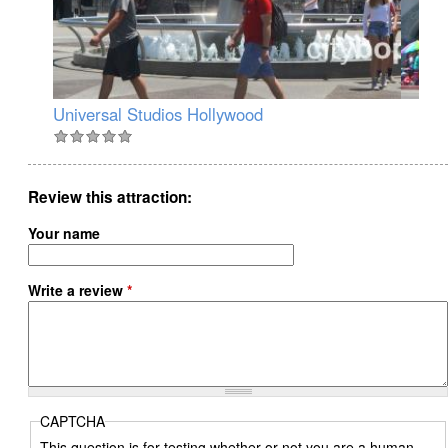
Universal Studios Hollywood
TC
Review this attraction
Your name
Write a review
*
CAPTCHA
This question is for testing whether or not you are a human