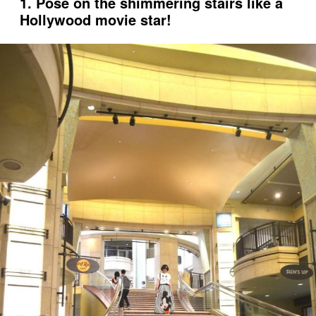
1. Pose on the shimmering stairs like a
Hollywood movie star!