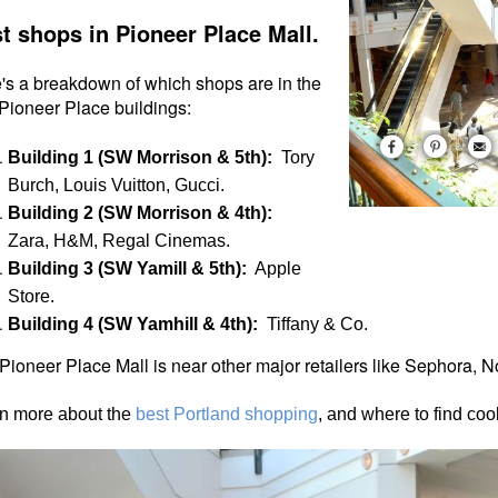
t shops in Pioneer Place Mall.
's a breakdown of which shops are in the
 Pioneer Place buildings:
Building 1 (SW Morrison & 5th):
Tory
Burch, Louis Vuitton, Gucci.
Building 2 (SW Morrison & 4th):
Zara, H&M, Regal Cinemas.
Building 3 (SW Yamill & 5th):
Apple
Store.
Building 4 (SW Yamhill & 4th):
Tiffany & Co.
Pioneer Place Mall is near other major retailers like Sephora,
n more about the
best Portland shopping
, and where to find co