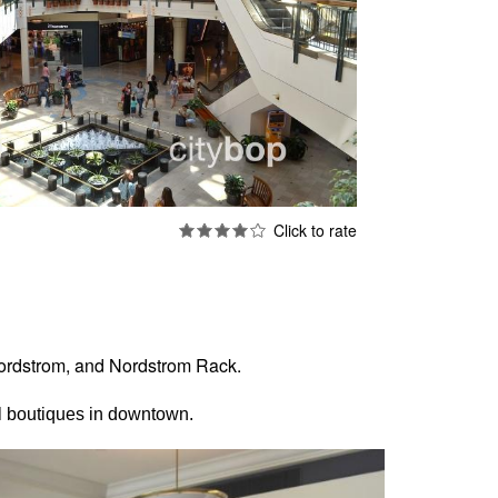
 Nordstrom, and Nordstrom Rack.
ol boutiques in downtown.