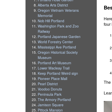
Alberta Arts District
Bes
Oregon Vietnam Veterans
Memorial
Here
Nob Hill Portland
four
Washington Park and Zoo
Railway
Portland Japanese Garden
World Forestry Center
Mississippi Ave Portland
Oregon Historical Society
Museum
Portland Art Museum
Lower Macleay Trail
Keep Portland Weird sign
Pioneer Place Mall
The 
Pearl District
Voodoo Donuts
Lear
Peninsula Park
The Armory Portland
Jamison Square
Pittock Mansion