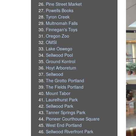
Pine Street Market
Powells Books
Tyron Creek
Multnomah Falls
Finnegan's Toys
Oregon Zoo
OMSI
Lake Oswego
Sellwood Pool
Ground Kontrol
Hoyt Arboretum
Sellwood
The Grotto Portland
The Fields Portland
Mount Tabor
Laurelhurst Park
Sellwood Park
Tanner Springs Park
Pioneer Courthouse Square
West End Portland
Sellwood Riverfront Park