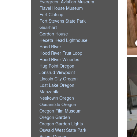
Evergreen Aviation Museum
Flavel House Museum
Fort Clatsop
Fort Stevens State Park
Gearhart
Gordon House
Heceta Head Lighthouse
Hood River
Hood River Fruit Loop
Hood River Wineries
Hug Point Oregon
Jonsrud Viewpoint
Lincoln City Oregon
Lost Lake Oregon
Manzanita
Neskowin Oregon
Oceanside Oregon
Oregon Film Museum
Oregon Garden
Oregon Garden Lights
Oswald West State Park
Salem Oregon