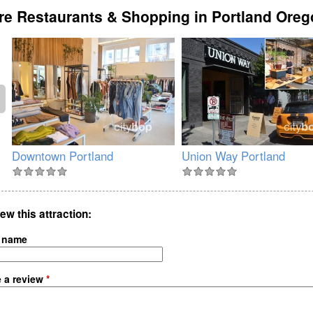
e Restaurants & Shopping in Portland Ore
Downtown Portland
Union Way Portland
ew this attraction
 name
e a review
*