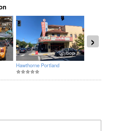
gon
›
Hawthorne Portland
North Williams Ave