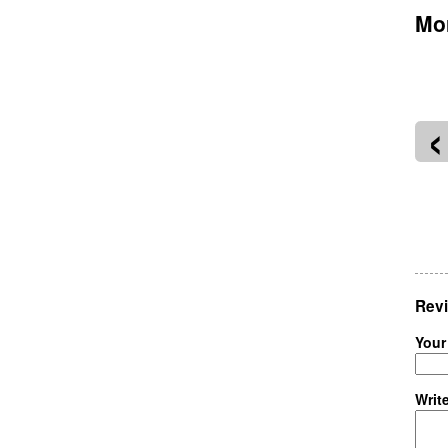
Mor
‹
oneer Courthouse Square
West End Portland
Revi
Your
Writ