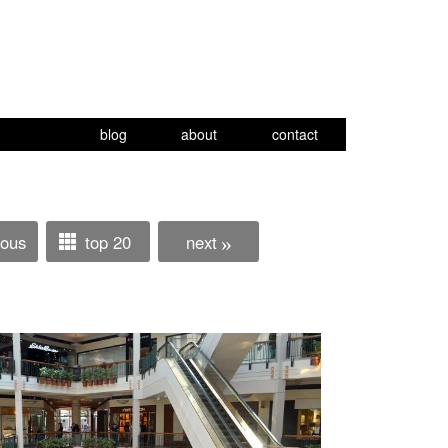
blog
about
contact
ious
top 20
next
»