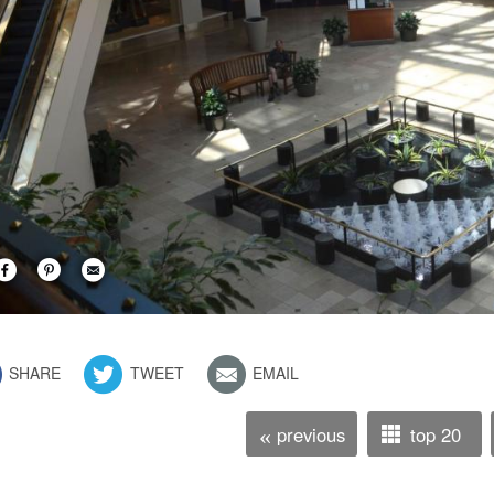
SHARE
TWEET
EMAIL
previous
top 20
«