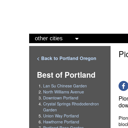
M
a
Pi
i
< Back to Portland Oregon
n
m
Best of Portland
e
Lan Su Chinese Garden
n
North Williams Avenue
Pio
Downtown Portland
u
dow
Crystal Springs Rhododendron
Garden
Union Way Portland
Pion
Hawthorne Portland
bloc
Portland Rose Garden