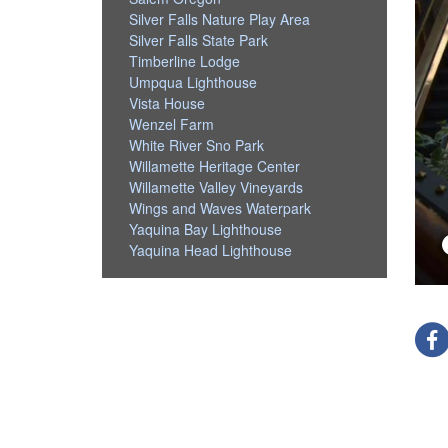
Silver Falls Nature Play Area
Silver Falls State Park
Timberline Lodge
Umpqua Lighthouse
Vista House
Wenzel Farm
White River Sno Park
Willamette Heritage Center
Willamette Valley Vineyards
Wings and Waves Waterpark
Yaquina Bay Lighthouse
Yaquina Head Lighthouse