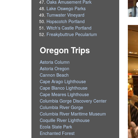
Oaks Amusement Park
Lake Oswego Parks
Tumwater Vineyard
Hopscotch Portland
Witch's Castle Portland
Freakybuttrue Pecularium
Oregon Trips
Astoria Column
Astoria Oregon
Cannon Beach
Cape Arago Lighthouse
Cape Blanco Lighthouse
Cape Meares Lighthouse
Columbia Gorge Discovery Center
Columbia River Gorge
Columbia River Maritime Museum
Coquille River Lighthouse
Ecola State Park
Enchanted Forest