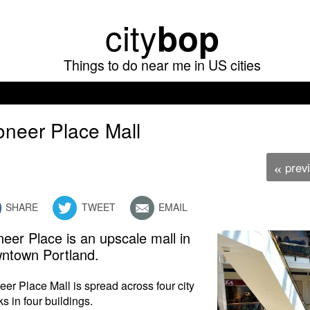
Skip
city
bop
to
main
Things to do near me in US cities
content
oneer Place Mall
prev
«
SHARE
TWEET
EMAIL
neer Place is an upscale mall in
ntown Portland.
eer Place Mall is spread across four city
ks in four buildings.