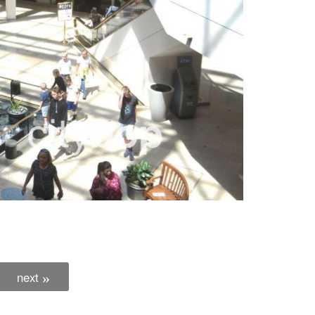
next
»