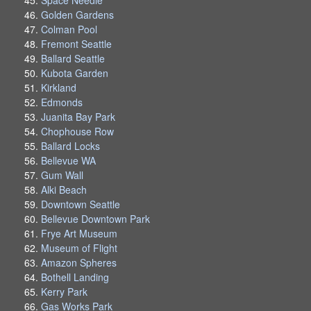
Golden Gardens
Colman Pool
Fremont Seattle
Ballard Seattle
Kubota Garden
Kirkland
Edmonds
Juanita Bay Park
Chophouse Row
Ballard Locks
Bellevue WA
Gum Wall
Alki Beach
Downtown Seattle
Bellevue Downtown Park
Frye Art Museum
Museum of Flight
Amazon Spheres
Bothell Landing
Kerry Park
Gas Works Park