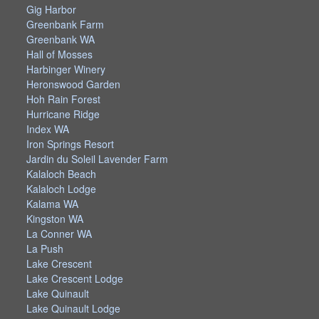
Gig Harbor
Greenbank Farm
Greenbank WA
Hall of Mosses
Harbinger Winery
Heronswood Garden
Hoh Rain Forest
Hurricane Ridge
Index WA
Iron Springs Resort
Jardin du Soleil Lavender Farm
Kalaloch Beach
Kalaloch Lodge
Kalama WA
Kingston WA
La Conner WA
La Push
Lake Crescent
Lake Crescent Lodge
Lake Quinault
Lake Quinault Lodge