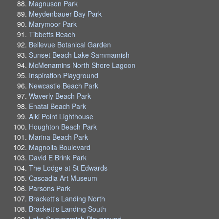
Magnuson Park
Meydenbauer Bay Park
Marymoor Park
Tibbetts Beach
Bellevue Botanical Garden
Sunset Beach Lake Sammamish
McMenamins North Shore Lagoon
Inspiration Playground
Newcastle Beach Park
Waverly Beach Park
Enatai Beach Park
Alki Point Lighthouse
Houghton Beach Park
Marina Beach Park
Magnolia Boulevard
David E Brink Park
The Lodge at St Edwards
Cascadia Art Museum
Parsons Park
Brackett's Landing North
Brackett's Landing South
Lake Sammamish Playground