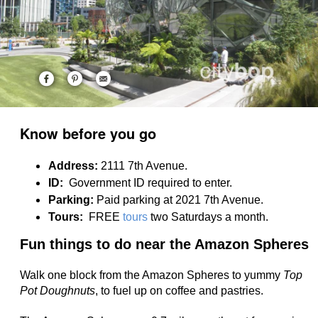
Know before you go
Address:
2111 7th Avenue.
ID:
Government ID required to enter.
Parking:
Paid parking at 2021 7th Avenue.
Tours:
FREE
tours
two Saturdays a month.
Fun things to do near the Amazon Spheres
Walk one block from the Amazon Spheres to yummy
Top
Pot Doughnuts
, to fuel up on coffee and pastries.