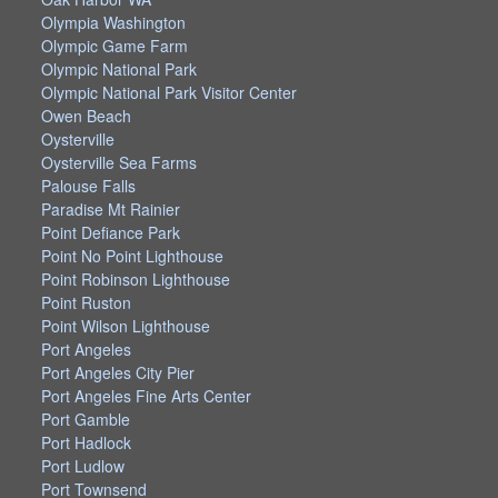
Olympia Washington
Olympic Game Farm
Olympic National Park
Olympic National Park Visitor Center
Owen Beach
Oysterville
Oysterville Sea Farms
Palouse Falls
Paradise Mt Rainier
Point Defiance Park
Point No Point Lighthouse
Point Robinson Lighthouse
Point Ruston
Point Wilson Lighthouse
Port Angeles
Port Angeles City Pier
Port Angeles Fine Arts Center
Port Gamble
Port Hadlock
Port Ludlow
Port Townsend