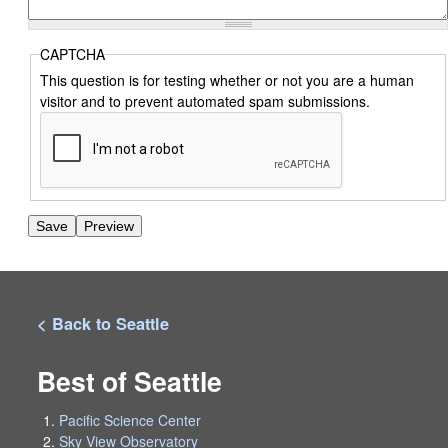
CAPTCHA
This question is for testing whether or not you are a human
visitor and to prevent automated spam submissions.
< Back to Seattle
Best of Seattle
Pacific Science Center
Sky View Observatory