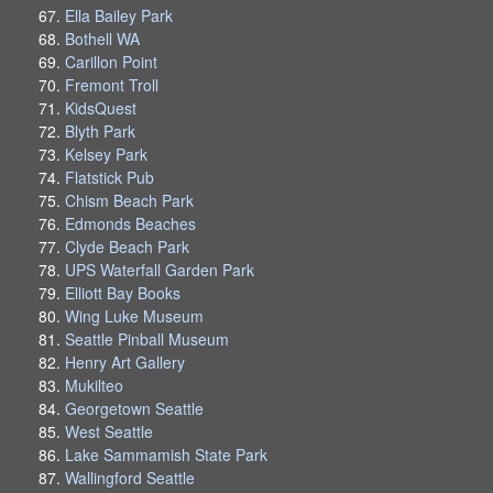
Ella Bailey Park
Bothell WA
Carillon Point
Fremont Troll
KidsQuest
Blyth Park
Kelsey Park
Flatstick Pub
Chism Beach Park
Edmonds Beaches
Clyde Beach Park
UPS Waterfall Garden Park
Elliott Bay Books
Wing Luke Museum
Seattle Pinball Museum
Henry Art Gallery
Mukilteo
Georgetown Seattle
West Seattle
Lake Sammamish State Park
Wallingford Seattle