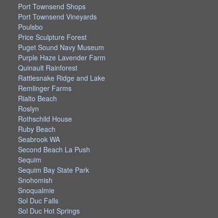
Port Townsend Shops
Port Townsend Vineyards
Poulsbo
Price Sculpture Forest
Puget Sound Navy Museum
Purple Haze Lavender Farm
Quinault Rainforest
Rattlesnake Ridge and Lake
Remlinger Farms
Rialto Beach
Roslyn
Rothschild House
Ruby Beach
Seabrook WA
Second Beach La Push
Sequim
Sequim Bay State Park
Snohomish
Snoqualmie
Sol Duc Falls
Sol Duc Hot Springs