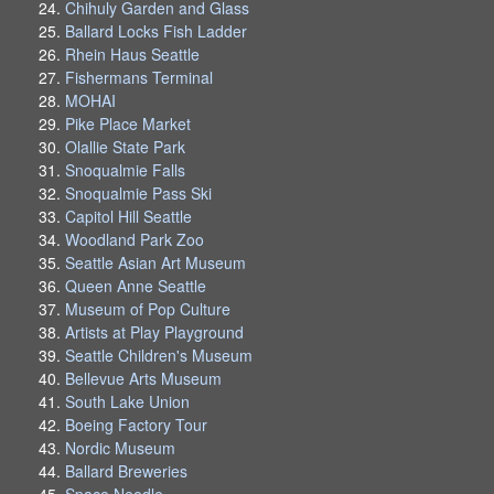
Chihuly Garden and Glass
Ballard Locks Fish Ladder
Rhein Haus Seattle
Fishermans Terminal
MOHAI
Pike Place Market
Olallie State Park
Snoqualmie Falls
Snoqualmie Pass Ski
Capitol Hill Seattle
Woodland Park Zoo
Seattle Asian Art Museum
Queen Anne Seattle
Museum of Pop Culture
Artists at Play Playground
Seattle Children's Museum
Bellevue Arts Museum
South Lake Union
Boeing Factory Tour
Nordic Museum
Ballard Breweries
Space Needle