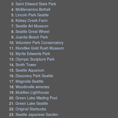
Saint Edward State Park
McMenamins Bothell
Lincoln Park Seattle
Kelsey Creek Farm
Seattle Art Museum
Seattle Great Wheel
Juanita Beach Park
Volunteer Park Conservatory
Klondike Gold Rush Museum
Myrtle Edwards Park
Olympic Sculpture Park
Smith Tower
Seattle Aquarium
Discovery Park Seattle
Magnolia Seattle
Woodinville wineries
Mukilteo Lighthouse
Green Lake Wading Pool
Green Lake Seattle
Original Starbucks
Seattle Japanese Garden