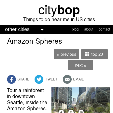
city
bop
Skip
to
main
Things to do near me in US cities
content
M
blog
about
contact
a
Amazon Spheres
i
n
previous
top 20
«
m
next
»
e
n
SHARE
TWEET
EMAIL
u
Tour a rainforest
in downtown
Seattle, inside the
Amazon Spheres.