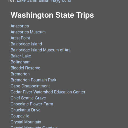
Washington State Trips
Anacortes
Anacortes Museum
Artist Point
Bainbridge Island
Bainbridge Island Museum of Art
Baker Lake
Bellingham
Bloedel Reserve
Bremerton
Bremerton Fountain Park
Cape Disappointment
Cedar River Watershed Education Center
Chief Seattle Grave
Chocolate Flower Farm
Chuckanut Drive
Coupeville
Crystal Mountain
Crystal Mountain Gondola