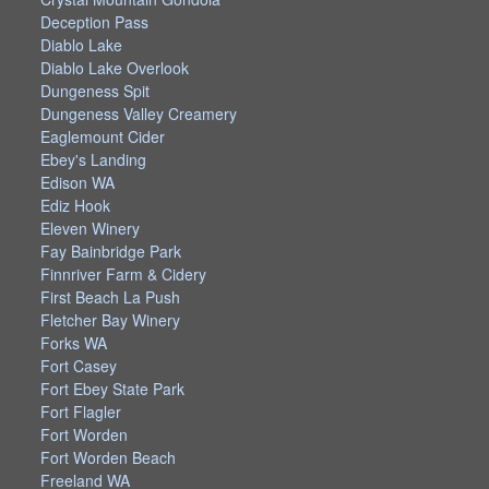
Deception Pass
Diablo Lake
Diablo Lake Overlook
Dungeness Spit
Dungeness Valley Creamery
Eaglemount Cider
Ebey's Landing
Edison WA
Ediz Hook
Eleven Winery
Fay Bainbridge Park
Finnriver Farm & Cidery
First Beach La Push
Fletcher Bay Winery
Forks WA
Fort Casey
Fort Ebey State Park
Fort Flagler
Fort Worden
Fort Worden Beach
Freeland WA