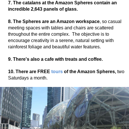
7. The catalans at the Amazon Spheres contain an
incredible 2,643 panels of glass.
8. The Spheres are an Amazon workspace
, so casual
meeting spaces with tables and chairs are scattered
throughout the entire complex. The objective is to
encourage creativity in a serene, natural setting with
rainforest foliage and beautiful water features.
9. There's also a cafe with treats and coffee.
10. There are
FREE
tours
of the Amazon Spheres,
two
Saturdays a month.