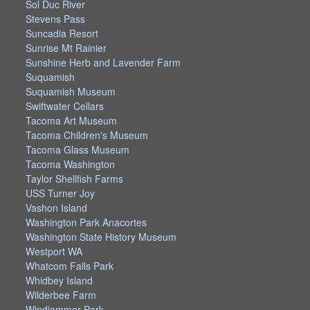
Sol Duc River
Stevens Pass
Suncadia Resort
Sunrise Mt Rainier
Sunshine Herb and Lavender Farm
Suquamish
Suquamish Museum
Swiftwater Cellars
Tacoma Art Museum
Tacoma Children's Museum
Tacoma Glass Museum
Tacoma Washington
Taylor Shellfish Farms
USS Turner Joy
Vashon Island
Washington Park Anacortes
Washington State History Museum
Westport WA
Whatcom Falls Park
Whidbey Island
Wilderbee Farm
Windjammer Park