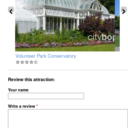
‹
›
Volunteer Park Conservatory
Ol
Review this attraction
Your name
Write a review
*