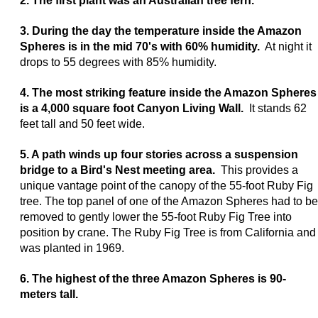
2. The first plant was an Australian tree fern.
3. During the day the temperature inside the Amazon
Spheres is in the mid 70's with 60% humidity.
At night it
drops to 55 degrees with 85% humidity.
4. The most striking feature inside the Amazon Spheres
is a 4,000 square foot Canyon Living Wall.
It stands 62
feet tall and 50 feet wide.
5. A path winds up four stories across a suspension
bridge to a Bird's Nest meeting area.
This provides a
unique vantage point of the canopy of the 55-foot Ruby Fig
tree. The top panel of one of the Amazon Spheres had to be
removed to gently lower the 55-foot Ruby Fig Tree into
position by crane. The Ruby Fig Tree is from California and
was planted in 1969.
6. The highest of the three Amazon Spheres is 90-
meters tall.