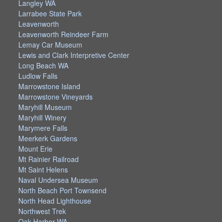
Langley WA
Larrabee State Park
Leavenworth
Leavenworth Reindeer Farm
Lemay Car Museum
Lewis and Clark Interpretive Center
Long Beach WA
Ludlow Falls
Marrowstone Island
Marrowstone Vineyards
Maryhill Museum
Maryhill Winery
Marymere Falls
Meerkerk Gardens
Mount Erie
Mt Rainier Railroad
Mt Saint Helens
Naval Undersea Museum
North Beach Port Townsend
North Head Lighthouse
Northwest Trek
Oak Harbor WA