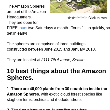
The Amazon Spheres
are part of the Amazon
Headquarters.
They are open for
FREE
tours
two Saturdays a month. Tours fill up quickly, so
get in early!
The spheres are comprised of three buildings,
constructed
between June 2015 and January 2018.
They are located at
2111 7th Avenue, Seattle
.
10 best things about the Amazon
Spheres.
1. There are 40,000 plants from 30 countries inside the
Amazon Spheres
, with exotic cloud forest species like
staghorn ferns, orchids and rhododendrons.