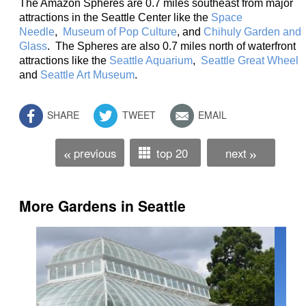
The Amazon Spheres are 0.7 miles southeast from major
attractions in the Seattle Center like the
Space
Needle
,
Museum of Pop Culture
, and
Chihuly Garden and
Glass
. The Spheres are also 0.7 miles north of waterfront
attractions like the
Seattle Aquarium
,
Seattle Great Wheel
and
Seattle Art Museum
.
SHARE
TWEET
EMAIL
previous
top 20
next
«
»
More Gardens in Seattle