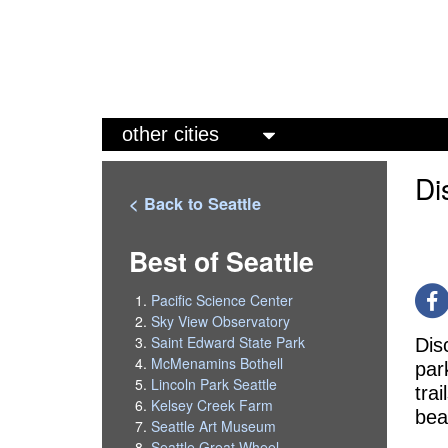
M
a
Di
i
< Back to Seattle
n
m
Best of Seattle
e
Pacific Science Center
n
Sky View Observatory
Saint Edward State Park
Dis
u
McMenamins Bothell
par
Lincoln Park Seattle
tra
Kelsey Creek Farm
bea
Seattle Art Museum
Seattle Great Wheel