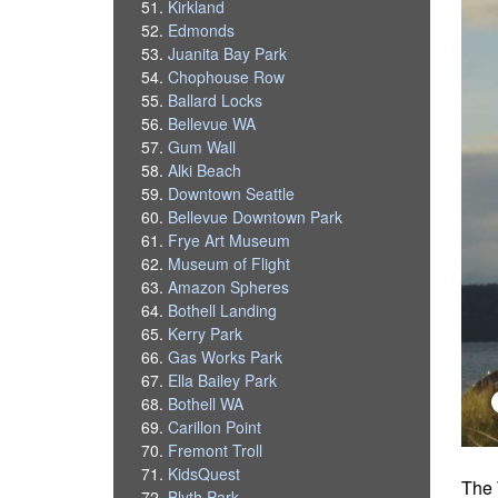
Kirkland
Edmonds
Juanita Bay Park
Chophouse Row
Ballard Locks
Bellevue WA
Gum Wall
Alki Beach
Downtown Seattle
Bellevue Downtown Park
Frye Art Museum
Museum of Flight
Amazon Spheres
Bothell Landing
Kerry Park
Gas Works Park
Ella Bailey Park
Bothell WA
Carillon Point
Fremont Troll
KidsQuest
The 
Blyth Park