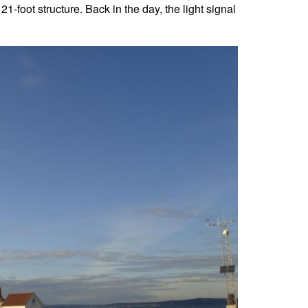
-foot structure. Back in the day, the light signal