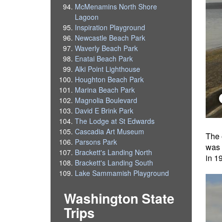
McMenamins North Shore
Lagoon
Inspiration Playground
Newcastle Beach Park
Waverly Beach Park
Enatai Beach Park
Alki Point Lighthouse
Houghton Beach Park
Marina Beach Park
Magnolia Boulevard
David E Brink Park
The Lodge at St Edwards
Cascadia Art Museum
The 
Parsons Park
was 
Brackett's Landing North
in 1
Brackett's Landing South
Lake Sammamish Playground
Washington State
Trips