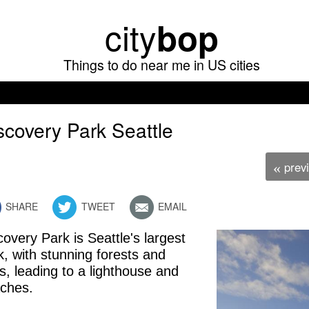
Skip
city
bop
to
main
Things to do near me in US cities
content
scovery Park Seattle
prev
«
SHARE
TWEET
EMAIL
covery Park is Seattle's largest
free admission
k, with stunning forests and
ils, leading to a lighthouse and
ches.