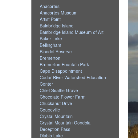
Anacortes
Anacortes Museum
Artist Point
Bainbridge Island
Bainbridge Island Museum of Art
Baker Lake
Bellingham
Bloedel Reserve
Bremerton
Bremerton Fountain Park
Cape Disappointment
Cedar River Watershed Education
Center
Chief Seattle Grave
Chocolate Flower Farm
Chuckanut Drive
Coupeville
Crystal Mountain
Crystal Mountain Gondola
Deception Pass
Diablo Lake