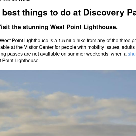
 best things to do at Discovery P
Visit the stunning West Point Lighthouse.
West Point Lighthouse is a 1.5 mile hike from any of the three p
lable at the Visitor Center for people with mobility issues, adult
ing passes are not available on summer weekends, when a
shut
 Point Lighthouse.