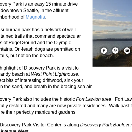
overy Park is
an easy 15 minute drive
 downtown Seattle, in the affluent
hborhood of
Magnolia
.
 suburban park has a network of well
tained trails that command spectacular
s of Puget Sound and the Olympic
tains. On-leash dogs are permitted on
rails, but not on the beach.
highlight of Discovery Park is a visit to
sandy beach at
West Point Lighthouse
.
ct bits of interesting driftwood, sink your
 in the sand, and breath in the bracing sea air.
overy Park also includes the historic
Fort Lawton
area. Fort Law
fully restored and many are now private residences. Walk past t
re their perfectly manicured gardens.
Discovery Park Visitor Center is along
Discovery Park Boulevar
 Avenue West.