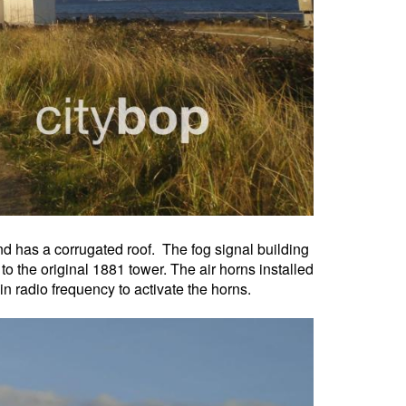
and has a corrugated roof. The fog signal building
o the original 1881 tower. The air horns installed
ain radio frequency to activate the horns.