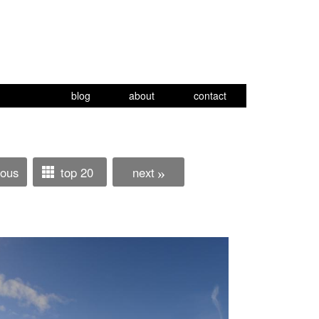
blog
about
contact
ious
top 20
next
»