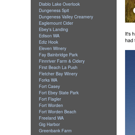
Diablo Lake Overlook
Dungeness Spit
Dungeness Valley Creamery
Eaglemount Cider
Ebey's Landing
It's
Edison WA
had 
Ediz Hook
Eleven Winery
Fay Bainbridge Park
Finnriver Farm & Cidery
First Beach La Push
Fletcher Bay Winery
Forks WA
Fort Casey
Fort Ebey State Park
Fort Flagler
Fort Worden
Fort Worden Beach
Freeland WA
Gig Harbor
Greenbank Farm