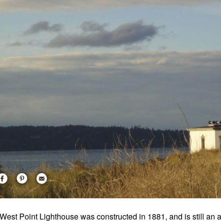
West Point Lighthouse was constructed in 1881, and is still an act