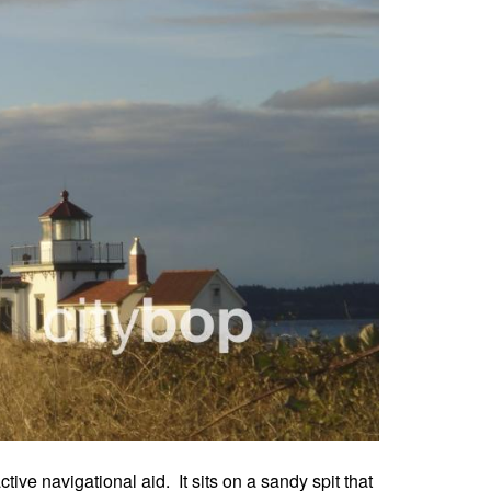
ive navigational aid. It sits on a sandy spit that