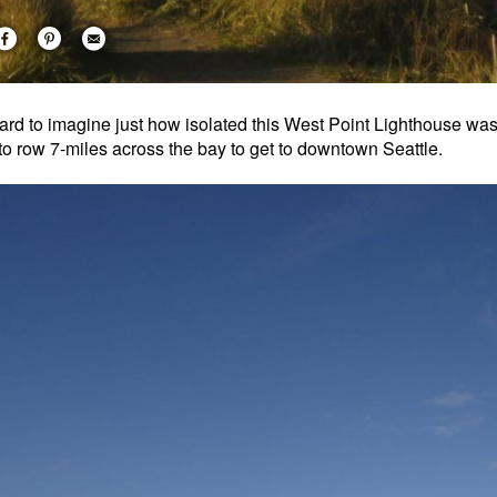
 hard to imagine just how isolated this West Point Lighthouse w
to row 7-miles across the bay to get to downtown Seattle.