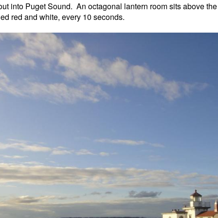
 out into Puget Sound. An octagonal lantern room sits above the 21
hed red and white, every 10 seconds.