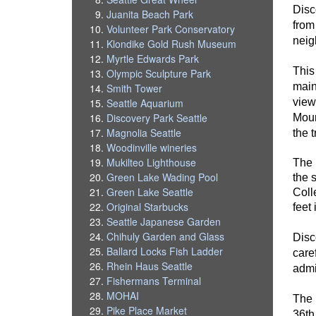
Disc
Juanita Beach Park
from
Volunteer Park Conservatory
neig
Klondike Gold Rush Museum
Myrtle Edwards Park
This
Olympic Sculpture Park
main
Smith Tower
view
Seattle Aquarium
Discovery Park Seattle
Moun
Magnolia Seattle
the t
Woodinville wineries
Mukilteo Lighthouse
The 
Green Lake Wading Pool
the 
Green Lake Seattle
Colle
Original Starbucks
feet
Seattle Japanese Garden
Chihuly Garden and Glass
Disc
Ballard Locks Fish Ladder
care
Rhein Haus Seattle
admi
Fishermans Terminal
MOHAI
The 
Pike Place Market
36th