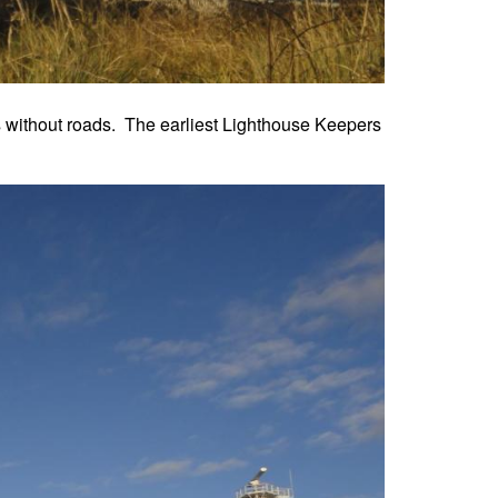
as without roads. The earliest Lighthouse Keepers