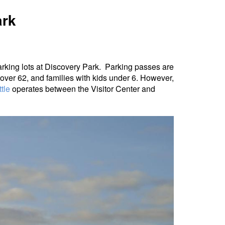
ark
arking lots at Discovery Park. Parking passes are
s over 62, and families with kids under 6. However,
tle
operates between the Visitor Center and