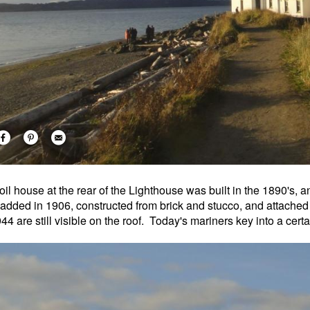
oil house at the rear of the Lighthouse was built in the 1890's, 
added in 1906, constructed from brick and stucco, and attached t
944 are still visible on the roof. Today's mariners key into a cert