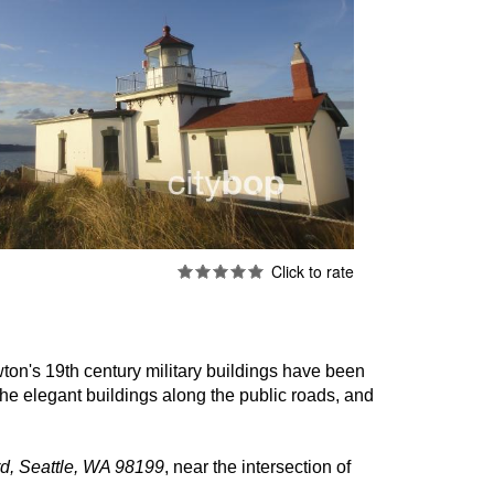
ton's 19th century military buildings have been
he elegant buildings along the public roads, and
d, Seattle, WA 98199
, near the intersection of