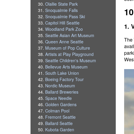
Olallie State Park
10
Snoqualmie Falls
Snoqualmie Pass Ski
Capitol Hill Seattle
1. 
Woodland Park Zoo
Seattle Asian Art Museum
The 
Queen Anne Seattle
avai
Museum of Pop Culture
park
Artists at Play Playground
West
Seattle Children's Museum
Bellevue Arts Museum
South Lake Union
Boeing Factory Tour
Nordic Museum
Ballard Breweries
Space Needle
Golden Gardens
Colman Pool
Fremont Seattle
Ballard Seattle
Kubota Garden