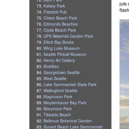
juts
Kelsey Park
flas
Flatstick Pub
Chism Beach Park
Edmonds Beaches
Clyde Beach Park
UPS Waterfall Garden Park
Elliott Bay Books
Wing Luke Museum
Seattle Pinball Museum
Henry Art Gallery
Mukilteo
Georgetown Seattle
West Seattle
Lake Sammamish State Park
Wallingford Seattle
Magnuson Park
Meydenbauer Bay Park
Marymoor Park
Tibbetts Beach
Bellevue Botanical Garden
Sunset Beach Lake Sammamish