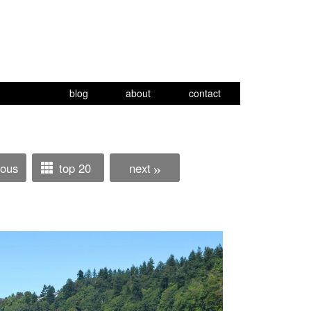
blog
about
contact
ious
top 20
next
»