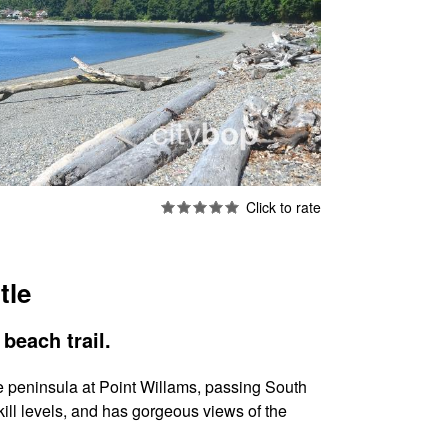
tle
beach trail.
the peninsula at Point Willams, passing South
kill levels, and has gorgeous views of the