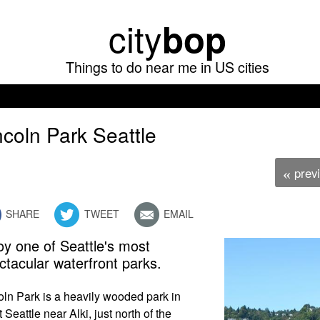
Skip
city
bop
to
main
Things to do near me in US cities
content
ncoln Park Seattle
prev
«
SHARE
TWEET
EMAIL
oy one of Seattle's most
ctacular waterfront parks.
oln Park is a heavily wooded park in
 Seattle near Alki, just north of the