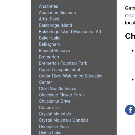
Anacortes
Gath
Anacortes Museum
rese
Artist Point
loca
Bainbridge Island
Bainbridge Island Museum of Art
Ch
Baker Lake
Bellingham
Bloedel Reserve
Bremerton
Bremerton Fountain Park
Cape Disappointment
Cedar River Watershed Education
Center
Chief Seattle Grave
Chocolate Flower Farm
Chuckanut Drive
Coupeville
Crystal Mountain
Crystal Mountain Gondola
Deception Pass
Diablo Lake