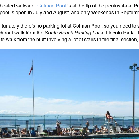
heated saltwater
Colman Pool
is at the tip of the peninsula at 
pool is open in July and August, and only weekends in Septemb
rtunately there's no parking lot at Colman Pool, so you need to 
hfront walk from the
South Beach Parking Lot
at Lincoln Park.
e walk from the bluff involving a lot of stairs in the final sectio