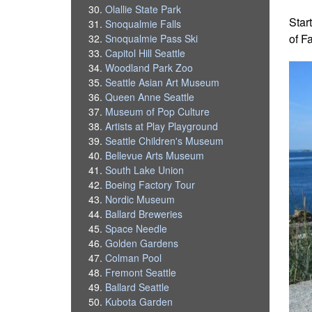
Olallie State Park
Star
Snoqualmie Falls
of F
Snoqualmie Pass Ski
Capitol Hill Seattle
Woodland Park Zoo
Seattle Asian Art Museum
Queen Anne Seattle
Museum of Pop Culture
Artists at Play Playground
Seattle Children's Museum
Bellevue Arts Museum
South Lake Union
Boeing Factory Tour
Nordic Museum
Ballard Breweries
Space Needle
Golden Gardens
Colman Pool
Fremont Seattle
Ballard Seattle
Kubota Garden