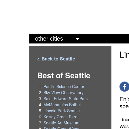
M
a
Li
i
< Back to Seattle
n
m
Best of Seattle
e
Pacific Science Center
n
Sky View Observatory
Enj
Saint Edward State Park
u
spe
McMenamins Bothell
Lincoln Park Seattle
Kelsey Creek Farm
Linc
Seattle Art Museum
West
Seattle Great Wheel