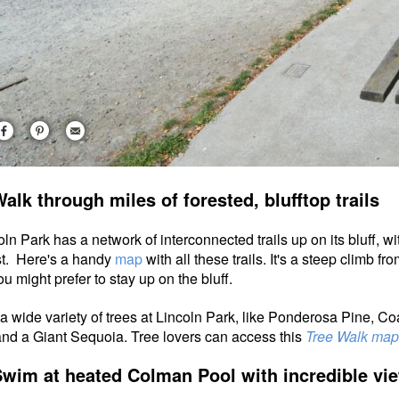
Walk through miles of forested, blufftop trails
oln Park has a network of interconnected trails up on its bluff,
st. Here's a handy
map
with all these trails.
It's a steep climb fro
ou might prefer to stay up on the bluff.
a wide variety of trees at Lincoln Park, like Ponderosa Pine,
 and a Giant Sequoia. Tree lovers can access this
Tree Walk map
Swim at heated Colman Pool with incredible vi