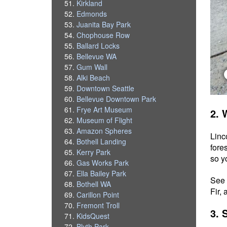
Kirkland
Edmonds
Juanita Bay Park
Chophouse Row
Ballard Locks
Bellevue WA
Gum Wall
Alki Beach
Downtown Seattle
Bellevue Downtown Park
Frye Art Museum
2. 
Museum of Flight
Amazon Spheres
Linc
Bothell Landing
fore
Kerry Park
so y
Gas Works Park
Ella Bailey Park
See 
Bothell WA
Fir,
Carillon Point
Fremont Troll
3. 
KidsQuest
Blyth Park