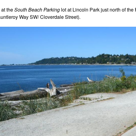
t at the
South Beach Parking
lot at Lincoln Park just north of the
auntleroy Way SW/ Cloverdale Street).