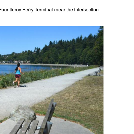
 Fauntleroy Ferry Terminal (near the intersection