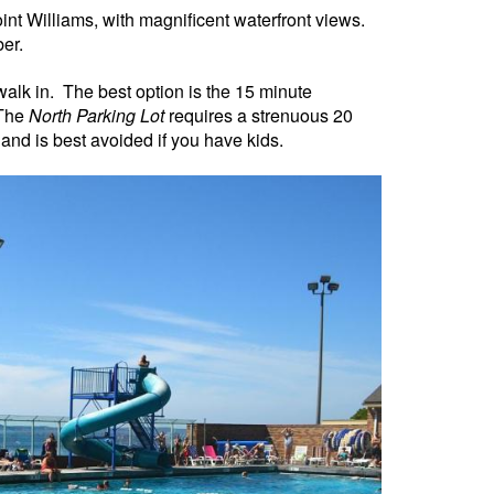
Point Williams, with magnificent waterfront views.
er.
walk in.
The best option is the 15 minute
 The
North Parking Lot
requires a strenuous 20
n, and is best avoided if you have kids.