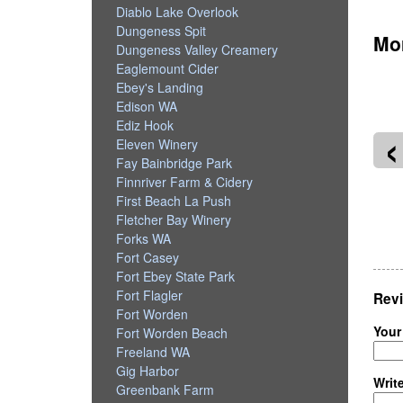
Diablo Lake Overlook
Dungeness Spit
Mor
Dungeness Valley Creamery
Eaglemount Cider
Ebey's Landing
Edison WA
‹
Ediz Hook
Eleven Winery
Fay Bainbridge Park
Finnriver Farm & Cidery
First Beach La Push
Fletcher Bay Winery
llevue Downtown Park
Amazon Spheres
Forks WA
Fort Casey
Fort Ebey State Park
Fort Flagler
Revi
Fort Worden
Your
Fort Worden Beach
Freeland WA
Gig Harbor
Writ
Greenbank Farm