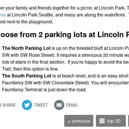
er your family and friends together for a picnic at Lincoln Park. 
rve
at Lincoln Park Seattle, and many are along the waterfront. T
ted next to the playground.
oose from 2 parking lots at Lincoln P
The North Parking Lot
is up on the forested bluff at Lincoln P
SW with SW Rose Street). It requires a strenuous 20 minute wa
lots of stairs in the final section. If you're happy to avoid the
Trail, then this option is fine.
The South Parking Lot
is at beach level, and is an easy stroll 
Fauntleroy SW with SW Cloverdale Street). You will encounter 
Fauntleroy Terminal is just down the road.
SHARE
TWEET
EMAIL
previous
top 20
«