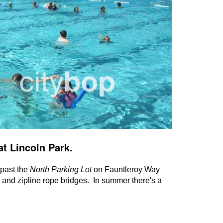
at Lincoln Park.
t past the
North Parking Lot
on Fauntleroy Way
 and zipline rope bridges. In summer there's a