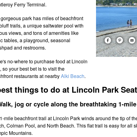
tleroy Ferry Terminal.
 gorgeous park has miles of beachfront
bluff trails, a unique saltwater pool with
ious views, and tons of amenities like
ic tables, a playground, seasonal
shpad and restrooms.
e's no-where to purchase food at Lincoln
 so your best bet is to visit the
hfront restaurants at nearby
Alki Beach
.
best things to do at Lincoln Park Seat
Walk, jog or cycle along the breathtaking 1-mile 
1-mile beachfront trail at Lincoln Park winds around the tip of 
h, Colman Pool, and North Beach. This flat trail is easy for all s
pic Mountains.