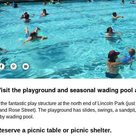
Visit the playground and seasonal wading pool 
 the fantastic play structure at the north end of Lincoln Park (jus
nd Rose Street). The playground has slides, swings, a sandpit,
by wading pool.
Reserve a picnic table or picnic shelter.