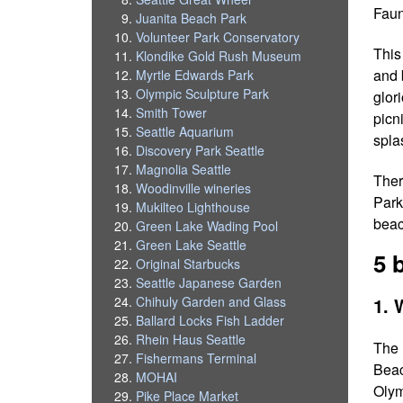
Faun
Juanita Beach Park
Volunteer Park Conservatory
This
Klondike Gold Rush Museum
and 
Myrtle Edwards Park
Olympic Sculpture Park
glor
Smith Tower
picn
Seattle Aquarium
spla
Discovery Park Seattle
Magnolia Seattle
Ther
Woodinville wineries
Park,
Mukilteo Lighthouse
beac
Green Lake Wading Pool
Green Lake Seattle
5 
Original Starbucks
Seattle Japanese Garden
1. 
Chihuly Garden and Glass
Ballard Locks Fish Ladder
Rhein Haus Seattle
The 
Fishermans Terminal
Beac
MOHAI
Olym
Pike Place Market