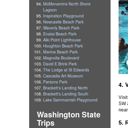
McMenamins North Shore
Lagoon
Inspiration Playground
Newcastle Beach Park
Waverly Beach Park
Enatai Beach Park
Alki Point Lighthouse
Houghton Beach Park
Marina Beach Park
Magnolia Boulevard
David E Brink Park
The Lodge at St Edwards
Cascadia Art Museum
Parsons Park
4. 
Brackett's Landing North
Brackett's Landing South
Visit
Lake Sammamish Playground
SW a
near
Washington State
Trips
5. 