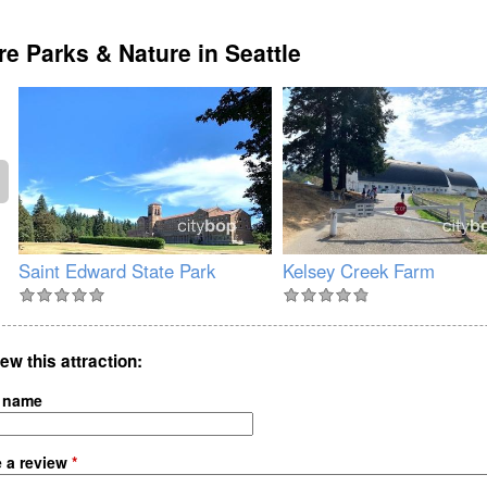
e Parks & Nature in Seattle
Saint Edward State Park
Kelsey Creek Farm
ew this attraction
 name
e a review
*