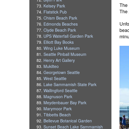
The 
Kelsey Park
The 
Flatstick Pub
Chism Beach Park
Unfo
Edmonds Beaches
beac
Clyde Beach Park
UPS Waterfall Garden Park
minut
Elliott Bay Books
Wing Luke Museum
Seattle Pinball Museum
Henry Art Gallery
Mukilteo
Georgetown Seattle
West Seattle
Lake Sammamish State Park
Wallingford Seattle
Magnuson Park
Meydenbauer Bay Park
Marymoor Park
Tibbetts Beach
Bellevue Botanical Garden
Sunset Beach Lake Sammamish