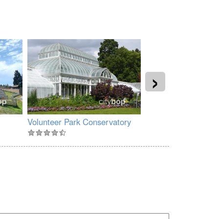
›
Volunteer Park Conservatory
Myrtle Edwards Par