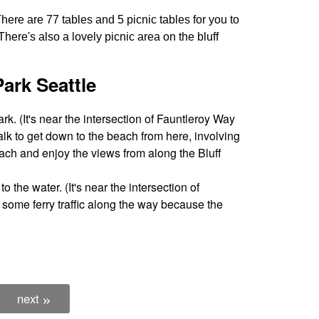
There are 77 tables and 5 picnic tables for you to
here's also a lovely picnic area on the bluff
ark Seattle
ark. (It's near the intersection of Fauntleroy Way
lk to get down to the beach from here, involving
 beach and enjoy the views from along the Bluff
to the water. (It's near the intersection of
some ferry traffic along the way because the
next
»