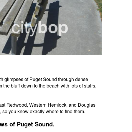
 with glimpses of Puget Sound through dense
m the bluff down to the beach with lots of stairs,
 Coast Redwood, Western Hemlock, and Douglas
, so you know exactly where to find them.
ews of Puget Sound.