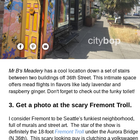
Mr B's Meadery
has a cool location down a set of stairs
between two buildings off 36th Street. This intimate space
offers mead flights in flavors like lady lavendar and
raspberry ginger. Don't forget to check out the funky toilet!
3. Get a photo at the scary Fremont Troll.
I consider Fremont to be Seattle's funkiest neighborhood,
full of murals and street art. The star of the show is
definitely the
18-foot
Fremont Troll
under the Aurora Bridge
(N 36th). This scary looking guy is clutching a volkswagen