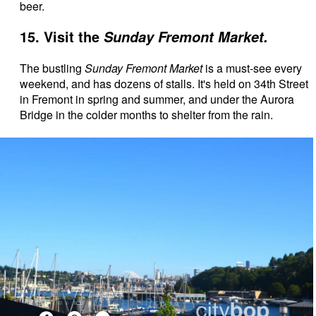
beer.
15. Visit the
Sunday Fremont Market.
The bustling
Sunday Fremont Market
is a must-see every
weekend, and has dozens of stalls. It's held on 34th Street
in Fremont in spring and summer, and under the Aurora
Bridge in the colder months to shelter from the rain.