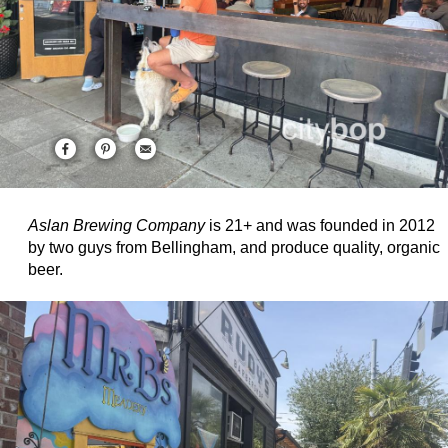
Aslan Brewing Company
is 21+ and was founded in 2012
by two guys from Bellingham, and produce quality, organic
beer.