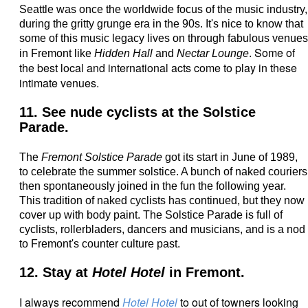
Seattle was once the worldwide focus of the music industry,
during the gritty grunge era in the 90s. It's nice to know that
some of this music legacy lives on through fabulous venues
Some of
in Fremont like
Hidden Hall
and
Nectar Lounge
.
the best local and international acts come to play in these
intimate venues.
11. See nude cyclists at the Solstice
Parade.
The
Fremont Solstice Parade
got its start in June of 1989,
to celebrate the summer solstice. A bunch of naked couriers
then spontaneously joined in the fun the following year.
This tradition of naked cyclists has continued, but they now
cover up with body paint.
The Solstice Parade is full of
cyclists, rollerbladers, dancers and musicians, and is a nod
to Fremont's counter culture past.
12. Stay at
Hotel Hotel
in Fremont.
I always recommend
Hotel Hotel
to out of towners looking