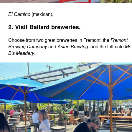
El Camino
(mexican).
2. Visit Ballard breweries.
Choose from two great breweries in Fremont, the
Fremont
Brewing Company
and
Aslan Brewing
, and the intimate
Mr
B's Meadery
.