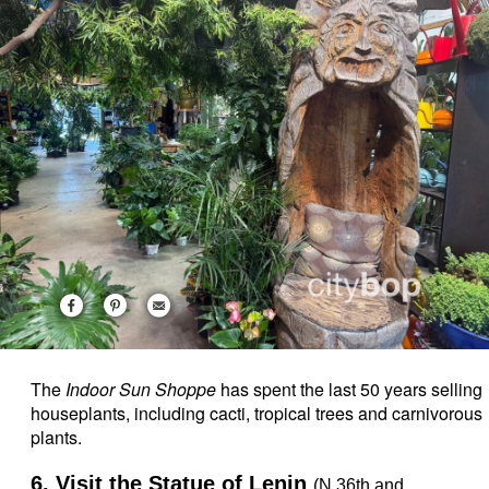
The
Indoor Sun Shoppe
has spent the last 50 years selling
houseplants, including cacti, tropical trees and carnivorous
plants.
6. Visit the Statue of Lenin
(N 36th and