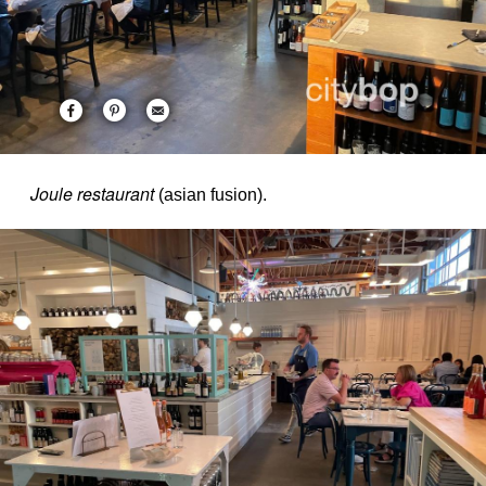
Joule restaurant
(asian fusion).