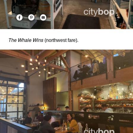
The Whale Wins
(northwest fare).