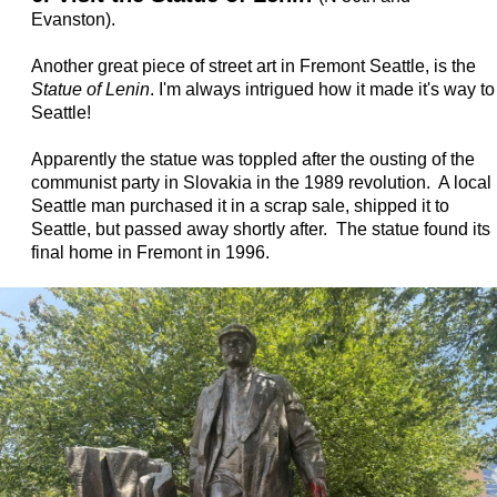
Evanston).
Another great piece of street art in Fremont Seattle, is the
Statue of Lenin
. I'm always intrigued how it made it's way to
Seattle!
Apparently the statue was toppled after the ousting of the
communist party in Slovakia in the 1989 revolution. A local
Seattle man purchased it in a scrap sale, shipped it to
Seattle, but passed away shortly after. The statue found its
final home in Fremont in 1996.