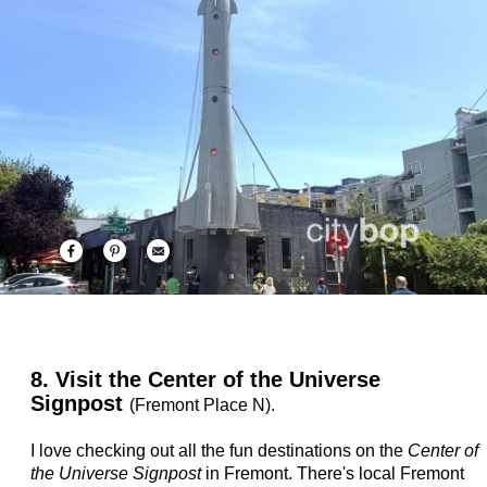
8. Visit the Center of the Universe
Signpost
(Fremont Place N).
I love checking out all the fun destinations on the
Center of
the Universe Signpost
in Fremont. There's local Fremont