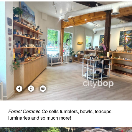
Forest Ceramic Co
sells tumblers, bowls, teacups,
luminaries and so much more!