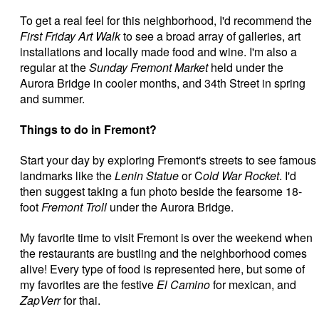
To get a real feel for this neighborhood, I'd recommend the
First Friday Art Walk
to see a broad array of galleries, art
installations and locally made food and wine. I'm also a
regular at the
Sunday Fremont Market
held under the
Aurora Bridge in cooler months, and 34th Street in spring
and summer.
Things to do in Fremont?
Start your day by exploring Fremont's streets to see famous
landmarks like the
Lenin Statue
or C
old War Rocket
. I'd
then suggest taking a fun photo beside the fearsome 18-
foot
Fremont Troll
under the Aurora Bridge.
My favorite time to visit Fremont is over the weekend when
the restaurants are bustling and the neighborhood comes
alive! Every type of food is represented here, but some of
my favorites are the festive
El Camino
for mexican, and
ZapVerr
for thai.