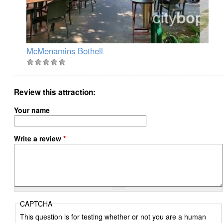
McMenamins Bothell
Ma
Review this attraction
Your name
Write a review
*
CAPTCHA
This question is for testing whether or not you are a human