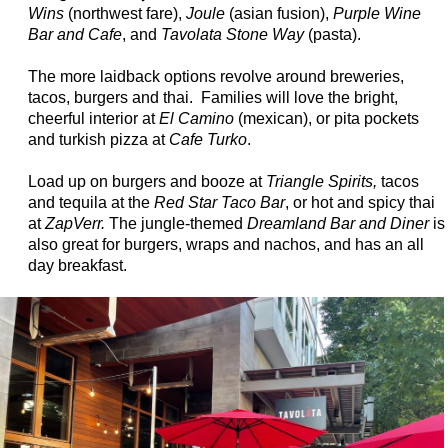
Wins
(northwest fare),
Joule
(asian fusion),
Purple Wine
Bar and Cafe
, and
Tavolata Stone Way
(pasta).
The more laidback options revolve around breweries,
tacos, burgers and thai. Families will love the bright,
cheerful interior at
El Camino
(mexican), or pita pockets
and turkish pizza at
Cafe Turko
.
Load up on burgers and booze at
Triangle Spirits,
tacos
and tequila at the
Red Star Taco Bar
, or hot and spicy thai
at
ZapVerr.
The jungle-themed
Dreamland Bar and Diner
is
also great for burgers, wraps and nachos, and has an all
day breakfast.