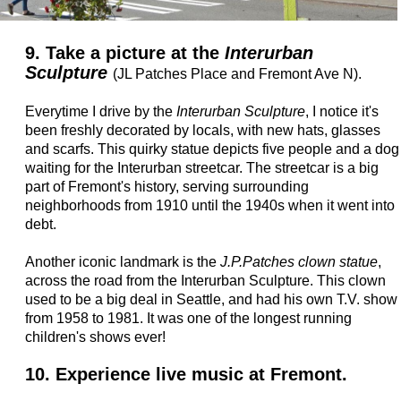
9. Take a picture at the
Interurban
Sculpture
(JL Patches Place and Fremont Ave N).
Everytime I drive by the
Interurban Sculpture
, I notice it's
been freshly decorated by locals, with new hats, glasses
and scarfs. This quirky statue depicts five people and a dog
waiting for the Interurban streetcar. The streetcar is a big
part of Fremont's history, serving surrounding
neighborhoods from 1910 until the 1940s when it went into
debt.
Another iconic landmark is the
J.P.Patches clown statue
,
across the road from the Interurban Sculpture. This clown
used to be a big deal in Seattle, and had his own T.V. show
from 1958 to 1981. It was one of the longest running
children's shows ever!
10. Experience live music at Fremont.