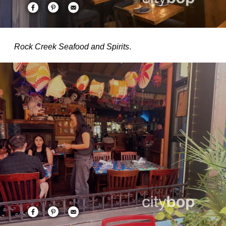
Rock Creek Seafood and Spirits
.