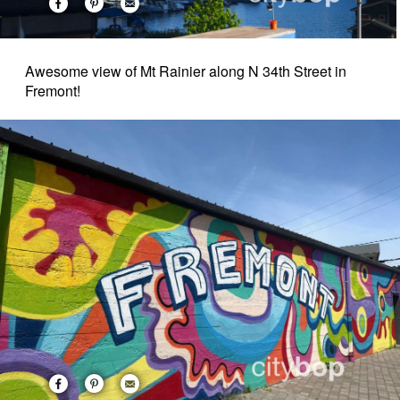
Awesome view of Mt Rainier along N 34th Street in
Fremont!