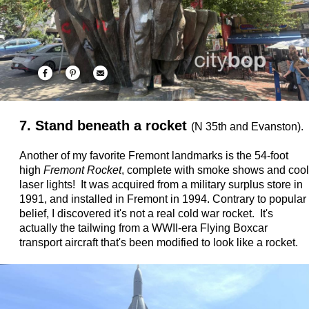
7. Stand beneath a rocket
(N 35th and Evanston).
Another of my favorite Fremont landmarks is the 54-foot
high
Fremont Rocket
, complete with smoke shows and cool
laser lights! It was acquired from a military surplus store in
1991, and installed in Fremont in 1994. Contrary to popular
belief, I discovered it's not a real cold war rocket. It's
actually the tailwing from a WWII-era Flying Boxcar
transport aircraft that's been modified to look like a rocket.