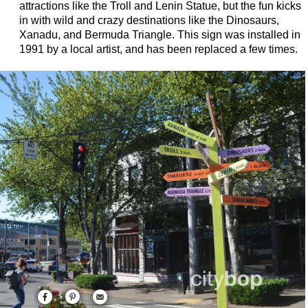
attractions like the Troll and Lenin Statue, but the fun kicks
in with wild and crazy destinations like the Dinosaurs,
Xanadu, and Bermuda Triangle. This sign was installed in
1991 by a local artist, and has been replaced a few times.