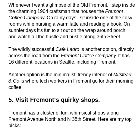
Whenever I want a glimpse of the Old Fremont, I step inside
the charming 1904 craftsman that houses the
Fremont
Coffee Company.
On rainy days I sit inside one of the cosy
rooms while nursing a warm latte and reading a book. On
sunnier days it's fun to sit out on the wrap around porch,
and watch all the hustle and bustle along 36th Street.
The wildly successful
Cafe Ladro
is another option, directly
across the road from the
Fremont Coffee Company.
It has
16 different locations in Seattle, including Fremont.
Another option is the minimalist, trendy interior of
Milstead
& Co
is where tech workers in Fremont go for their morning
coffee.
5. Visit Fremont's quirky shops.
Fremont has a cluster of fun, whimsical shops along
Fremont Avenue North and N 35th Street. Here are my top
picks: