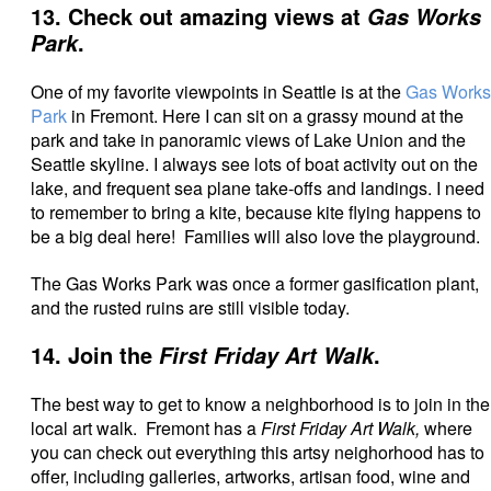
13. Check out amazing views at
Gas Works
.
Park
One of my favorite viewpoints in Seattle is at the
Gas Works
Park
in Fremont. Here I can sit on a grassy mound at the
park and take in panoramic views of Lake Union and the
Seattle skyline. I always
see lots of boat activity out on the
lake, and frequent sea plane take-offs and landings. I need
to remember to bring a kite, because kite flying happens to
be a big deal here! Families will also love the playground.
The Gas Works Park was once a former gasification plant,
and the rusted ruins are still visible today.
14. Join the
.
First Friday Art Walk
The best way to get to know a neighborhood is to join in the
local art walk. Fremont has a
First Friday Art Walk,
where
you can check out everything this artsy neighorhood has to
offer, including galleries, artworks, artisan food, wine and