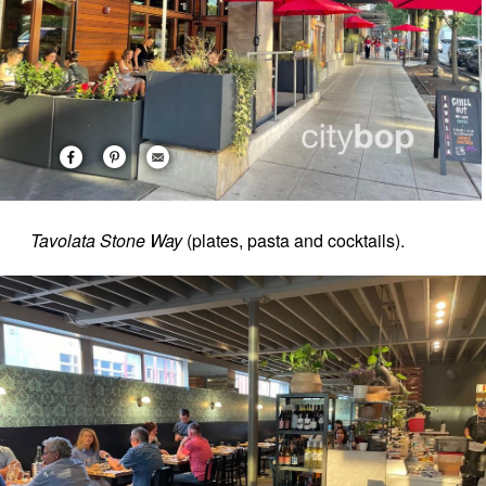
Tavolata Stone Way
(plates, pasta and cocktails).