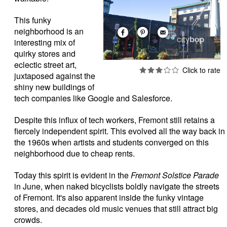
This funky
neighborhood is an
interesting mix of
quirky stores and
eclectic street art,
juxtaposed against the
shiny new buildings of
tech companies like Google and Salesforce.
Despite this influx of tech workers, Fremont still retains a
fiercely independent spirit. This evolved all the way back in
the 1960s when artists and students converged on this
neighborhood due to cheap rents.
Today this spirit is evident in the
Fremont Solstice Parade
in June, when naked bicyclists boldly navigate the streets
of Fremont. It's also apparent inside the funky vintage
stores, and decades old music venues that still attract big
crowds.