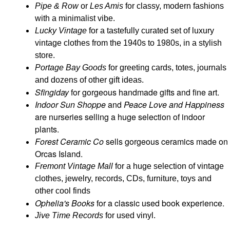
Pipe & Row
or
Les Amis
for classy, modern fashions
with a minimalist vibe.
Lucky Vintage
for a tastefully curated set of luxury
vintage clothes from the 1940s to 1980s, in a stylish
store.
Portage Bay Goods
for greeting cards, totes, journals
and dozens of other gift ideas.
Sfingiday
for gorgeous handmade gifts and fine art.
Indoor Sun Shoppe
and
Peace Love and Happiness
are nurseries selling a huge selection of indoor
plants.
Forest Ceramic Co
sells gorgeous ceramics made on
Orcas Island.
Fremont Vintage Mall
for a huge selection of vintage
clothes, jewelry, records, CDs, furniture, toys and
other cool finds
Ophelia's Books
for a classic used book experience.
Jive Time Records
for used vinyl.