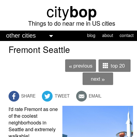
city
bop
Skip
to
main
Things to do near me in US cities
content
M
blog
about
contact
a
Fremont Seattle
i
n
previous
top 20
«
m
next
»
e
n
SHARE
TWEET
EMAIL
u
I'd rate Fremont as one
of the coolest
neighborhoods in
Seattle and extremely
walkable!