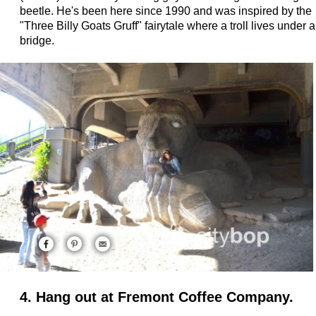
beetle. He's been here since 1990 and was inspired by the
"Three Billy Goats Gruff" fairytale where a troll lives under a
bridge.
4. Hang out at Fremont Coffee Company.