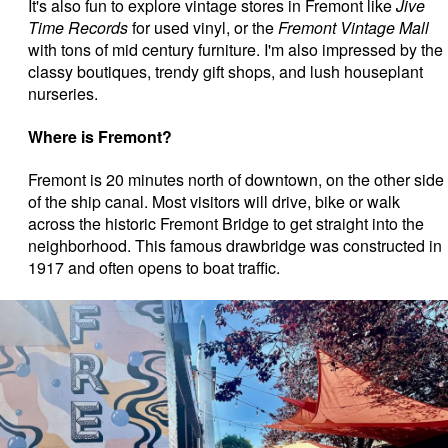
It's also fun to explore vintage stores in Fremont like
Jive
Time Records
for used vinyl, or the
Fremont Vintage Mall
with tons of mid century furniture. I'm also impressed by the
classy boutiques, trendy gift shops, and lush houseplant
nurseries.
Where is Fremont?
Fremont is 20 minutes north of downtown, on the other side
of the ship canal. Most visitors will drive, bike or walk
across the historic Fremont Bridge to get straight into the
neighborhood. This famous drawbridge was constructed in
1917 and often opens to boat traffic.