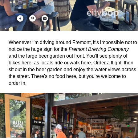
Whenever I'm driving around Fremont, it's impossible not to
notice the huge sign for the
Fremont Brewing Company
and the large beer garden out front. You'll see plenty of
bikes here, as locals ride or walk here. Order a flight, then
sit out in the beer garden and enjoy the water views across
the street. There's no food here, but you're welcome to
order in.