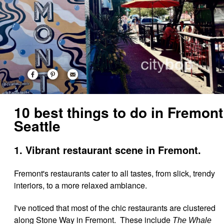
10 best things to do in Fremont
Seattle
1. Vibrant restaurant scene in Fremont.
Fremont's restaurants cater to all tastes, from slick, trendy
interiors, to a more relaxed ambiance.
I've noticed that most of the chic restaurants are clustered
along Stone Way in Fremont. These include
The Whale