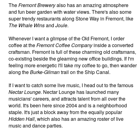
The
Fremont Brewery
also has an amazing atmosphere
and fun beer garden with water views. There's also some
super trendy restaurants along Stone Way in Fremont, like
The Whale Wins
and
Joule
.
Whenever I want a glimpse of the Old Fremont, I order
coffee at the
Fremont Coffee Company
inside a converted
craftsman. Fremont is full of these charming old craftsmans,
co-existing beside the gleaming new office buildings. If I'm
feeling more energetic I'll take my coffee to go, then wander
along the
Burke-Gilman
trail on the Ship Canal.
If I want to catch some live music, I head out to the famous
Nectar Lounge.
Nectar Lounge has launched many
musicians' careers, and attracts talent from all over the
world. It's been here since 2004 and is a neighborhood
staple. It's just a block away from the equally popular
Hidden Hall
, which also has an amazing roster of live
music and dance parties.