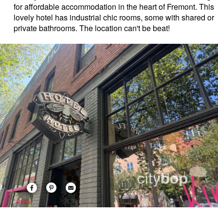
for affordable accommodation in the heart of Fremont. This
lovely hotel has industrial chic rooms, some with shared or
private bathrooms. The location can't be beat!