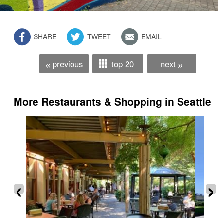
SHARE
TWEET
EMAIL
previous
top 20
next
«
»
More Restaurants & Shopping in Seattle
‹
›