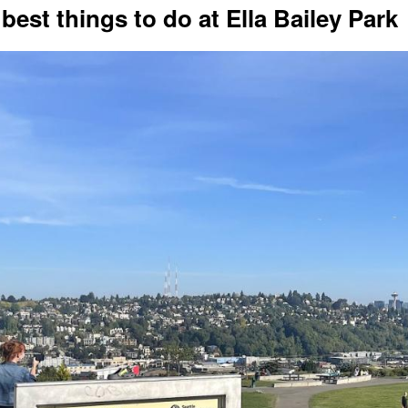
 best things to do at Ella Bailey Park