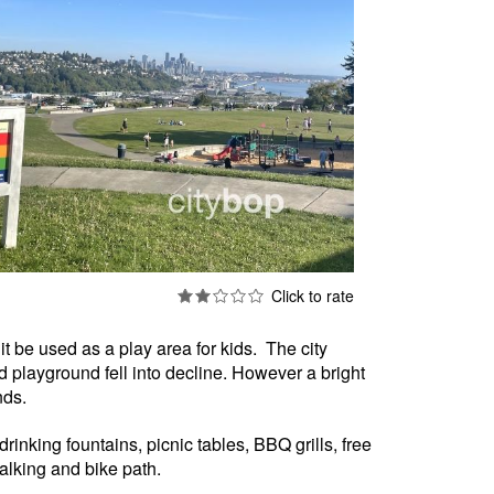
it be used as a play area for kids. The city
d playground fell into decline. However a bright
nds.
drinking fountains, picnic tables, BBQ grills, free
alking and bike path.