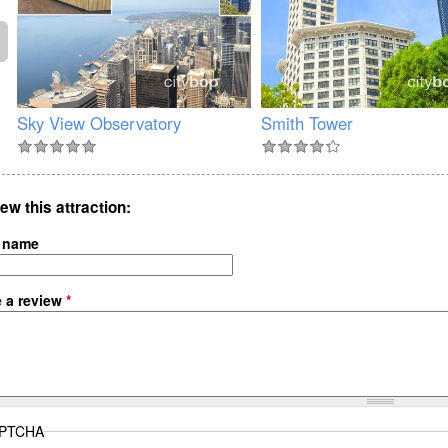
Sky View Observatory
Smith Tower
ew this attraction
 name
e a review
*
PTCHA