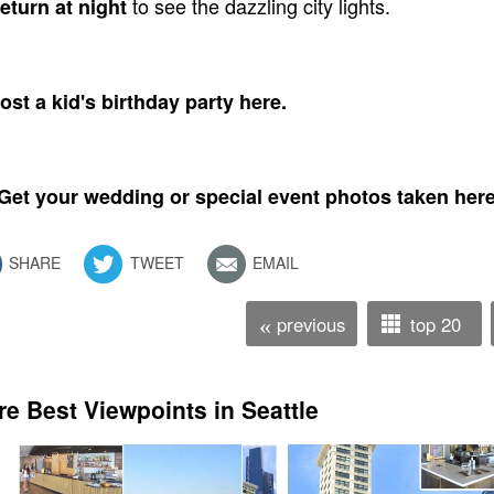
to see the dazzling city lights.
eturn at night
ost a kid's birthday party here.
 Get your wedding or special event photos taken here
SHARE
TWEET
EMAIL
previous
top 20
«
e Best Viewpoints in Seattle