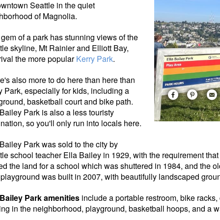
owntown Seattle in the quiet
hborhood of Magnolia.
 gem of a park has stunning views of the
tle skyline, Mt Rainier and Elliott Bay,
 rival the more popular
Kerry Park
.
e's also more to do here than here than
y Park, especially for kids, including a
ground, basketball court and bike path.
 Bailey Park is also a less touristy
nation, so you'll only run into locals here.
 Bailey Park was sold to the city by
tle school
teacher Ella Bailey in 1929, with the requirement that 
ed the land for a school which was shuttered in 1984, and the ol
playground was built in 2007, with beautifully landscaped grou
 Bailey Park amenities
include a portable restroom, bike racks, 
ing in the neighborhood, playground, basketball hoops, and a w