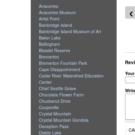
‹
Anacortes
Anacortes Museum
Artist Point
Bainbridge Island
Bainbridge Island Museum of Art
kilteo
Magnolia Boulevard
Baker Lake
Bellingham
Bloedel Reserve
Bremerton
Revi
Bremerton Fountain Park
Cape Disappointment
Your
Cedar River Watershed Education
Center
Chief Seattle Grave
Writ
Chocolate Flower Farm
Chuckanut Drive
Coupeville
Crystal Mountain
Crystal Mountain Gondola
Deception Pass
CA
Diablo Lake