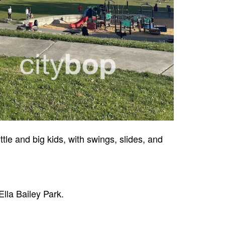
ttle and big kids, with swings, slides, and
lla Bailey Park.