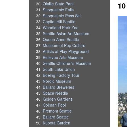
10
Olallie State Park
Snoqualmie Falls
Snoqualmie Pass Ski
Capitol Hill Seattle
Woodland Park Zoo
Seattle Asian Art Museum
Queen Anne Seattle
Museum of Pop Culture
Artists at Play Playground
Bellevue Arts Museum
Seattle Children's Museum
South Lake Union
Boeing Factory Tour
Nordic Museum
Ballard Breweries
Space Needle
Golden Gardens
Colman Pool
Fremont Seattle
Ballard Seattle
Kubota Garden