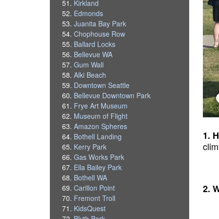
Kirkland
Edmonds
Juanita Bay Park
Chophouse Row
Ballard Locks
Bellevue WA
Gum Wall
Alki Beach
Downtown Seattle
Bellevue Downtown Park
Frye Art Museum
Museum of Flight
Amazon Spheres
1. 
Bothell Landing
cli
Kerry Park
Gas Works Park
Ella Bailey Park
Bothell WA
2. 
Carillon Point
Fremont Troll
KidsQuest
Blyth Park