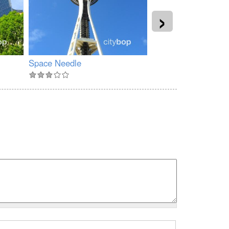
›
Space Needle
Kerry Park