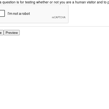
s question is for testing whether or not you are a human visitor and 