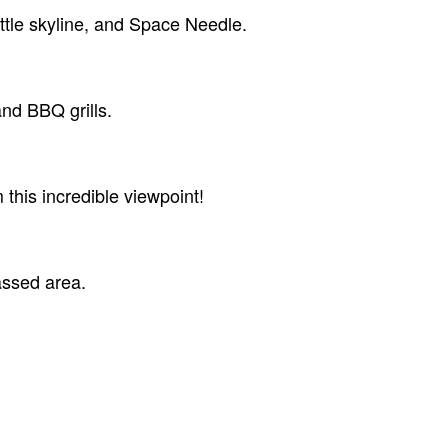
attle skyline, and Space Needle.
and BBQ grills.
 this incredible viewpoint!
ssed area.