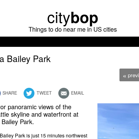
Skip
city
bop
to
main
Things to do near me in US cities
content
la Bailey Park
prev
«
SHARE
TWEET
EMAIL
or panoramic views of the
ttle skyline and waterfront at
a Bailey Park.
 Bailey Park is just 15 minutes northwest