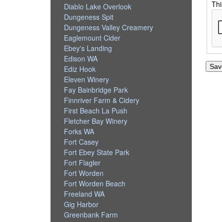
Thi
Diablo Lake Overlook
Dungeness Spit
Dungeness Valley Creamery
Eaglemount Cider
Ebey's Landing
Edison WA
Ediz Hook
Eleven Winery
Fay Bainbridge Park
Finnriver Farm & Cidery
First Beach La Push
Fletcher Bay Winery
Forks WA
Fort Casey
Fort Ebey State Park
Fort Flagler
Fort Worden
Fort Worden Beach
Freeland WA
Gig Harbor
Greenbank Farm