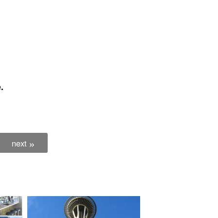
.
next
»