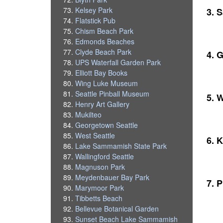
Kelsey Park
3. 
Flatstick Pub
Chism Beach Park
Edmonds Beaches
Clyde Beach Park
4. 
UPS Waterfall Garden Park
Elliott Bay Books
Wing Luke Museum
Seattle Pinball Museum
5. 
Henry Art Gallery
Mukilteo
Georgetown Seattle
West Seattle
6. K
Lake Sammamish State Park
Wallingford Seattle
Magnuson Park
Meydenbauer Bay Park
7. 
Marymoor Park
Tibbetts Beach
Bellevue Botanical Garden
Sunset Beach Lake Sammamish