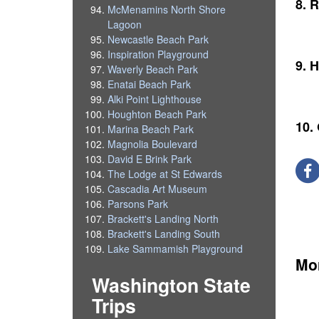
8. R
McMenamins North Shore
Lagoon
Newcastle Beach Park
Inspiration Playground
9. H
Waverly Beach Park
Enatai Beach Park
Alki Point Lighthouse
Houghton Beach Park
10.
Marina Beach Park
Magnolia Boulevard
David E Brink Park
The Lodge at St Edwards
Cascadia Art Museum
Parsons Park
Brackett's Landing North
Brackett's Landing South
Lake Sammamish Playground
Mor
Washington State
Trips