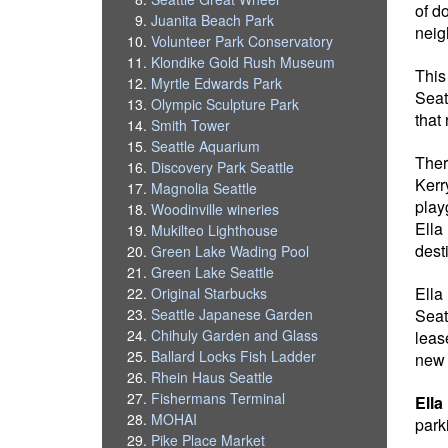
of d
Juanita Beach Park
neig
Volunteer Park Conservatory
Klondike Gold Rush Museum
This
Myrtle Edwards Park
Seat
Olympic Sculpture Park
that
Smith Tower
Seattle Aquarium
Ther
Discovery Park Seattle
Kerr
Magnolia Seattle
play
Woodinville wineries
Ella
Mukilteo Lighthouse
desti
Green Lake Wading Pool
Green Lake Seattle
Ella
Original Starbucks
Seat
Seattle Japanese Garden
Chihuly Garden and Glass
leas
Ballard Locks Fish Ladder
new 
Rhein Haus Seattle
Fishermans Terminal
Ella
MOHAI
park
Pike Place Market