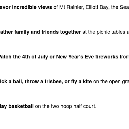
of Mt Rainier, Elliott Bay, the Se
Savor incredible views
at the picnic tables 
Gather family and friends together
from
Watch the 4th of July or New Year's Eve fireworks
on the open gra
ick a ball, throw a frisbee, or fly a kite
on the two hoop half court.
Play basketball