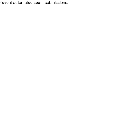
to prevent automated spam submissions.