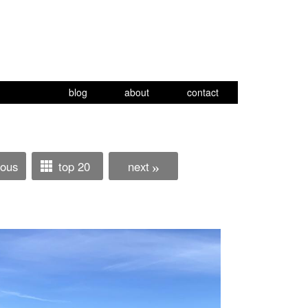
blog
about
contact
ious
top 20
next
»