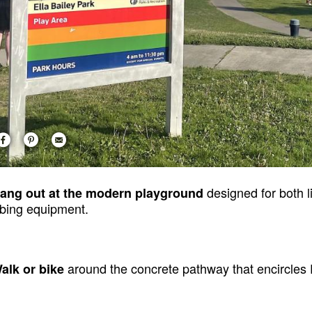
designed for both li
Hang out at the modern playground
mbing equipment.
around the concrete pathway that encircles E
Walk or bike