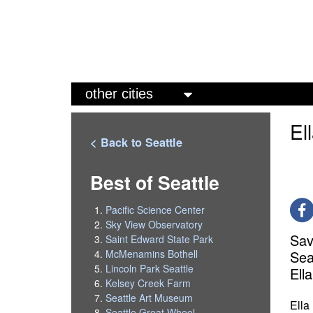
M
a
El
i
< Back to Seattle
n
m
Best of Seattle
e
Pacific Science Center
n
Sky View Observatory
Sav
Saint Edward State Park
u
Sea
McMenamins Bothell
Lincoln Park Seattle
Ell
Kelsey Creek Farm
Seattle Art Museum
Ella
Seattle Great Wheel